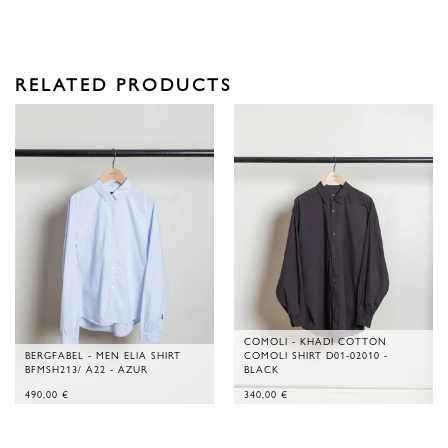
RELATED PRODUCTS
COMOLI - KHADI COTTON
BERGFABEL - MEN ELIA SHIRT
COMOLI SHIRT D01-02010 -
BFMSH213/ A22 - AZUR
BLACK
490,00
€
340,00
€