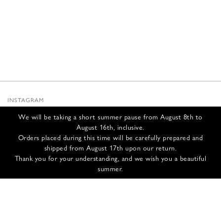
INSTAGRAM
SUBSTACK
We will be taking a short summer pause from August 8th to
NEWSLETTER
August 16th, inclusive.
INFOS
Orders placed during this time will be carefully prepared and
shipped from August 17th upon our return.
CONTACT US
Thank you for your understanding, and we wish you a beautiful
SHIPPING & RETURNS
summer.
GCS
PRIVACY POLICY
CREDITS