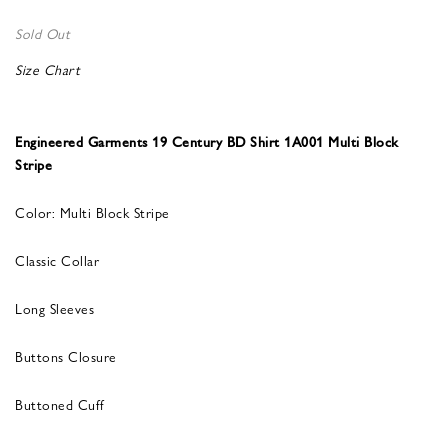
Sold Out
Size Chart
Engineered Garments 19 Century BD Shirt 1A001 Multi Block
Stripe
Color: Multi Block Stripe
Classic Collar
Long Sleeves
Buttons Closure
Buttoned Cuff