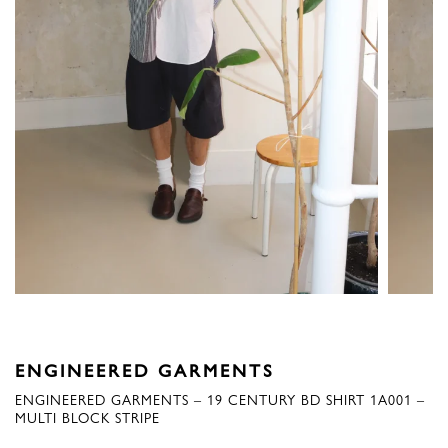
ENGINEERED GARMENTS
ENGINEERED GARMENTS – 19 CENTURY BD SHIRT 1A001 –
MULTI BLOCK STRIPE