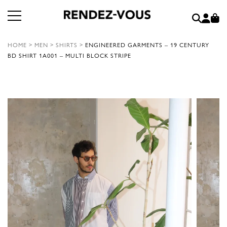
HOME
>
MEN
>
SHIRTS
>
ENGINEERED GARMENTS – 19 CENTURY
BD SHIRT 1A001 – MULTI BLOCK STRIPE