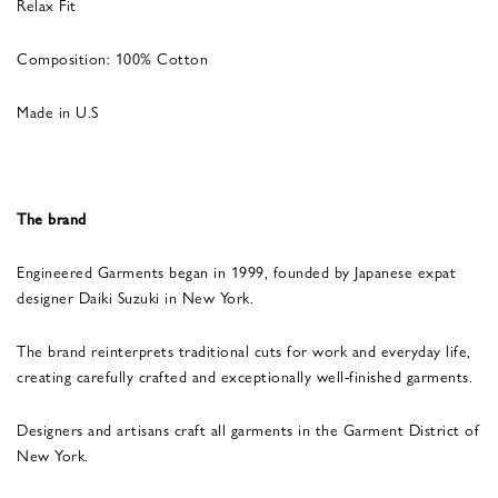
Relax Fit
Composition: 100% Cotton
Made in U.S
The brand
Engineered Garments began in 1999, founded by Japanese expat
designer Daiki Suzuki in New York.
The brand reinterprets traditional cuts for work and everyday life,
creating carefully crafted and exceptionally well-finished garments.
Designers and artisans craft all garments in the Garment District of
New York.