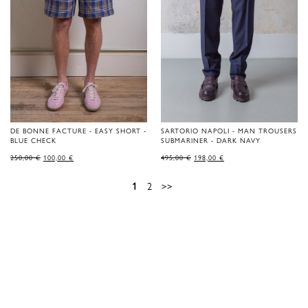
DE BONNE FACTURE - EASY SHORT -
SARTORIO NAPOLI - MAN TROUSERS
BLUE CHECK
SUBMARINER - DARK NAVY
ORIGINAL
CURRENT
ORIGINAL
CURRENT
250,00
€
100,00
€
495,00
€
198,00
€
PRICE
PRICE
PRICE
PRICE
WAS:
IS:
WAS:
IS:
250,00 €.
100,00 €.
495,00 €.
198,00 €.
1
2
>>