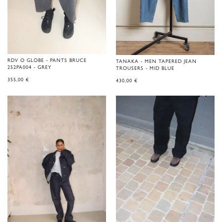
RDV O GLOBE - PANTS BRUCE
TANAKA - MEN TAPERED JEAN
252PA004 - GREY
TROUSERS - MID BLUE
355,00
€
430,00
€