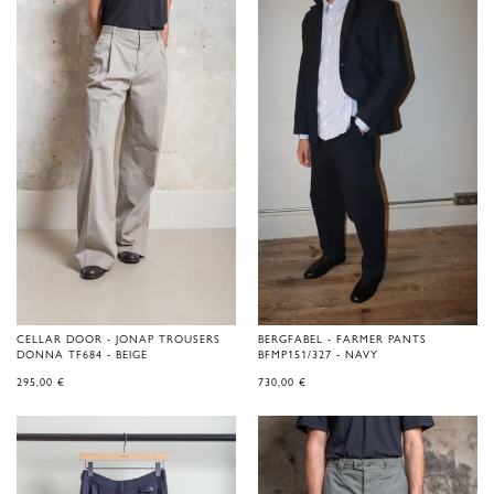
CELLAR DOOR - JONAP TROUSERS
BERGFABEL - FARMER PANTS
DONNA TF684 - BEIGE
BFMP151/327 - NAVY
295,00
€
730,00
€