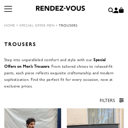
HOME
>
SPECIAL OFFER MEN
>
TROUSERS
TROUSERS
Step into unparalleled comfort and style with our
Special
Offers on Men’s Trousers
. From tailored chinos to relaxed-fit
pants, each piece reflects exquisite craftsmanship and modern
sophistication. Find the perfect fit for every occasion, now at
exclusive prices.
FILTERS