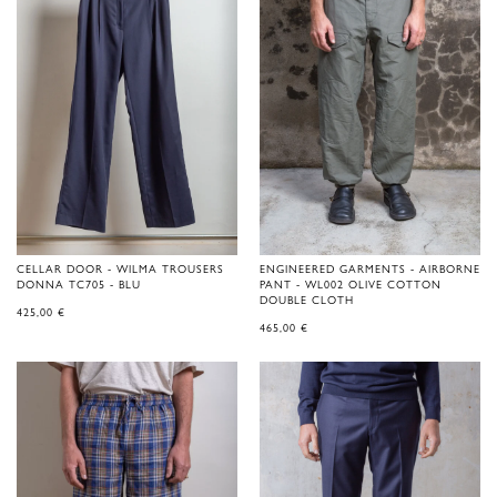
CELLAR DOOR - WILMA TROUSERS
ENGINEERED GARMENTS - AIRBORNE
DONNA TC705 - BLU
PANT - WL002 OLIVE COTTON
DOUBLE CLOTH
425,00
€
465,00
€