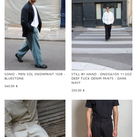
SONO - MEN SOL SNOWPANT 1038 -
STILL BY HAND - DN03261OS 11.5OZ
BLUESTONE
DEEP TUCK DENIM PANTS - DARK
NAVY
560,00
€
250,00
€