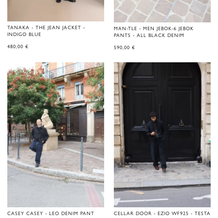
TANAKA - THE JEAN JACKET -
MAN-TLE - MEN JEBOK-6 JEBOK
INDIGO BLUE
PANTS - ALL BLACK DENIM
480,00
€
590,00
€
CASEY CASEY - LEO DENIM PANT
CELLAR DOOR - EZIO WF925 - TESTA