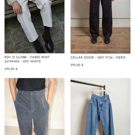
RDV O GLOBE - FABIO PANT
CELLAR DOOR - NEV F126 - NERO
261PA009 - OFF WHITE
395,00
€
295,00
€