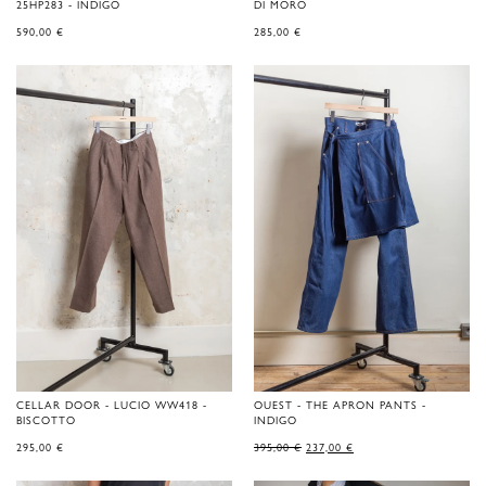
25HP283 - INDIGO
DI MORO
590,00
€
285,00
€
CELLAR DOOR - LUCIO WW418 -
OUEST - THE APRON PANTS -
BISCOTTO
INDIGO
ORIGINAL
CURRENT
295,00
€
395,00
€
237,00
€
PRICE
PRICE
WAS:
IS:
395,00 €.
237,00 €.