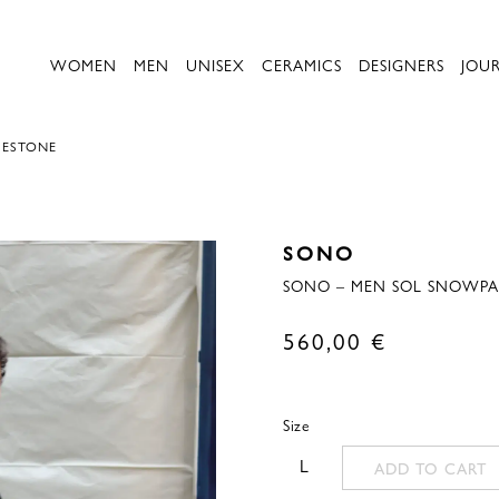
WOMEN
MEN
UNISEX
CERAMICS
DESIGNERS
JOU
UESTONE
SONO
SONO – MEN SOL SNOWPA
560,00
€
Size
L
ADD TO CART