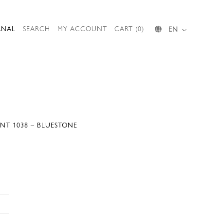
RNAL
SEARCH
MY ACCOUNT
CART (0)
EN
NT 1038 – BLUESTONE