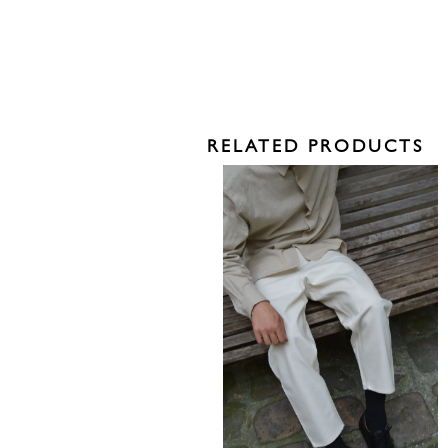
RELATED PRODUCTS