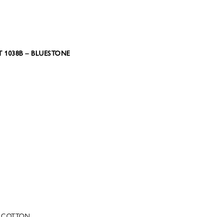
 1038B – BLUESTONE
C COTTON