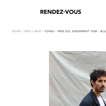
HOME
>
MEN
>
NEW
>
SONO – MEN SOL SNOWPANT 1038 – BL