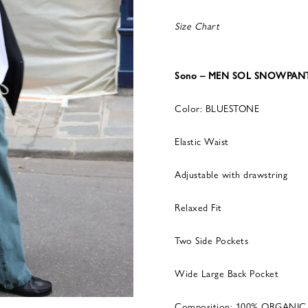
Size Chart
Sono – MEN SOL SNOWPANT
Color: BLUESTONE
Elastic Waist
Adjustable with drawstring
Relaxed Fit
Two Side Pockets
Wide Large Back Pocket
Composition: 100% ORGANI