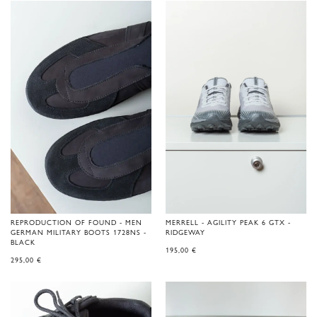
REPRODUCTION OF FOUND - MEN
MERRELL - AGILITY PEAK 6 GTX -
GERMAN MILITARY BOOTS 1728NS -
RIDGEWAY
BLACK
195,00
€
295,00
€