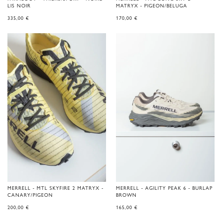
LIS NOIR
MATRYX - PIGEON/BELUGA
335,00
€
170,00
€
MERRELL - MTL SKYFIRE 2 MATRYX -
MERRELL - AGILITY PEAK 6 - BURLAP
CANARY/PIGEON
BROWN
200,00
€
165,00
€