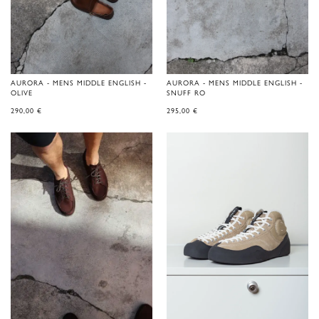
AURORA - MENS MIDDLE ENGLISH -
AURORA - MENS MIDDLE ENGLISH -
OLIVE
SNUFF RO
290,00
€
295,00
€