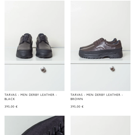
TARVAS - MEN DERBY LEATHER -
TARVAS - MEN DERBY LEATHER -
BLACK
BROWN
395,00
€
395,00
€