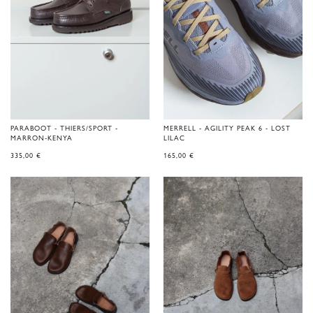
PARABOOT - THIERS/SPORT -
MERRELL - AGILITY PEAK 6 - LOST
MARRON-KENYA
LILAC
335,00
€
165,00
€