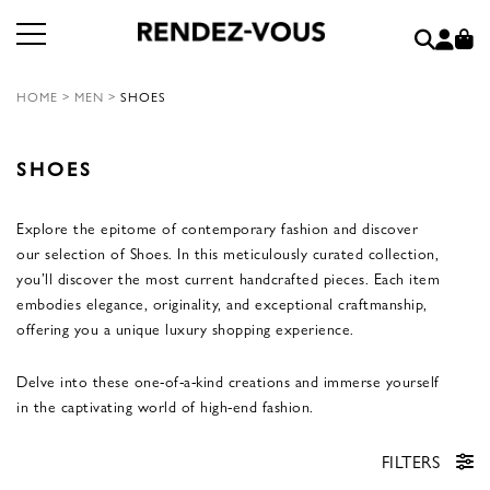
HOME
>
MEN
>
SHOES
SHOES
Explore the epitome of contemporary fashion and discover
our selection of Shoes. In this meticulously curated collection,
you’ll discover the most current handcrafted pieces. Each item
embodies elegance, originality, and exceptional craftmanship,
offering you a unique luxury shopping experience.
Delve into these one-of-a-kind creations and immerse yourself
in the captivating world of high-end fashion.
FILTERS