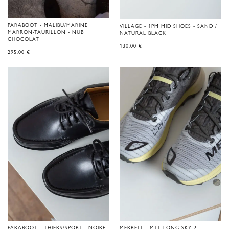
PARABOOT - MALIBU/MARINE
VILLAGE - 1PM MID SHOES - SAND /
MARRON-TAURILLON - NUB
NATURAL BLACK
CHOCOLAT
130,00
€
295,00
€
PARABOOT - THIERS/SPORT - NOIRE-
MERRELL - MTL LONG SKY 2