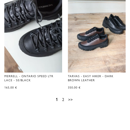
MERRELL - ONTARIO SPEED LTR
TARVAS - EASY HIKER - DARK
LACE - SE/BLACK
BROWN LEATHER
165,00
€
350,00
€
1
2
>>