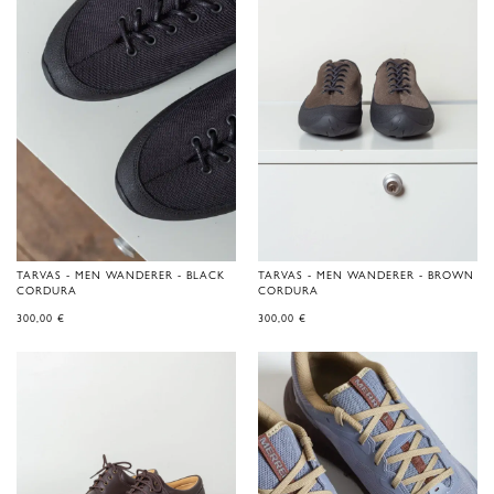
TARVAS - MEN WANDERER - BLACK
TARVAS - MEN WANDERER - BROWN
CORDURA
CORDURA
300,00
€
300,00
€