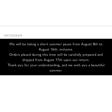
INSTAGRAM
SUBSTACK
We will be taking a short summer pause from August 8th to
NEWSLETTER
August 16th, inclusive.
INFOS
Orders placed during this time will be carefully prepared and
shipped from August 17th upon our return.
CONTACT US
Thank you for your understanding, and we wish you a beautiful
SHIPPING & RETURNS
summer.
GCS
PRIVACY POLICY
CREDITS