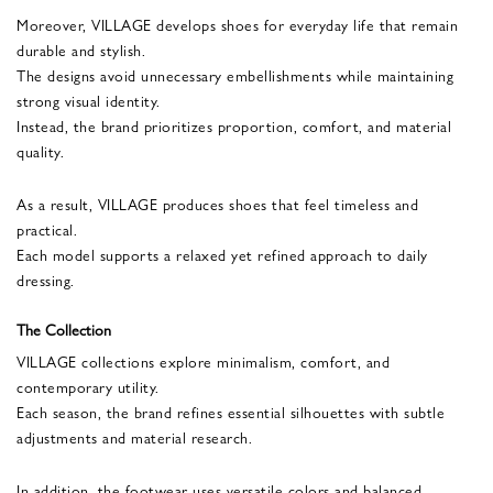
Moreover, VILLAGE develops shoes for everyday life that remain
durable and stylish.
The designs avoid unnecessary embellishments while maintaining
strong visual identity.
Instead, the brand prioritizes proportion, comfort, and material
quality.
As a result, VILLAGE produces shoes that feel timeless and
practical.
Each model supports a relaxed yet refined approach to daily
dressing.
The Collection
VILLAGE collections explore minimalism, comfort, and
contemporary utility.
Each season, the brand refines essential silhouettes with subtle
adjustments and material research.
In addition, the footwear uses versatile colors and balanced