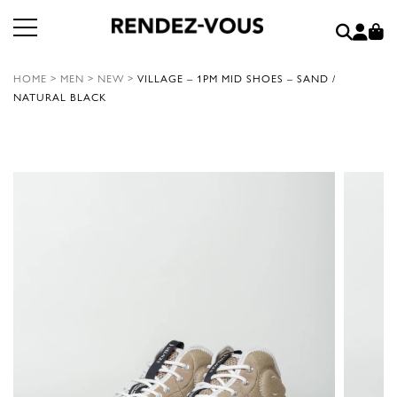
HOME
>
MEN
>
NEW
>
VILLAGE – 1PM MID SHOES – SAND /
NATURAL BLACK