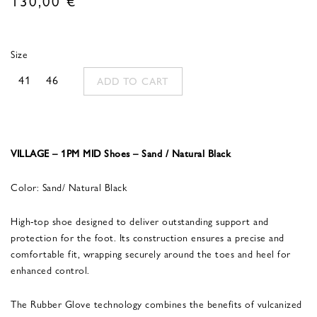
Size
41
46
ADD TO CART
VILLAGE – 1PM MID Shoes – Sand / Natural Black
Color: Sand/ Natural Black
High-top shoe designed to deliver outstanding support and
protection for the foot. Its construction ensures a precise and
comfortable fit, wrapping securely around the toes and heel for
enhanced control.
The Rubber Glove technology combines the benefits of vulcanized