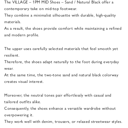
The VILLAGE – 1PM MID Shoes – Sand / Natural Black offer a
contemporary take on mid-top footwear.
They combine a minimalist silhouette with durable, high-quality
materials.
As a result, the shoes provide comfort while maintaining a refined
and modern profile.
The upper uses carefully selected materials that feel smooth yet
resilient.
Therefore, the shoes adapt naturally to the foot during everyday
wear.
At the same time, the two-tone sand and natural black colorway
creates visual interest.
Moreover, the neutral tones pair effortlessly with casual and
tailored outfits alike.
Consequently, the shoes enhance a versatile wardrobe without
overpowering it.
They work well with denim, trousers, or relaxed streetwear styles.