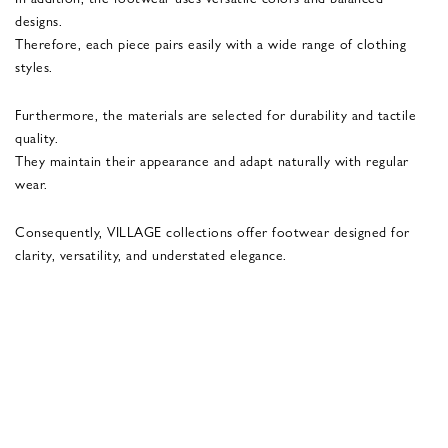
designs.
Therefore, each piece pairs easily with a wide range of clothing
styles.
Furthermore, the materials are selected for durability and tactile
quality.
They maintain their appearance and adapt naturally with regular
wear.
Consequently, VILLAGE collections offer footwear designed for
clarity, versatility, and understated elegance.