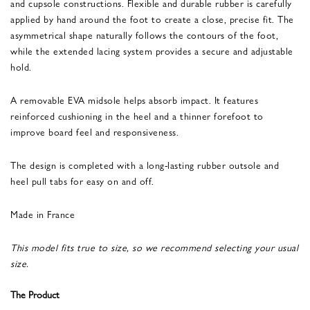
and cupsole constructions. Flexible and durable rubber is carefully
applied by hand around the foot to create a close, precise fit. The
asymmetrical shape naturally follows the contours of the foot,
while the extended lacing system provides a secure and adjustable
hold.
A removable EVA midsole helps absorb impact. It features
reinforced cushioning in the heel and a thinner forefoot to
improve board feel and responsiveness.
The design is completed with a long-lasting rubber outsole and
heel pull tabs for easy on and off.
Made in France
This model fits true to size, so we recommend selecting your usual
size.
The Product