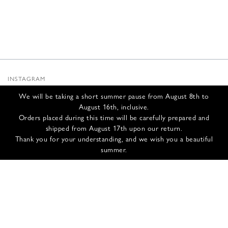
INSTAGRAM
SUBSTACK
We will be taking a short summer pause from August 8th to
NEWSLETTER
August 16th, inclusive.
INFOS
Orders placed during this time will be carefully prepared and
shipped from August 17th upon our return.
CONTACT US
Thank you for your understanding, and we wish you a beautiful
SHIPPING & RETURNS
summer.
GCS
PRIVACY POLICY
CREDITS