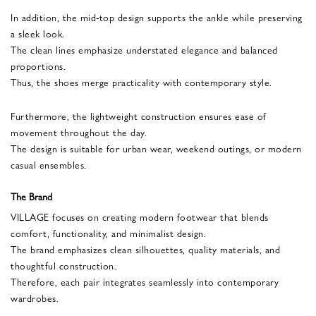
In addition, the mid-top design supports the ankle while preserving
a sleek look.
The clean lines emphasize understated elegance and balanced
proportions.
Thus, the shoes merge practicality with contemporary style.
Furthermore, the lightweight construction ensures ease of
movement throughout the day.
The design is suitable for urban wear, weekend outings, or modern
casual ensembles.
The Brand
VILLAGE focuses on creating modern footwear that blends
comfort, functionality, and minimalist design.
The brand emphasizes clean silhouettes, quality materials, and
thoughtful construction.
Therefore, each pair integrates seamlessly into contemporary
wardrobes.