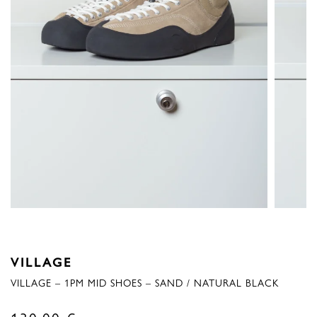
VILLAGE
VILLAGE – 1PM MID SHOES – SAND / NATURAL BLACK
130,00
€