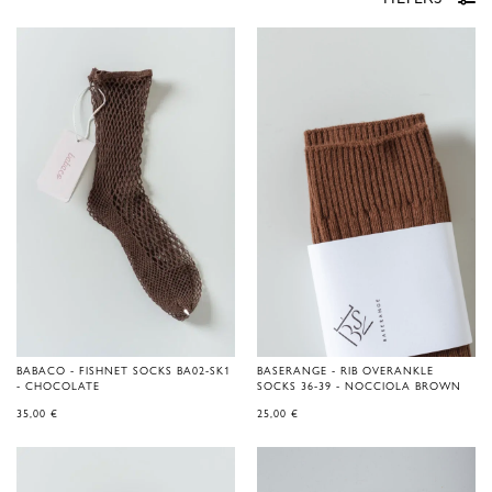
BABACO - FISHNET SOCKS BA02-SK1
BASERANGE - RIB OVERANKLE
- CHOCOLATE
SOCKS 36-39 - NOCCIOLA BROWN
35,00
€
25,00
€