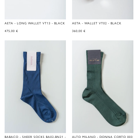
AETA - LONG WALLET VT13 - BLACK
AETA - WALLET VT02 - BLACK
475,00
€
360,00
€
BABACO - SHEER SOCKS BA02-BN21 -
ALTO MILANO - DONNA CORTO 003