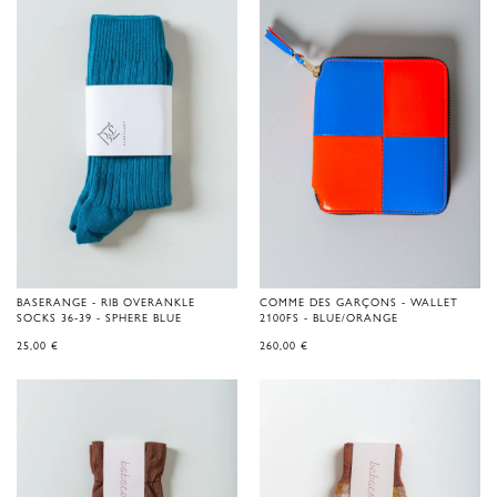
BASERANGE - RIB OVERANKLE
COMME DES GARÇONS - WALLET
SOCKS 36-39 - SPHERE BLUE
2100FS - BLUE/ORANGE
25,00
€
260,00
€