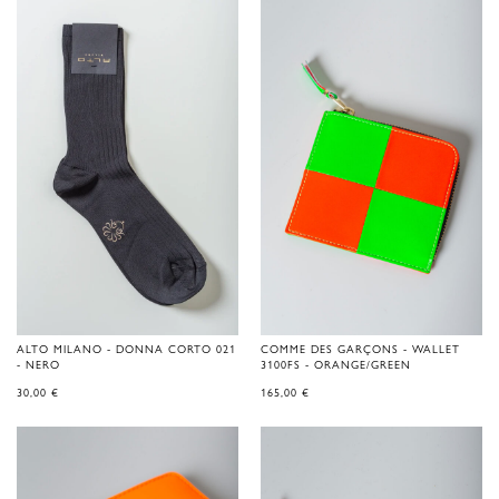
ALTO MILANO - DONNA CORTO 021
COMME DES GARÇONS - WALLET
- NERO
3100FS - ORANGE/GREEN
30,00
€
165,00
€