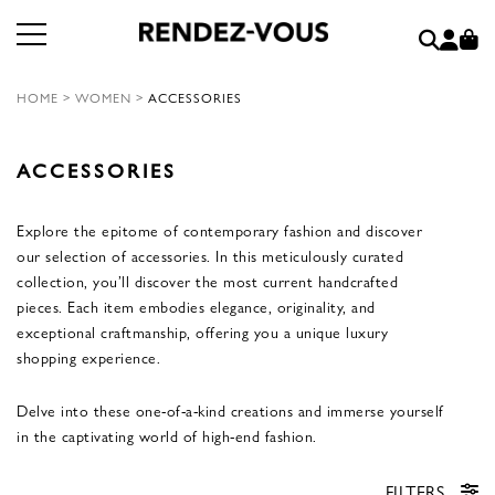
HOME
>
WOMEN
>
ACCESSORIES
ACCESSORIES
Explore the epitome of contemporary fashion and discover
our selection of accessories. In this meticulously curated
collection, you’ll discover the most current handcrafted
pieces. Each item embodies elegance, originality, and
exceptional craftmanship, offering you a unique luxury
shopping experience.
Delve into these one-of-a-kind creations and immerse yourself
in the captivating world of high-end fashion.
FILTERS