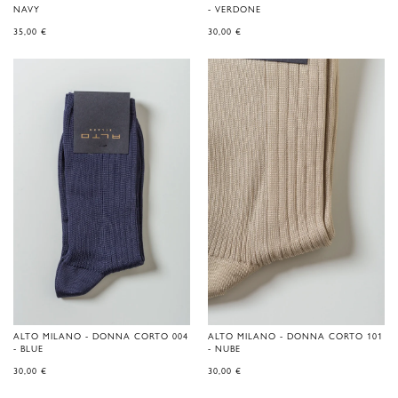
NAVY
- VERDONE
35,00
€
30,00
€
ALTO MILANO - DONNA CORTO 004
ALTO MILANO - DONNA CORTO 101
- BLUE
- NUBE
30,00
€
30,00
€