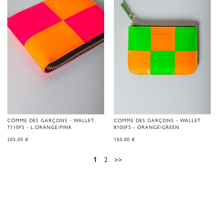
COMME DES GARÇONS - WALLET
COMME DES GARÇONS - WALLET
7110FS - L.ORANGE/PINK
8100FS - ORANGE/GREEN
205,00
€
150,00
€
1
2
>>