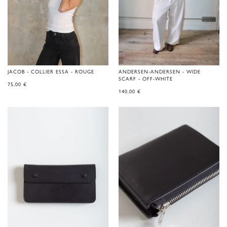
JACOB - COLLIER ESSA - ROUGE
ANDERSEN-ANDERSEN - WIDE
SCARF - OFF-WHITE
75,00
€
140,00
€