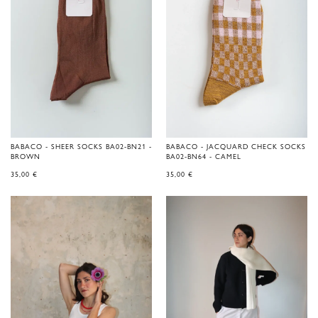
BABACO - SHEER SOCKS BA02-BN21 -
BABACO - JACQUARD CHECK SOCKS
BROWN
BA02-BN64 - CAMEL
35,00
€
35,00
€