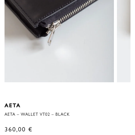
AETA
AETA – WALLET VT02 – BLACK
360,00
€