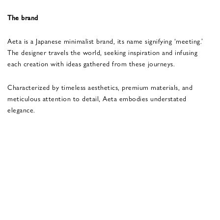
The brand
Aeta is a Japanese minimalist brand, its name signifying ‘meeting.’
The designer travels the world, seeking inspiration and infusing
each creation with ideas gathered from these journeys.
Characterized by timeless aesthetics, premium materials, and
meticulous attention to detail, Aeta embodies understated
elegance.