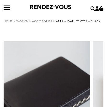
HOME
>
WOMEN
>
ACCESSORIES
>
AETA – WALLET VT02 – BLACK