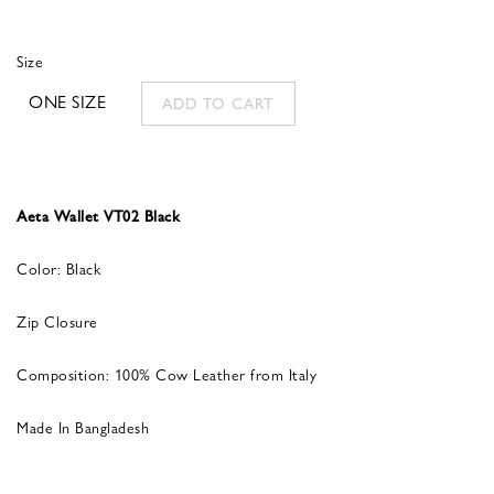
Size
ONE SIZE
ADD TO CART
Aeta Wallet VT02 Black
Color: Black
Zip Closure
Composition: 100% Cow Leather from Italy
Made In Bangladesh