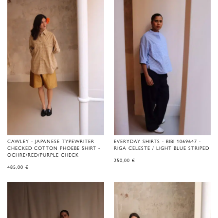
CAWLEY - JAPANESE TYPEWRITER
EVERYDAY SHIRTS - BIBI 1069647 -
CHECKED COTTON PHOEBE SHIRT -
RIGA CELESTE / LIGHT BLUE STRIPED
OCHRE/RED/PURPLE CHECK
250,00
€
485,00
€