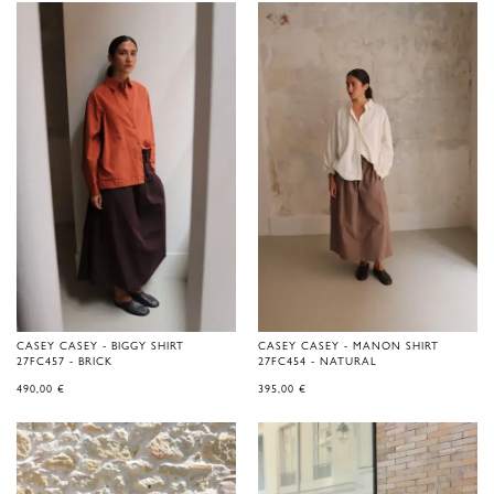
CASEY CASEY - BIGGY SHIRT
CASEY CASEY - MANON SHIRT
27FC457 - BRICK
27FC454 - NATURAL
490,00
€
395,00
€