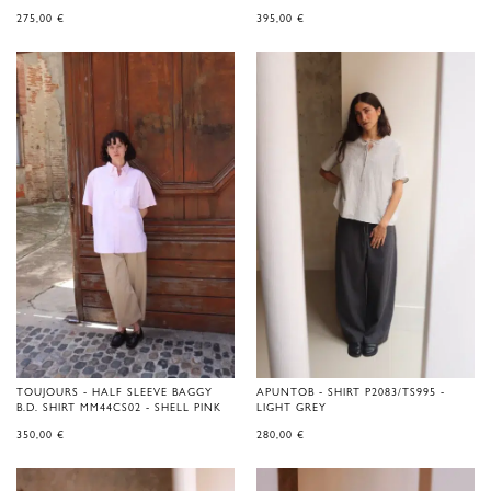
275,00
€
395,00
€
TOUJOURS - HALF SLEEVE BAGGY
APUNTOB - SHIRT P2083/TS995 -
B.D. SHIRT MM44CS02 - SHELL PINK
LIGHT GREY
350,00
€
280,00
€