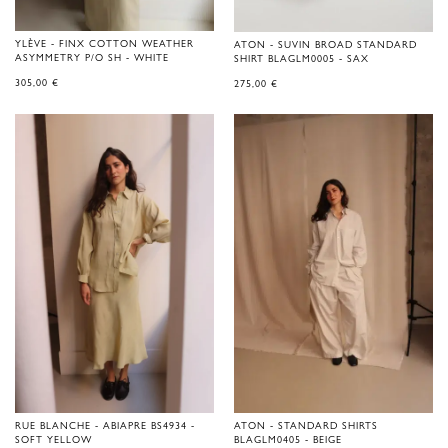
YLÈVE - FINX COTTON WEATHER
ATON - SUVIN BROAD STANDARD
ASYMMETRY P/O SH - WHITE
SHIRT BLAGLM0005 - SAX
305,00
€
275,00
€
RUE BLANCHE - ABIAPRE BS4934 -
ATON - STANDARD SHIRTS
SOFT YELLOW
BLAGLM0405 - BEIGE