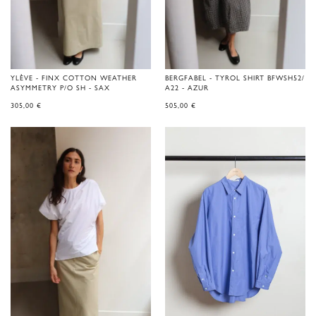
YLÈVE - FINX COTTON WEATHER
BERGFABEL - TYROL SHIRT BFWSH52/
ASYMMETRY P/O SH - SAX
A22 - AZUR
305,00
€
505,00
€