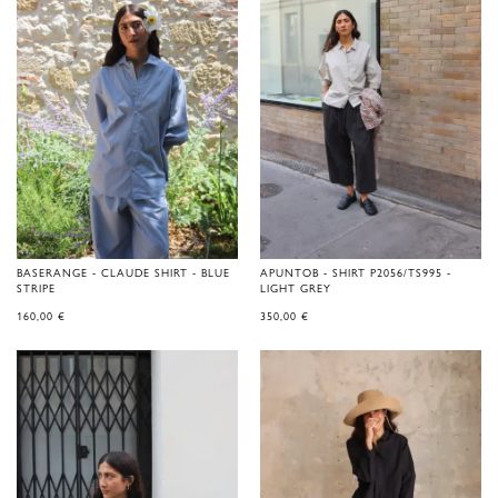
BASERANGE - CLAUDE SHIRT - BLUE
APUNTOB - SHIRT P2056/TS995 -
STRIPE
LIGHT GREY
160,00
€
350,00
€