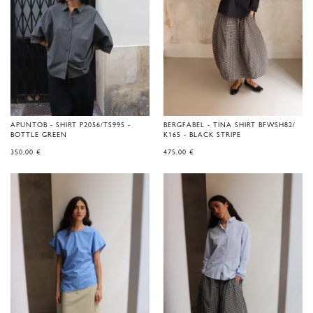
APUNTOB - SHIRT P2056/TS995 -
BERGFABEL - TINA SHIRT BFWSH82/
BOTTLE GREEN
K165 - BLACK STRIPE
350,00
€
475,00
€