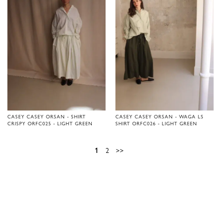
CASEY CASEY ORSAN - SHIRT
CASEY CASEY ORSAN - WAGA LS
CRISPY ORFC025 - LIGHT GREEN
SHIRT ORFC026 - LIGHT GREEN
1
2
>>