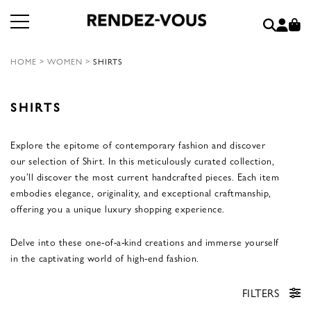
HOME
>
WOMEN
>
SHIRTS
SHIRTS
Explore the epitome of contemporary fashion and discover
our selection of Shirt. In this meticulously curated collection,
you’ll discover the most current handcrafted pieces. Each item
embodies elegance, originality, and exceptional craftmanship,
offering you a unique luxury shopping experience.
Delve into these one-of-a-kind creations and immerse yourself
in the captivating world of high-end fashion.
FILTERS