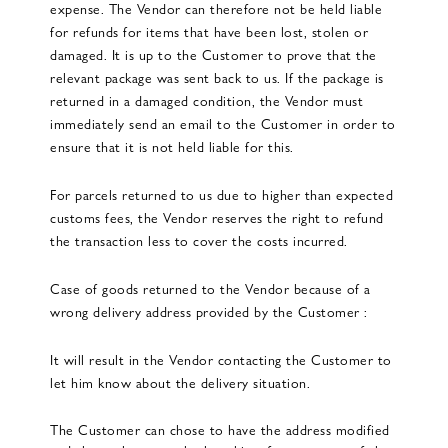
expense. The Vendor can therefore not be held liable
for refunds for items that have been lost, stolen or
damaged. It is up to the Customer to prove that the
relevant package was sent back to us. If the package is
returned in a damaged condition, the Vendor must
immediately send an email to the Customer in order to
ensure that it is not held liable for this.
For parcels returned to us due to higher than expected
customs fees, the Vendor reserves the right to refund
the transaction less to cover the costs incurred.
Case of goods returned to the Vendor because of a
wrong delivery address provided by the Customer :
It will result in the Vendor contacting the Customer to
let him know about the delivery situation.
The Customer can chose to have the address modified