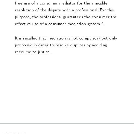
free use of a consumer mediator for the amicable
resolution of the dispute with a professional. For this
purpose, the professional guarantees the consumer the
effective use of a consumer mediation system “.
It is recalled that mediation is not compulsory but only
proposed in order to resolve disputes by avoiding
recourse to justice.