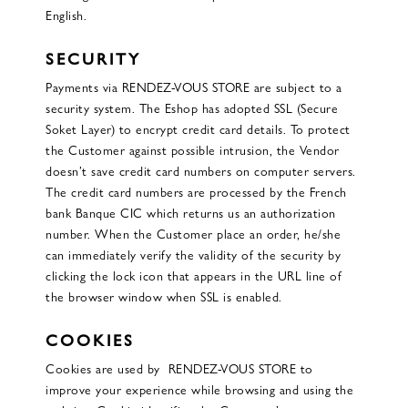
English.
SECURITY
Payments via RENDEZ-VOUS STORE are subject to a
security system. The Eshop has adopted SSL (Secure
Soket Layer) to encrypt credit card details. To protect
the Customer against possible intrusion, the Vendor
doesn’t save credit card numbers on computer servers.
The credit card numbers are processed by the French
bank Banque CIC which returns us an authorization
number. When the Customer place an order, he/she
can immediately verify the validity of the security by
clicking the lock icon that appears in the URL line of
the browser window when SSL is enabled.
COOKIES
Cookies are used by RENDEZ-VOUS STORE to
improve your experience while browsing and using the