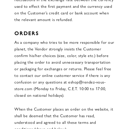
used to effect the first payment and the currency used
on the Customer’s credit card or bank account when
the relevant amount is refunded.
ORDERS
As a company who tries to be more responsible for our
planet, the Vendor strongly insists the Customer
confirm his/her choices (size, color, style etc.) before
placing the order to avoid unnecessary transportation
or packaging for exchanges or returns. Please feel free
to contact our online customer service if there is any
confusion or any questions at eshop@rendez-vous-
store.com (Monday to Friday, C.E.T. 10:00 to 17:00,
closed on national holidays).
When the Customer places an order on the website, it
shall be deemed that the Customer has read,
understood and agreed to all these terms and
conditions (above and below).