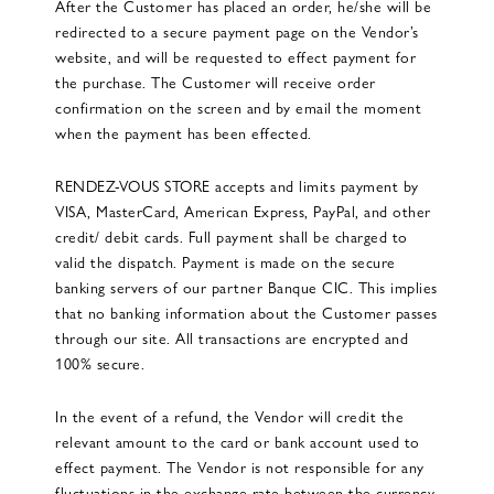
After the Customer has placed an order, he/she will be
redirected to a secure payment page on the Vendor’s
website, and will be requested to effect payment for
the purchase. The Customer will receive order
confirmation on the screen and by email the moment
when the payment has been effected.
RENDEZ-VOUS STORE accepts and limits payment by
VISA, MasterCard, American Express, PayPal, and other
credit/ debit cards. Full payment shall be charged to
valid the dispatch. Payment is made on the secure
banking servers of our partner Banque CIC. This implies
that no banking information about the Customer passes
through our site. All transactions are encrypted and
100% secure.
In the event of a refund, the Vendor will credit the
relevant amount to the card or bank account used to
effect payment. The Vendor is not responsible for any
fluctuations in the exchange rate between the currency