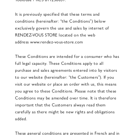
It is previously specified that these terms and
conditions (hereinafter: “the Conditions”) below
exclusively govern the use and sales by internet of
RENDEZ-VOUS STORE located on the web
address
www.rendez-vous-store.com
These Conditions are intended for a consumer who has
full legal capacity. These Conditions apply to all
purchase and sales agreements entered into by visitors
to our website (hereinafter: “the Customers”). If you
visit our website or place an order with us, this means
you agree to these Conditions. Please note that these
Conditions may be amended over time. It is therefore
important that the Customers always read them
carefully as there might be new rights and obligations
added.
These general conditions are presented in French and in