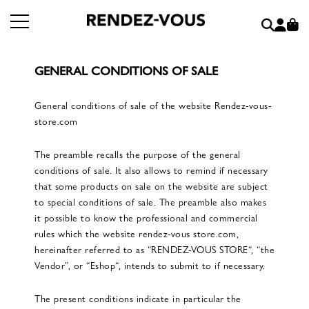
GENERAL CONDITIONS OF SALE
General conditions of sale of the website Rendez-vous-
store.com
The preamble recalls the purpose of the general
conditions of sale. It also allows to remind if necessary
that some products on sale on the website are subject
to special conditions of sale. The preamble also makes
it possible to know the professional and commercial
rules which the website rendez-vous store.com,
hereinafter referred to as “RENDEZ-VOUS STORE“, “the
Vendor”, or “Eshop“, intends to submit to if necessary.
The present conditions indicate in particular the