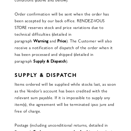
Order confirmation will be sent when the order has
been accepted by our back office. RENDEZ-VOUS
STORE reserves stock and price variations due to
technical difficulties (detailed in
paragraph
Warning
and
Price
). The Customer will also
receive a notification of dispatch of the order when it
has been processed and shipped (detailed in
paragraph
Supply & Dispatch
).
SUPPLY & DISPATCH
Items ordered will be supplied while stocks last, as soon
as the Vendor’s account has been credited with the
relevant sum payable. If it is impossible to supply any
item(s), the agreement will be terminated ipso jure and
free of charge.
Postage (including unconditional returns, detailed in