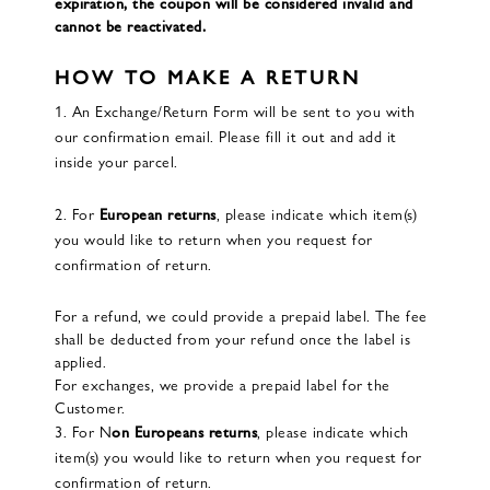
expiration, the coupon will be considered invalid and
cannot be reactivated.
HOW TO MAKE A RETURN
1. An Exchange/Return Form will be sent to you with
our confirmation email. Please fill it out and add it
inside your parcel.
2. For
European returns
, please indicate which item(s)
you would like to return when you request for
confirmation of return.
For a refund, we could provide a prepaid label. The fee
shall be deducted from your refund once the label is
applied.
For exchanges, we provide a prepaid label for the
Customer.
3. For N
on Europeans returns
, please indicate which
item(s) you would like to return when you request for
confirmation of return.