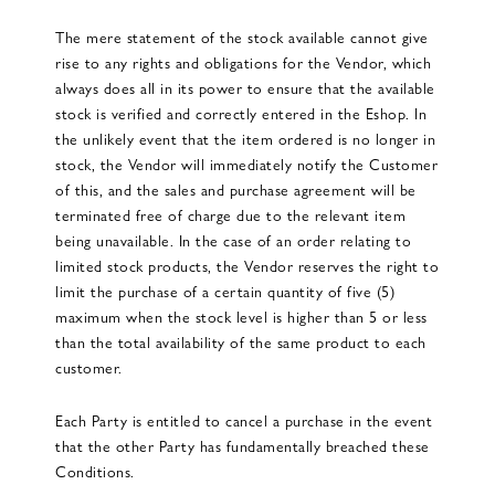
The mere statement of the stock available cannot give
rise to any rights and obligations for the Vendor, which
always does all in its power to ensure that the available
stock is verified and correctly entered in the Eshop. In
the unlikely event that the item ordered is no longer in
stock, the Vendor will immediately notify the Customer
of this, and the sales and purchase agreement will be
terminated free of charge due to the relevant item
being unavailable. In the case of an order relating to
limited stock products, the Vendor reserves the right to
limit the purchase of a certain quantity of five (5)
maximum when the stock level is higher than 5 or less
than the total availability of the same product to each
customer.
Each Party is entitled to cancel a purchase in the event
that the other Party has fundamentally breached these
Conditions.