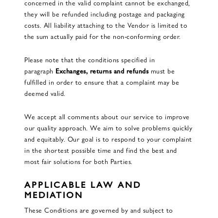
concerned in the valid complaint cannot be exchanged,
they will be refunded including postage and packaging
costs. All liability attaching to the Vendor is limited to
the sum actually paid for the non-conforming order.
Please note that the conditions specified in
paragraph
Exchanges, returns and refunds
must be
fulfilled in order to ensure that a complaint may be
deemed valid.
We accept all comments about our service to improve
our quality approach. We aim to solve problems quickly
and equitably. Our goal is to respond to your complaint
in the shortest possible time and find the best and
most fair solutions for both Parties.
APPLICABLE LAW AND
MEDIATION
These Conditions are governed by and subject to