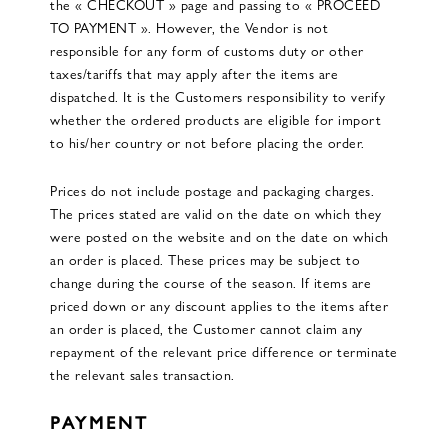
the « CHECKOUT » page and passing to « PROCEED
TO PAYMENT ». However, the Vendor is not
responsible for any form of customs duty or other
taxes/tariffs that may apply after the items are
dispatched. It is the Customers responsibility to verify
whether the ordered products are eligible for import
to his/her country or not before placing the order.
Prices do not include postage and packaging charges.
The prices stated are valid on the date on which they
were posted on the website and on the date on which
an order is placed. These prices may be subject to
change during the course of the season. If items are
priced down or any discount applies to the items after
an order is placed, the Customer cannot claim any
repayment of the relevant price difference or terminate
the relevant sales transaction.
PAYMENT