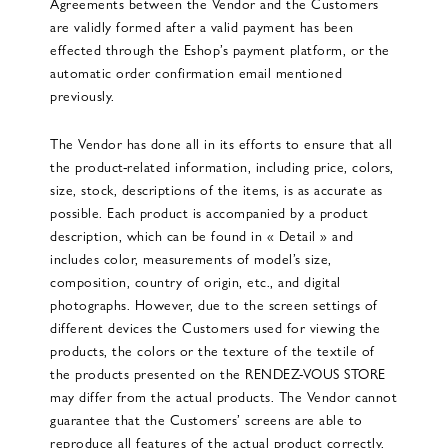
Agreements between the Vendor and the Customers
are validly formed after a valid payment has been
effected through the Eshop’s payment platform, or the
automatic order confirmation email mentioned
previously.
The Vendor has done all in its efforts to ensure that all
the product-related information, including price, colors,
size, stock, descriptions of the items, is as accurate as
possible. Each product is accompanied by a product
description, which can be found in « Detail » and
includes color, measurements of model’s size,
composition, country of origin, etc., and digital
photographs. However, due to the screen settings of
different devices the Customers used for viewing the
products, the colors or the texture of the textile of
the products presented on the RENDEZ-VOUS STORE
may differ from the actual products. The Vendor cannot
guarantee that the Customers’ screens are able to
reproduce all features of the actual product correctly.