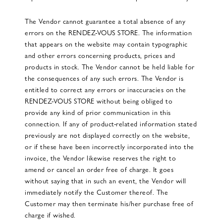
The Vendor cannot guarantee a total absence of any
errors on the RENDEZ-VOUS STORE. The information
that appears on the website may contain typographic
and other errors concerning products, prices and
products in stock. The Vendor cannot be held liable for
the consequences of any such errors. The Vendor is
entitled to correct any errors or inaccuracies on the
RENDEZ-VOUS STORE without being obliged to
provide any kind of prior communication in this
connection. If any of product-related information stated
previously are not displayed correctly on the website,
or if these have been incorrectly incorporated into the
invoice, the Vendor likewise reserves the right to
amend or cancel an order free of charge. It goes
without saying that in such an event, the Vendor will
immediately notify the Customer thereof. The
Customer may then terminate his/her purchase free of
charge if wished.