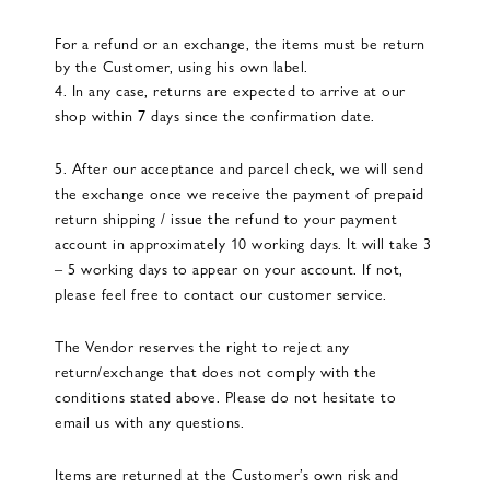
For a refund or an exchange, the items must be return
by the Customer, using his own label.
4. In any case, returns are expected to arrive at our
shop within 7 days since the confirmation date.
5. After our acceptance and parcel check, we will send
the exchange once we receive the payment of prepaid
return shipping / issue the refund to your payment
account in approximately 10 working days. It will take 3
– 5 working days to appear on your account. If not,
please feel free to contact our customer service.
The Vendor reserves the right to reject any
return/exchange that does not comply with the
conditions stated above. Please do not hesitate to
email us with any questions.
Items are returned at the Customer’s own risk and