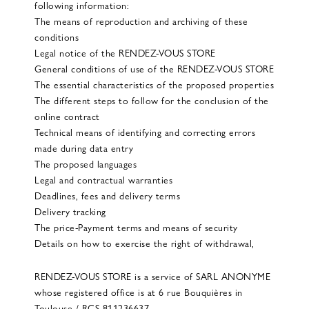
following information:
The means of reproduction and archiving of these
conditions
Legal notice of the RENDEZ-VOUS STORE
General conditions of use of the RENDEZ-VOUS STORE
The essential characteristics of the proposed properties
The different steps to follow for the conclusion of the
online contract
Technical means of identifying and correcting errors
made during data entry
The proposed languages
Legal and contractual warranties
Deadlines, fees and delivery terms
Delivery tracking
The price-Payment terms and means of security
Details on how to exercise the right of withdrawal,
RENDEZ-VOUS STORE is a service of SARL ANONYME
whose registered office is at 6 rue Bouquières in
Toulouse / RCS 811236637.