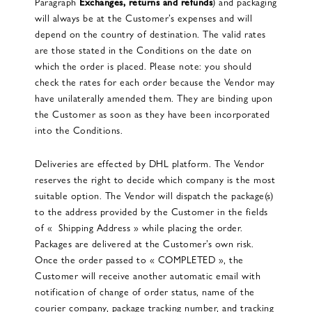
Paragraph
Exchanges, returns and refunds
) and packaging
will always be at the Customer’s expenses and will
depend on the country of destination. The valid rates
are those stated in the Conditions on the date on
which the order is placed. Please note: you should
check the rates for each order because the Vendor may
have unilaterally amended them. They are binding upon
the Customer as soon as they have been incorporated
into the Conditions.
Deliveries are effected by DHL platform. The Vendor
reserves the right to decide which company is the most
suitable option. The Vendor will dispatch the package(s)
to the address provided by the Customer in the fields
of « Shipping Address » while placing the order.
Packages are delivered at the Customer’s own risk.
Once the order passed to « COMPLETED », the
Customer will receive another automatic email with
notification of change of order status, name of the
courier company, package tracking number, and tracking