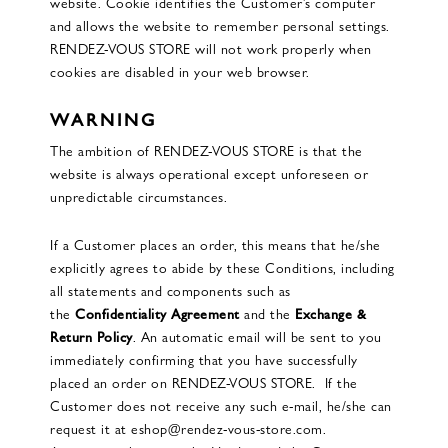
website. Cookie identifies the Customer’s computer
and allows the website to remember personal settings.
RENDEZ-VOUS STORE will not work properly when
cookies are disabled in your web browser.
WARNING
The ambition of RENDEZ-VOUS STORE is that the
website is always operational except unforeseen or
unpredictable circumstances.
If a Customer places an order, this means that he/she
explicitly agrees to abide by these Conditions, including
all statements and components such as
the
Confidentiality Agreement
and the
Exchange &
Return Policy
. An automatic email will be sent to you
immediately confirming that you have successfully
placed an order on RENDEZ-VOUS STORE. If the
Customer does not receive any such e-mail, he/she can
request it at eshop@rendez-vous-store.com.