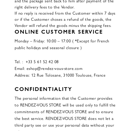
and the package sent back to him after payment of the
right delivery fees to the Vendor.
If no reply is received from the Customer within 7 days
or if the Customer choses a refund of the goods, the
Vendor will refund the goods minus the shipping fees.
ONLINE CUSTOMER SERVICE
Monday – Friday: 10:00 – 17:00 ( *Except for French
public holidays and seasonal closure )
Tel. : +33 5 61 52 42 08
Email: eshop@rendez-vous-store.com
Address: 12 Rue Tolosane, 31000 Toulouse, France
CONFIDENTIALITY
The personal information that the Customer provides
to RENDEZ-VOUS STORE will be used only to fulfill the
commitments of RENDEZ-VOUS STORE and to ensure
the best service. RENDEZ-VOUS STORE does not let a
third party see or use your personal data without your