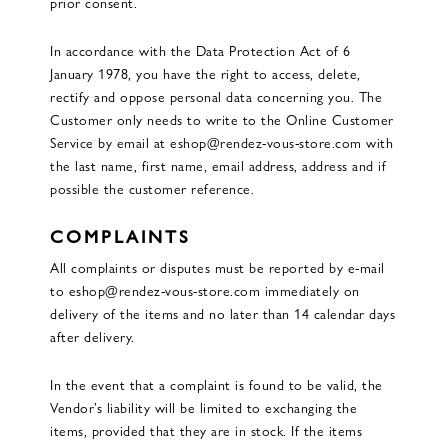
prior consent.
In accordance with the Data Protection Act of 6
January 1978, you have the right to access, delete,
rectify and oppose personal data concerning you. The
Customer only needs to write to the Online Customer
Service by email at eshop@rendez-vous-store.com with
the last name, first name, email address, address and if
possible the customer reference.
COMPLAINTS
All complaints or disputes must be reported by e-mail
to eshop@rendez-vous-store.com immediately on
delivery of the items and no later than 14 calendar days
after delivery.
In the event that a complaint is found to be valid, the
Vendor’s liability will be limited to exchanging the
items, provided that they are in stock. If the items