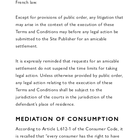
French law.
Except for provisions of public order, any litigation that
may arise in the context of the execution of these
Terms and Conditions may before any legal action be
submitted to the Site Publisher for an amicable
settlement.
It is expressly reminded that requests for an amicable
settlement do not suspend the time limits for taking
legal action. Unless otherwise provided by public order,
any legal action relating to the execution of these
Terms and Conditions shall be subject to the
jurisdiction of the courts in the jurisdiction of the
defendant’s place of residence.
MEDIATION OF CONSUMPTION
According to Article L.612-1 of the Consumer Code, it
is recalled that “every consumer has the right to have