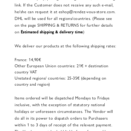
link. If the Customer does not receive any such e-mail,
he/she can request it at eshop@rendez-vous-store.com.
DHL will be used for all regions/countries. (Please see
on the page SHIPPING & RETURNS for further details
on
Estimated shipping & delivery time
)
We deliver our products at the following shipping rates:
France: 14,90€
Other European Union countries: 21€ + destination
country VAT
Unstated regions/ countries: 25-35€ (depending on
country and region)
Items ordered will be dispatched Mondays to Fridays
inclusive, with the exception of statutory national
holidays or unforeseen circumstances. The Vendor will
do all in its power to dispatch orders to Purchasers
within 1 to 3 days of receipt of the relevant payment.