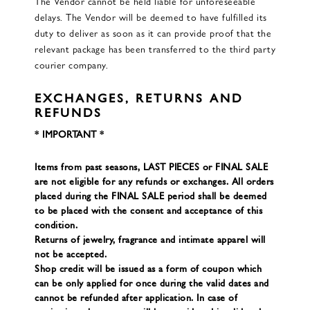
The Vendor cannot be held liable for unforeseeable
delays. The Vendor will be deemed to have fulfilled its
duty to deliver as soon as it can provide proof that the
relevant package has been transferred to the third party
courier company.
EXCHANGES, RETURNS AND
REFUNDS
* IMPORTANT *
Items from past seasons, LAST PIECES or FINAL SALE
are not eligible for any refunds or exchanges. All orders
placed during the FINAL SALE period shall be deemed
to be placed with the consent and acceptance of this
condition.
Returns of jewelry, fragrance and intimate apparel will
not be accepted.
Shop credit will be issued as a form of coupon which
can be only applied for once during the valid dates and
cannot be refunded after application. In case of