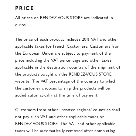
PRICE
All prices on RENDEZ-VOUS STORE are indicated in
euros.
The price of each product includes 20% VAT and other
applicable taxes for French Customers. Customers from
the European Union are subject to payment of the
price including the VAT percentage and other taxes
applicable in the destination country of the shipment of
the products bought on the RENDEZ-VOUS STORE
website. The VAT percentage of the country to which
the customer chooses to ship the products will be
added automatically at the time of payment.
Customers from other unstated regions/ countries shall
not pay such VAT and other applicable taxes on
RENDEZ-VOUS STORE. The VAT and other applicable
taxes will be automatically removed after completing