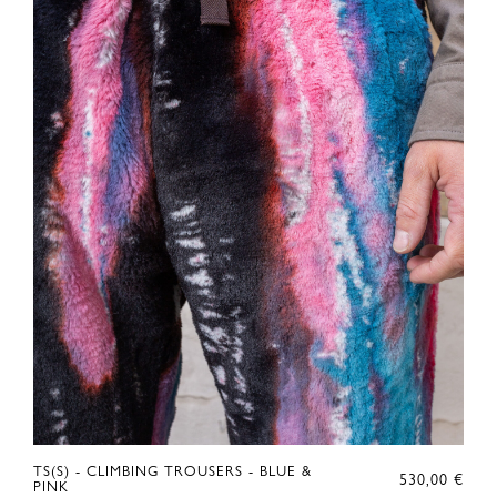
RIGINAL
TS(S) - CLIMBING TROUSERS - BLUE &
530,00
€
RICE
URRENT
PINK