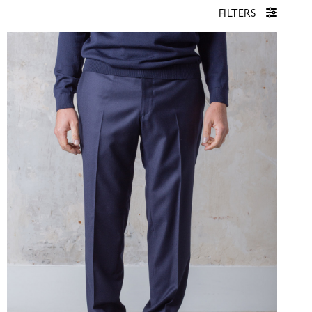
FILTERS