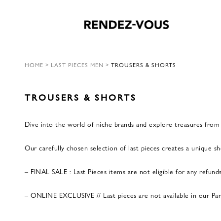
HOME
>
LAST PIECES MEN
>
TROUSERS & SHORTS
TROUSERS & SHORTS
Dive into the world of niche brands and explore treasures from p
Our carefully chosen selection of last pieces creates a unique 
– FINAL SALE : Last Pieces items are not eligible for any refund
– ONLINE EXCLUSIVE // Last pieces are not available in our Paris