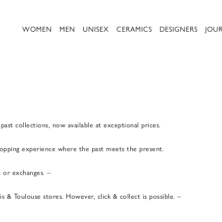
WOMEN
MEN
UNISEX
CERAMICS
DESIGNERS
JOU
ast collections, now available at exceptional prices.
shopping experience where the past meets the present.
s or exchanges. –
 & Toulouse stores. However, click & collect is possible. –