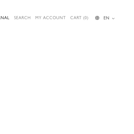
RNAL
SEARCH
MY ACCOUNT
CART (0)
EN