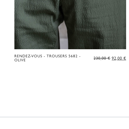
RENDEZ-VOUS - TROUSERS 5682 -
ORIGIN
C
230,00
€
92,00
€
OLIVE
PRICE
P
WAS:
IS
230,00 €
9