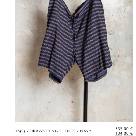
O
335,00
€
TS(S) - DRAWSTRING SHORTS - NAVY
P
C
134,00
€