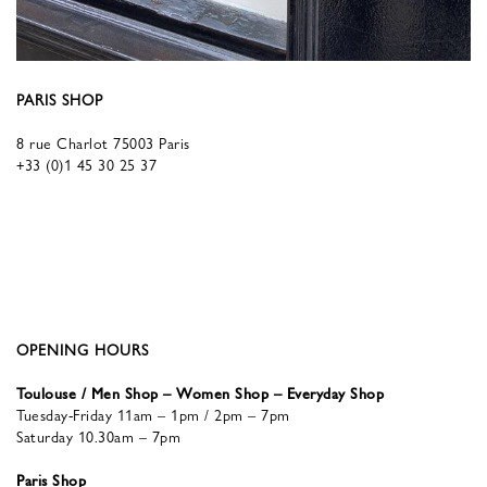
PARIS SHOP
8 rue Charlot 75003 Paris
+33 (0)1 45 30 25 37
OPENING HOURS
Toulouse / Men Shop – Women Shop – Everyday Shop
Tuesday-Friday 11am – 1pm / 2pm – 7pm
Saturday 10.30am – 7pm
Paris Shop