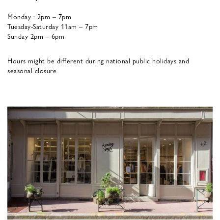
Monday : 2pm – 7pm
Tuesday-Saturday 11am – 7pm
Sunday 2pm – 6pm
Hours might be different during national public holidays and
seasonal closure