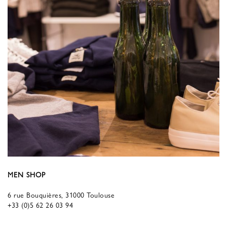
MEN SHOP
6 rue Bouquières, 31000 Toulouse
+33 (0)5 62 26 03 94