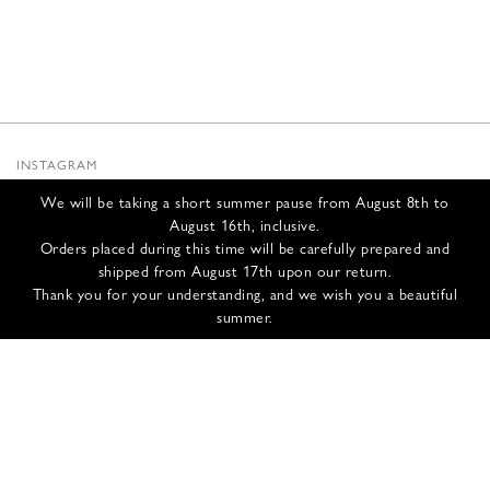
INSTAGRAM
SUBSTACK
We will be taking a short summer pause from August 8th to
NEWSLETTER
August 16th, inclusive.
INFOS
Orders placed during this time will be carefully prepared and
shipped from August 17th upon our return.
CONTACT US
Thank you for your understanding, and we wish you a beautiful
SHIPPING & RETURNS
summer.
GCS
PRIVACY POLICY
CREDITS