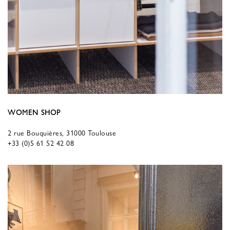
WOMEN SHOP
2 rue Bouquières, 31000 Toulouse
+33 (0)5 61 52 42 08