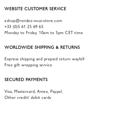
WEBSITE CUSTOMER SERVICE
eshop@rendez-vous-store.com
+33 (0)5 61 25 69 65
Monday to Friday, 10am to 5pm CET time
WORLDWIDE SHIPPING & RETURNS
Express shipping and prepaid return waybill
Free gift wrapping service
SECURED PAYMENTS
Visa, Mastercard, Amex, Paypal,
Other credit/ debit cards