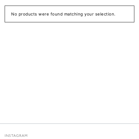
No products were found matching your selection.
INSTAGRAM