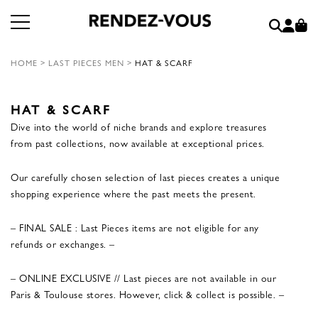
HOME
>
LAST PIECES MEN
>
HAT & SCARF
HAT & SCARF
Dive into the world of niche brands and explore treasures
from past collections, now available at exceptional prices.
Our carefully chosen selection of last pieces creates a unique
shopping experience where the past meets the present.
– FINAL SALE : Last Pieces items are not eligible for any
refunds or exchanges. –
– ONLINE EXCLUSIVE // Last pieces are not available in our
Paris & Toulouse stores. However, click & collect is possible. –