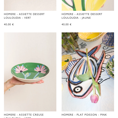
HOMERE - ASSIETTE DESSERT
HOMERE - ASSIETTE DESSERT
LOULOUDIA - VERT
LOULOUDIA - JAUNE
40,00
€
40,00
€
HOMERE - ASSIETTE CREUSE
HOMERE - PLAT POISSON - PINK