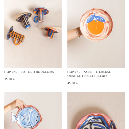
HOMERE - LOT DE 3 BOUGEOIRS
HOMERE - ASSIETTE CREUSE -
ORANGE FEUILLES BLEUES
35,00
€
45,00
€