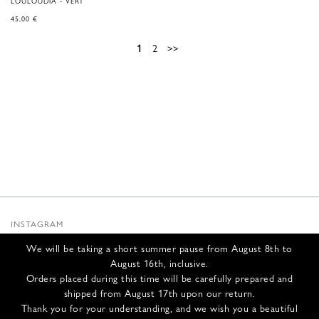
LOULOUDIA - VERT
45,00
€
1
2
>>
INSTAGRAM
SUBSTACK
We will be taking a short summer pause from August 8th to
NEWSLETTER
August 16th, inclusive.
INFOS
Orders placed during this time will be carefully prepared and
shipped from August 17th upon our return.
CONTACT US
Thank you for your understanding, and we wish you a beautiful
SHIPPING & RETURNS