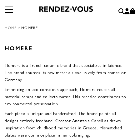
HOME
>
HOMERE
HOMERE
Homere is a French ceramic brand that specializes in faience.
The brand sources its raw materials exclusively from France or
Germany.
Embracing an eco-conscious approach, Homere reuses all
material scraps and collects water. This practice contributes to
environmental preservation.
Each piece is unique and handcrafted. The brand paints all
designs entirely freehand. Creator Anastasia Canellias draws
inspiration from childhood memories in Greece. Mismatched
plates were commonplace in her upbringing.