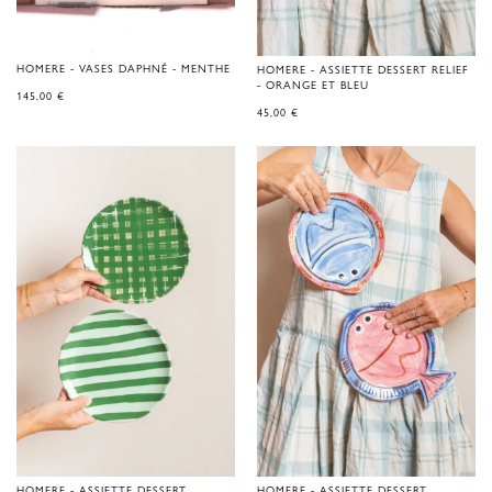
HOMERE - VASES DAPHNÉ - MENTHE
HOMERE - ASSIETTE DESSERT RELIEF
- ORANGE ET BLEU
145,00
€
45,00
€
HOMERE - ASSIETTE DESSERT
HOMERE - ASSIETTE DESSERT