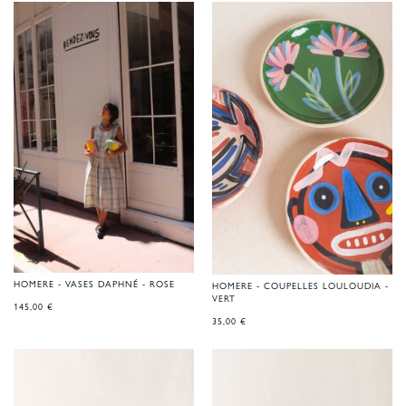
HOMERE - VASES DAPHNÉ - ROSE
HOMERE - COUPELLES LOULOUDIA -
VERT
145,00
€
35,00
€