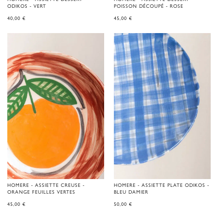
ODIKOS - VERT
POISSON DÉCOUPÉ - ROSE
40,00
€
45,00
€
HOMERE - ASSIETTE CREUSE -
HOMERE - ASSIETTE PLATE ODIKOS -
ORANGE FEUILLES VERTES
BLEU DAMIER
45,00
€
50,00
€