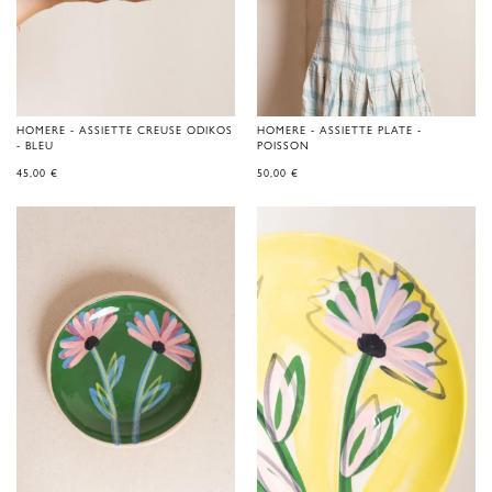
HOMERE - ASSIETTE CREUSE ODIKOS
HOMERE - ASSIETTE PLATE -
- BLEU
POISSON
45,00
€
50,00
€