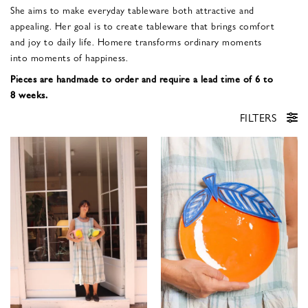
She aims to make everyday tableware both attractive and
appealing. Her goal is to create tableware that brings comfort
and joy to daily life. Homere transforms ordinary moments
into moments of happiness.
Pieces are handmade to order and require a lead time of 6 to
8 weeks.
FILTERS