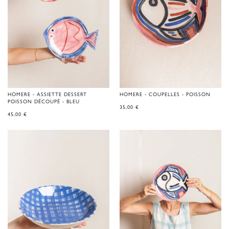
HOMERE - ASSIETTE DESSERT
HOMERE - COUPELLES - POISSON
POISSON DÉCOUPÉ - BLEU
35,00
€
45,00
€