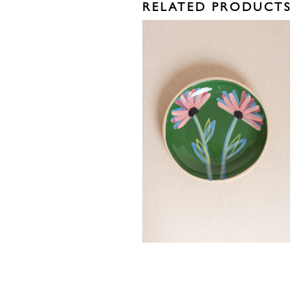
RELATED PRODUCTS
40,00
€