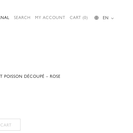
RNAL
SEARCH
MY ACCOUNT
CART (0)
EN
RT POISSON DÉCOUPÉ – ROSE
 CART