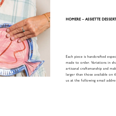
HOMERE – ASSIETTE DESSER
Each piece is handcrafted especi
made to order. Variations in sh
artisanal craftsmanship and ma
larger than those available on 
us at the following email add