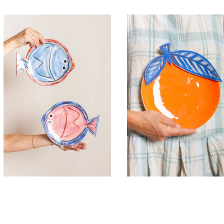
45,00
€
45,00
€