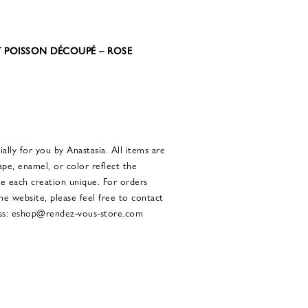
T POISSON DÉCOUPÉ – ROSE
ally for you by Anastasia. All items are
ape, enamel, or color reflect the
ke each creation unique. For orders
the website, please feel free to contact
ress: eshop@rendez-vous-store.com