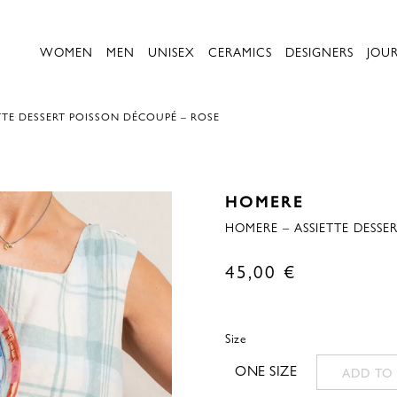
WOMEN
MEN
UNISEX
CERAMICS
DESIGNERS
JOU
TTE DESSERT POISSON DÉCOUPÉ – ROSE
HOMERE
HOMERE – ASSIETTE DESSE
45,00
€
Size
ONE SIZE
ADD TO