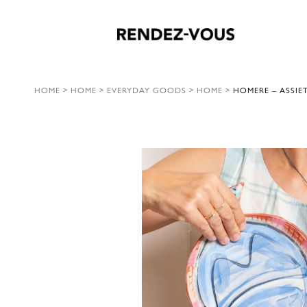
HOME
>
HOME
>
EVERYDAY GOODS
>
HOME
>
HOMERE – ASSIE