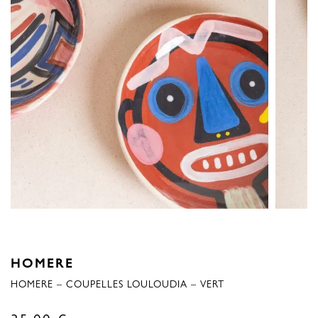
HOMERE
HOMERE – COUPELLES LOULOUDIA – VERT
35,00
€