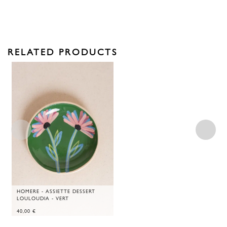
RELATED PRODUCTS
HOMERE - ASSIETTE DESSERT
LOULOUDIA - VERT
40,00
€