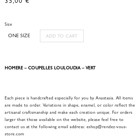
Size
ONE SIZE
ADD TO CART
HOMERE – COUPELLES LOULOUDIA – VERT
Each piece is handcrafted especially for you by Anastasia. All items
are made to order. Variations in shape, enamel, or color reflect the
artisanal craftsmanship and make each creation unique. For orders
larger than those available on the website, please feel free to
contact us at the following email address: eshop@rendez-vous-
store.com