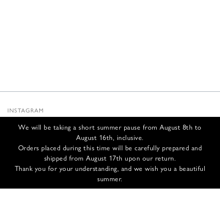
INSTAGRAM
SUBSTACK
We will be taking a short summer pause from August 8th to
NEWSLETTER
August 16th, inclusive.
INFOS
Orders placed during this time will be carefully prepared and
shipped from August 17th upon our return.
CONTACT US
Thank you for your understanding, and we wish you a beautiful
SHIPPING & RETURNS
summer.
GCS
PRIVACY POLICY
CREDITS