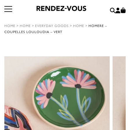
HOME
>
HOME
>
EVERYDAY GOODS
>
HOME
>
HOMERE –
COUPELLES LOULOUDIA – VERT