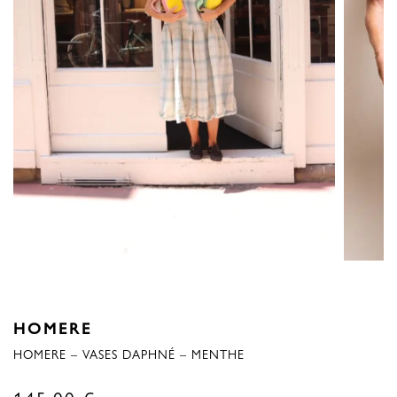
HOMERE
HOMERE – VASES DAPHNÉ – MENTHE
145,00
€