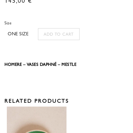
Size
ONE SIZE
ADD TO CART
HOMERE – VASES DAPHNÉ – MESTLE
RELATED PRODUCTS