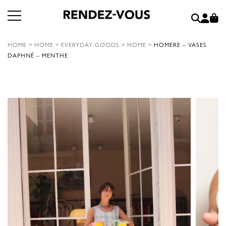
HOME
>
HOME
>
EVERYDAY GOODS
>
HOME
>
HOMERE – VASES
DAPHNÉ – MENTHE