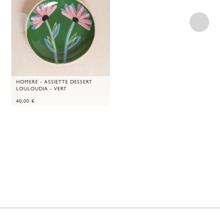
HOMERE - ASSIETTE DESSERT
LOULOUDIA - VERT
40,00
€