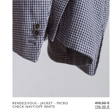
O
490,00
€
RENDEZ-VOUS - JACKET - MICRO
P
C
CHECK NAVY/OFF WHITE
196,00
€
W
P