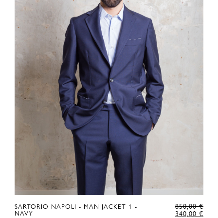
RIGINAL
ORI
850,00
€
SARTORIO NAPOLI - MAN JACKET 1 -
RICE
URRENT
PRI
CUR
NAVY
340,00
€