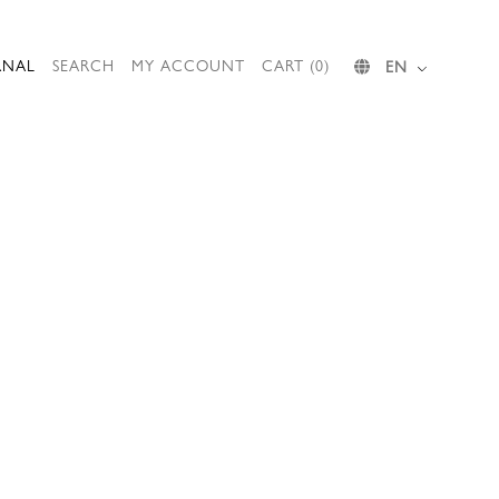
RNAL
SEARCH
MY ACCOUNT
CART (0)
EN