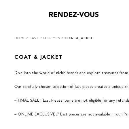
HOME
>
LAST PIECES MEN
>
COAT & JACKET
COAT & JACKET
Dive into the world of niche brands and explore treasures from p
Our carefully chosen selection of last pieces creates a unique 
– FINAL SALE : Last Pieces items are not eligible for any refund
– ONLINE EXCLUSIVE // Last pieces are not available in our Paris