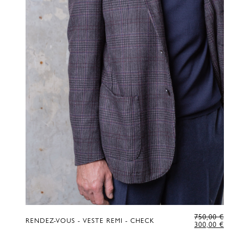
O
750,00
€
RENDEZ-VOUS - VESTE REMI - CHECK
P
C
300,00
€