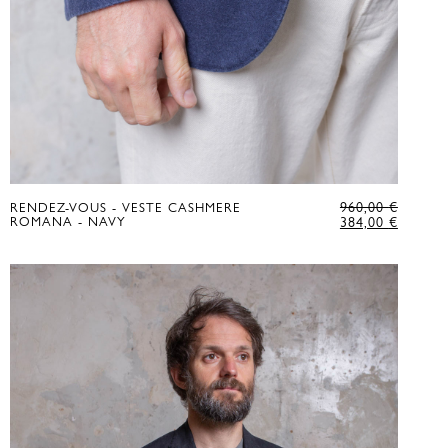
GINAL
ORIGI
960,00
€
RENDEZ-VOUS - VESTE CASHMERE
CE
RENT
PRICE
CURRE
ROMANA - NAVY
384,00
€
:
CE
WAS:
PRICE
00 €.
960,00 
IS:
00 €.
384,00 