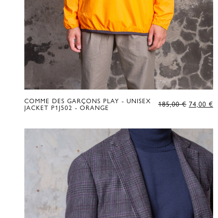
COMME DES GARÇONS PLAY - UNISEX
ORIGIN
C
185,00
€
74,00
€
JACKET P1J502 - ORANGE
PRICE
P
WAS:
IS
185,00 €
7