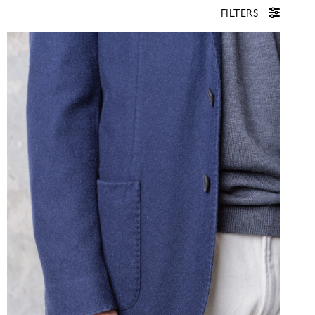
FILTERS