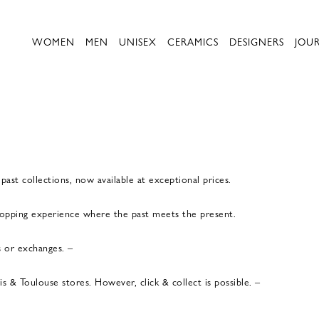
WOMEN
MEN
UNISEX
CERAMICS
DESIGNERS
JOU
ast collections, now available at exceptional prices.
shopping experience where the past meets the present.
s or exchanges. –
 & Toulouse stores. However, click & collect is possible. –