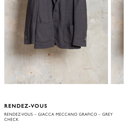
RENDEZ-VOUS
RENDEZ-VOUS – GIACCA MECCANO GRAFICO – GREY
CHECK