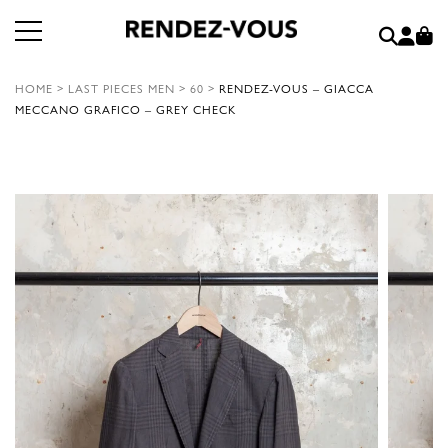
HOME
>
LAST PIECES MEN
>
60
>
RENDEZ-VOUS – GIACCA
MECCANO GRAFICO – GREY CHECK