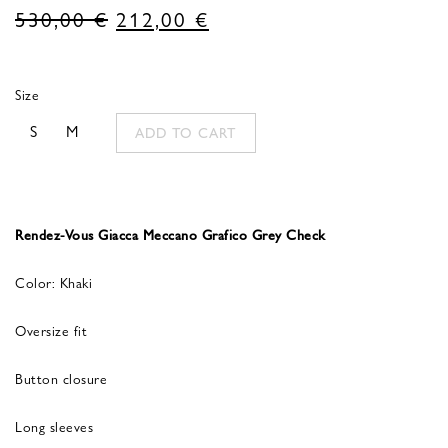
Original
Current
530,00
€
212,00
€
price
price
was:
is:
Size
530,00 €.
212,00 €.
S
M
ADD TO CART
Rendez-Vous Giacca Meccano Grafico Grey Check
Color: Khaki
Oversize fit
Button closure
Long sleeves