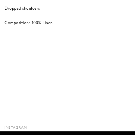
Dropped shoulders
Composition: 100% Linen
INSTAGRAM
SUBSTACK