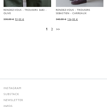
RENDEZ-VOUS - TROUSERS 5682 -
RENDEZ-VOUS - TROUSERS
OLIVE
SEBASTIEN - CARREAUX
ORIGINAL
CURRENT
ORIGINAL
CURRENT
230,00
€
92,00
€
340,00
€
136,00
€
PRICE
PRICE
PRICE
PRICE
WAS:
IS:
WAS:
IS:
230,00 €.
92,00 €.
340,00 €.
136,00 €.
1
2
>>
INSTAGRAM
SUBSTACK
NEWSLETTER
INFOS