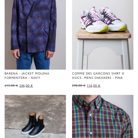
BARENA - JACKET MOLENA
COMME DES GARCONS SHIRT X
FORMENTERA - NAVY
ASICS- MENS SNEAKERS - PINK
ORIGINAL
CURRENT
ORIGINAL
CURRENT
615,00
€
246,00
€
290,00
€
116,00
€
PRICE
PRICE
PRICE
PRICE
WAS:
IS:
WAS:
IS:
615,00 €.
246,00 €.
290,00 €.
116,00 €.