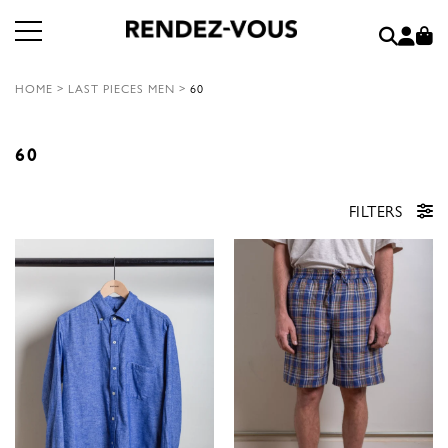
HOME
>
LAST PIECES MEN
>
60
60
FILTERS