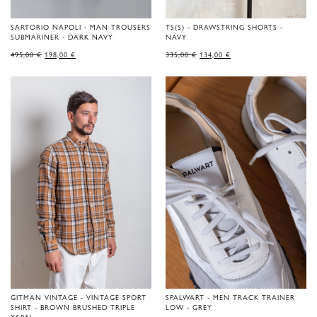
SARTORIO NAPOLI - MAN TROUSERS
TS(S) - DRAWSTRING SHORTS -
SUBMARINER - DARK NAVY
NAVY
ORIGINAL
CURRENT
ORIGINAL
CURRENT
495,00
€
198,00
€
335,00
€
134,00
€
PRICE
PRICE
PRICE
PRICE
WAS:
IS:
WAS:
IS:
495,00 €.
198,00 €.
335,00 €.
134,00 €.
GITMAN VINTAGE - VINTAGE SPORT
SPALWART - MEN TRACK TRAINER
SHIRT - BROWN BRUSHED TRIPLE
LOW - GREY