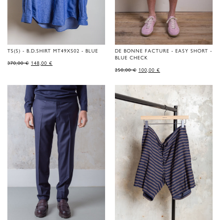
TS(S) - B.D.SHIRT MT49XS02 - BLUE
DE BONNE FACTURE - EASY SHORT -
BLUE CHECK
ORIGINAL
CURRENT
370,00
€
148,00
€
PRICE
PRICE
ORIGINAL
CURRENT
250,00
€
100,00
€
WAS:
IS:
PRICE
PRICE
370,00 €.
148,00 €.
WAS:
IS:
250,00 €.
100,00 €.