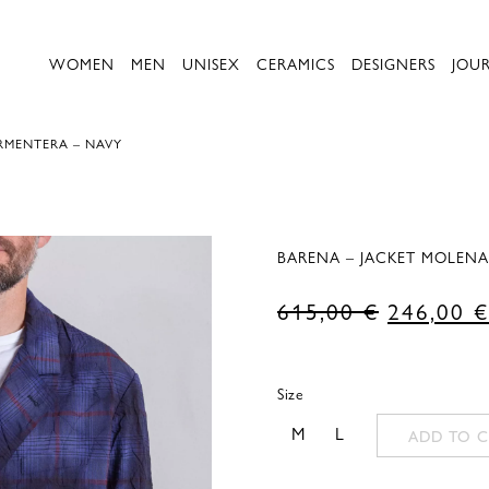
WOMEN
MEN
UNISEX
CERAMICS
DESIGNERS
JOU
RMENTERA – NAVY
BARENA – JACKET MOLENA
Original
615,00
€
246,00
€
price
was:
Size
615,00 €
M
L
ADD TO C