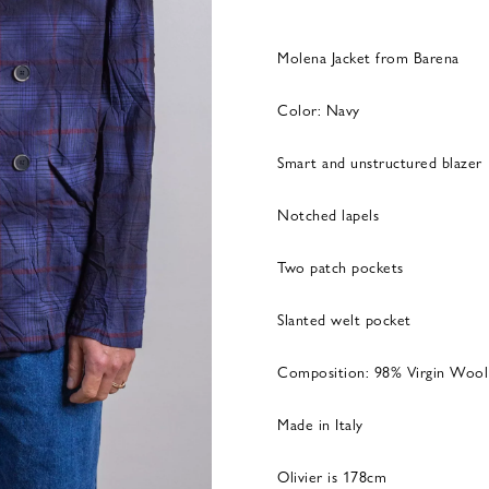
Molena Jacket from Barena
Color: Navy
Smart and unstructured blazer
Notched lapels
Two patch pockets
Slanted welt pocket
Composition: 98% Virgin Wool
Made in Italy
Olivier is 178cm