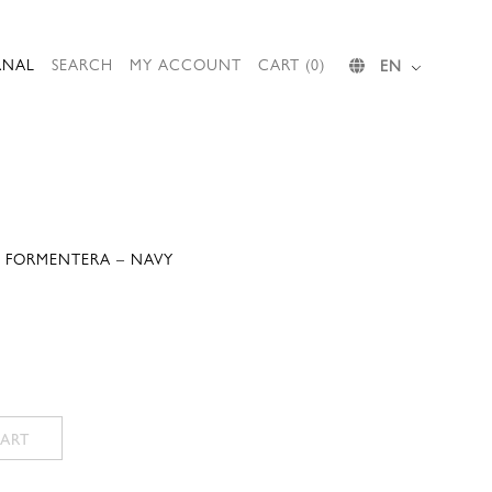
RNAL
SEARCH
MY ACCOUNT
CART (0)
EN
 FORMENTERA – NAVY
Current
price
is:
.
246,00 €.
ART