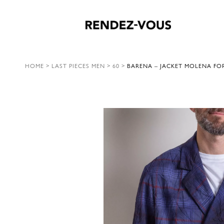
HOME
>
LAST PIECES MEN
>
60
>
BARENA – JACKET MOLENA FO