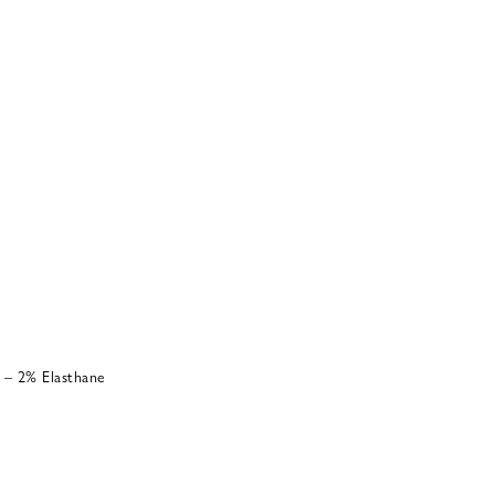
 – 2% Elasthane