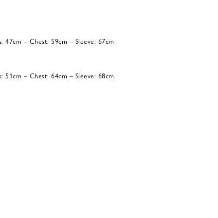
s: 47cm – Chest: 59cm – Sleeve: 67cm
s: 51cm – Chest: 64cm – Sleeve: 68cm