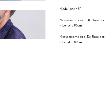
Model size : 50
Mesurements size 50: Shoulder
– Length: 80cm
Mesurements size 52: Shoulder
– Length: 80cm