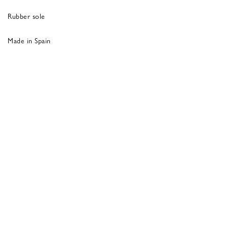
Rubber sole
Made in Spain