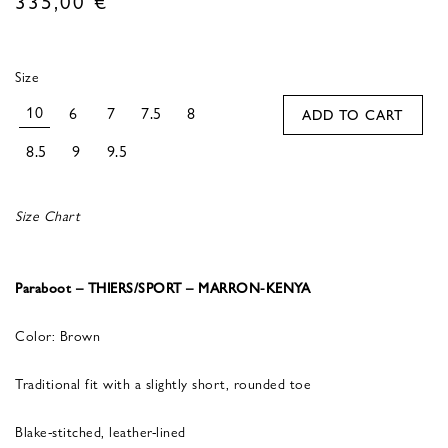
Size
10
6
7
7.5
8
ADD TO CART
8.5
9
9.5
Size Chart
Paraboot – THIERS/SPORT – MARRON-KENYA
Color: Brown
Traditional fit with a slightly short, rounded toe
Blake-stitched, leather-lined