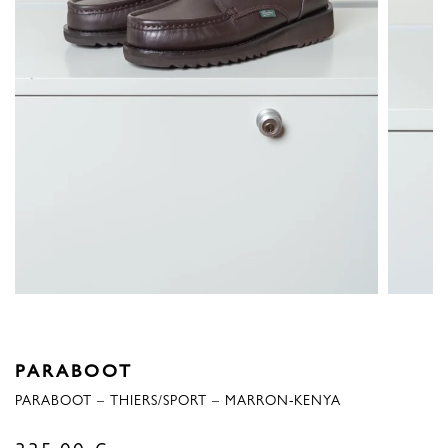
PARABOOT
PARABOOT – THIERS/SPORT – MARRON-KENYA
335,00
€