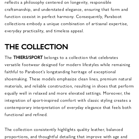
reflects a philosophy centered on longevity, responsible
craftsmanship, and understated elegance, ensuring that form and
function coexist in perfect harmony. Consequently, Paraboot
collections embody a unique combination of artisanal expertise,
everyday practicality, and timeless appeal.
THE COLLECTION
The
THIERS/SPORT
belongs to a collection that celebrates
versatile footwear designed for modern lifestyles while remaining
faithful to Paraboot’s longstanding heritage of exceptional
shoemaking. These models emphasize clean lines, premium natural
materials, and reliable construction, resulting in shoes that perform
equally well in relaxed and more elevated settings. Moreover, the
integration of sport-inspired comfort with classic styling creates a
contemporary interpretation of everyday elegance that feels both
functional and refined.
The collection consistently highlights quality leather, balanced
proportions, and thoughtful detailing that improve with age and