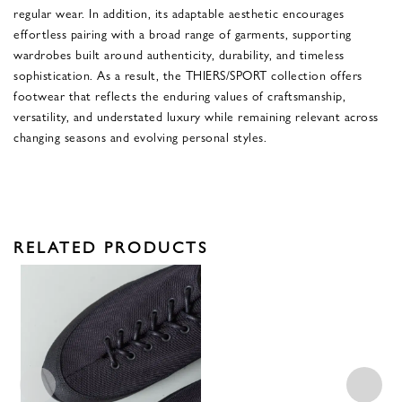
regular wear. In addition, its adaptable aesthetic encourages
effortless pairing with a broad range of garments, supporting
wardrobes built around authenticity, durability, and timeless
sophistication. As a result, the THIERS/SPORT collection offers
footwear that reflects the enduring values of craftsmanship,
versatility, and understated luxury while remaining relevant across
changing seasons and evolving personal styles.
RELATED PRODUCTS