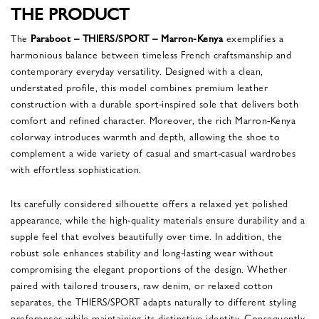
THE PRODUCT
The
Paraboot – THIERS/SPORT – Marron-Kenya
exemplifies a
harmonious balance between timeless French craftsmanship and
contemporary everyday versatility. Designed with a clean,
understated profile, this model combines premium leather
construction with a durable sport-inspired sole that delivers both
comfort and refined character. Moreover, the rich Marron-Kenya
colorway introduces warmth and depth, allowing the shoe to
complement a wide variety of casual and smart-casual wardrobes
with effortless sophistication.
Its carefully considered silhouette offers a relaxed yet polished
appearance, while the high-quality materials ensure durability and a
supple feel that evolves beautifully over time. In addition, the
robust sole enhances stability and long-lasting wear without
compromising the elegant proportions of the design. Whether
paired with tailored trousers, raw denim, or relaxed cotton
separates, the THIERS/SPORT adapts naturally to different styling
preferences while maintaining its distinctive identity. Consequently,