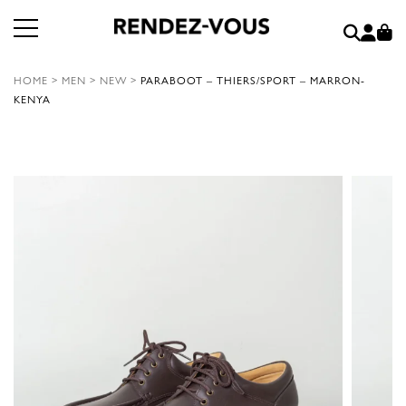
HOME
>
MEN
>
NEW
>
PARABOOT – THIERS/SPORT – MARRON-
KENYA