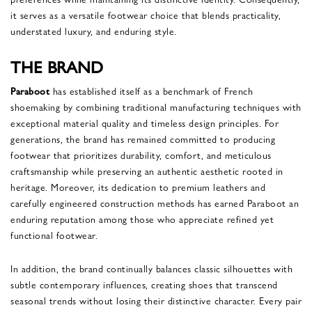
it serves as a versatile footwear choice that blends practicality,
understated luxury, and enduring style.
THE BRAND
Paraboot
has established itself as a benchmark of French
shoemaking by combining traditional manufacturing techniques with
exceptional material quality and timeless design principles. For
generations, the brand has remained committed to producing
footwear that prioritizes durability, comfort, and meticulous
craftsmanship while preserving an authentic aesthetic rooted in
heritage. Moreover, its dedication to premium leathers and
carefully engineered construction methods has earned Paraboot an
enduring reputation among those who appreciate refined yet
functional footwear.
In addition, the brand continually balances classic silhouettes with
subtle contemporary influences, creating shoes that transcend
seasonal trends without losing their distinctive character. Every pair