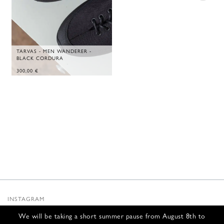
TARVAS - MEN WANDERER -
BLACK CORDURA
300,00
€
INSTAGRAM
SUBSTACK
We will be taking a short summer pause from August 8th to
NEWSLETTER