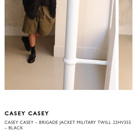
CASEY CASEY
CASEY CASEY – BRIGADE JACKET MILITARY TWILL 22HV355
– BLACK