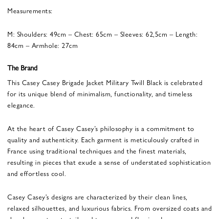
Measurements:
M: Shoulders: 49cm – Chest: 65cm – Sleeves: 62,5cm – Length:
84cm – Armhole: 27cm
The Brand
This Casey Casey Brigade Jacket Military Twill Black is celebrated
for its unique blend of minimalism, functionality, and timeless
elegance.
At the heart of Casey Casey’s philosophy is a commitment to
quality and authenticity. Each garment is meticulously crafted in
France using traditional techniques and the finest materials,
resulting in pieces that exude a sense of understated sophistication
and effortless cool.
Casey Casey’s designs are characterized by their clean lines,
relaxed silhouettes, and luxurious fabrics. From oversized coats and
slouchy sweaters to tailored trousers and flowing dresses, every