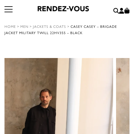
HOME
>
MEN
>
JACKETS & COATS
>
CASEY CASEY – BRIGADE
JACKET MILITARY TWILL 22HV355 – BLACK