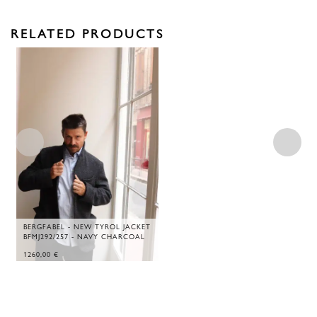
RELATED PRODUCTS
BERGFABEL - NEW TYROL JACKET
BFMJ292/257 - NAVY CHARCOAL
1260,00
€