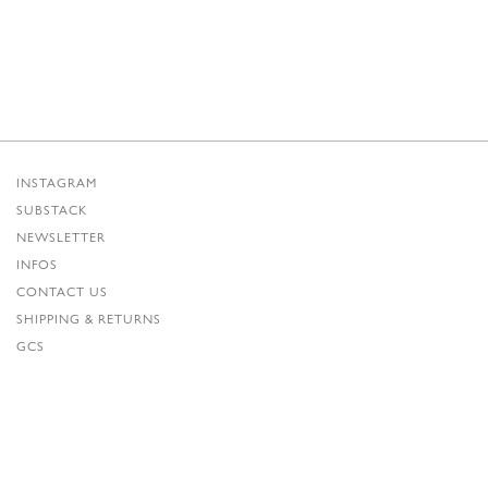
INSTAGRAM
SUBSTACK
NEWSLETTER
INFOS
CONTACT US
SHIPPING & RETURNS
GCS
PRIVACY POLICY
CREDITS