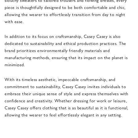
piece is thoughtfully designed to be both comfortable and chic,
allowing the wearer to effortlessly transition from day to night
with ease.
In addition to its focus on craftsmanship, Casey Casey is also
dedicated to sustainability and ethical production practices. The
brand prioritizes environmentally friendly materials and
manufacturing methods, ensuring that its impact on the planet is
minimized.
With its timeless aesthetic, impeccable craftsmanship, and
commitment to sustainability, Casey Casey invites individuals to
embrace their unique sense of style and express themselves with
confidence and creativity. Whether dressing for work or leisure,
Casey Casey offers clothing that is as beautiful as it is functional,
allowing the wearer to feel effortlessly elegant in any setting.