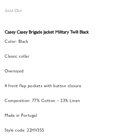
Sold Out
Casey Casey Brigade Jacket Military Twill Black
Color: Black
Classic collar
Oversized
4 front flap pockets with button closure
Composition: 77% Cotton – 23% Linen
Made in Portugal
Style code: 22HV355