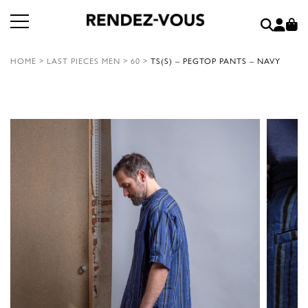
HOME
>
LAST PIECES MEN
>
60
>
TS(S) – PEGTOP PANTS – NAVY