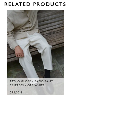
RELATED PRODUCTS
RDV O GLOBE - FABIO PANT
261PA009 - OFF WHITE
295,00
€