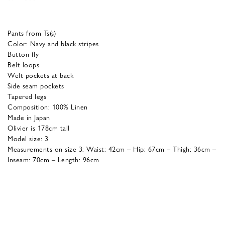
Pants from Ts(s)
Color: Navy and black stripes
Button fly
Belt loops
Welt pockets at back
Side seam pockets
Tapered legs
Composition: 100% Linen
Made in Japan
Olivier is 178cm tall
Model size: 3
Measurements on size 3: Waist: 42cm – Hip: 67cm – Thigh: 36cm –
Inseam: 70cm – Length: 96cm