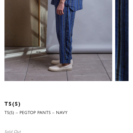
TS(S)
TS(S) – PEGTOP PANTS – NAVY
Sold Out