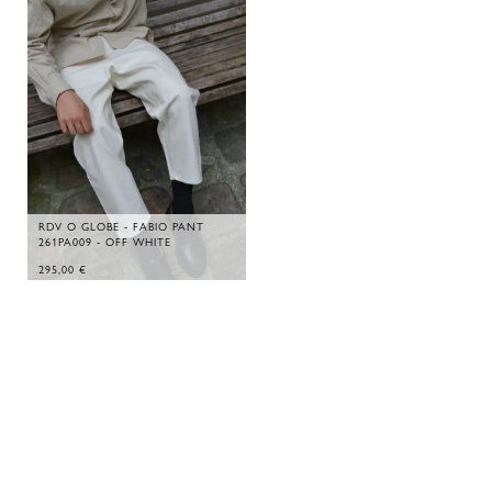
RDV O GLOBE - FABIO PANT
261PA009 - OFF WHITE
295,00
€