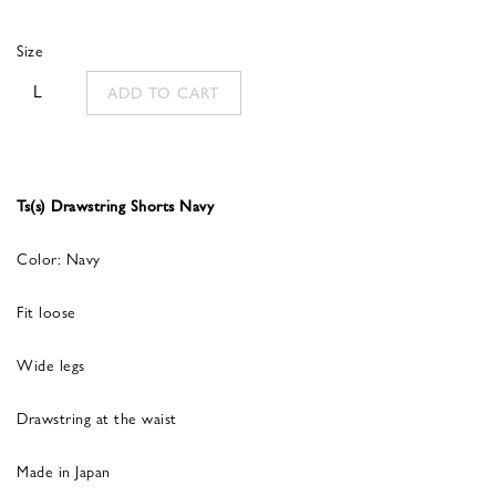
was:
is:
Size
335,00 €.
134,00 €.
L
ADD TO CART
Ts(s) Drawstring Shorts Navy
Color: Navy
Fit loose
Wide legs
Drawstring at the waist
Made in Japan