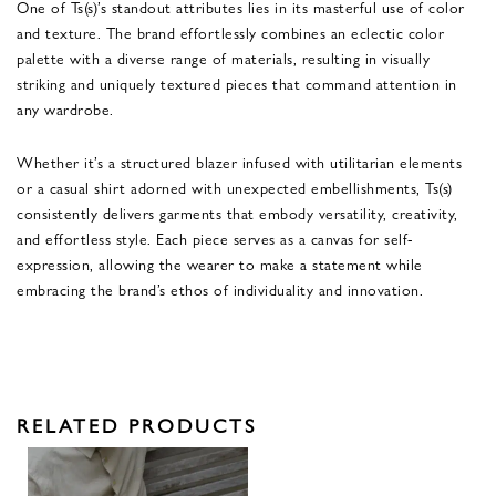
One of Ts(s)’s standout attributes lies in its masterful use of color
and texture. The brand effortlessly combines an eclectic color
palette with a diverse range of materials, resulting in visually
striking and uniquely textured pieces that command attention in
any wardrobe.
Whether it’s a structured blazer infused with utilitarian elements
or a casual shirt adorned with unexpected embellishments, Ts(s)
consistently delivers garments that embody versatility, creativity,
and effortless style. Each piece serves as a canvas for self-
expression, allowing the wearer to make a statement while
embracing the brand’s ethos of individuality and innovation.
RELATED PRODUCTS