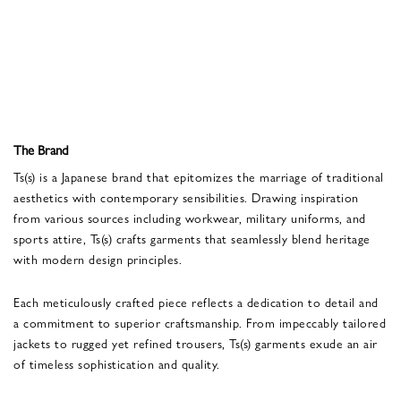
The Brand
Ts(s) is a Japanese brand that epitomizes the marriage of traditional
aesthetics with contemporary sensibilities. Drawing inspiration
from various sources including workwear, military uniforms, and
sports attire, Ts(s) crafts garments that seamlessly blend heritage
with modern design principles.
Each meticulously crafted piece reflects a dedication to detail and
a commitment to superior craftsmanship. From impeccably tailored
jackets to rugged yet refined trousers, Ts(s) garments exude an air
of timeless sophistication and quality.