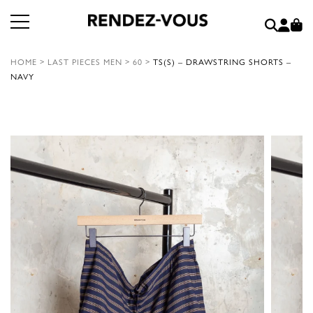
HOME
>
LAST PIECES MEN
>
60
>
TS(S) – DRAWSTRING SHORTS –
NAVY