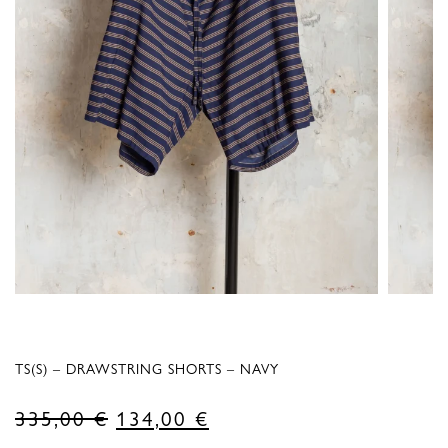
TS(S) – DRAWSTRING SHORTS – NAVY
Original
Current
335,00
€
134,00
€
price
price