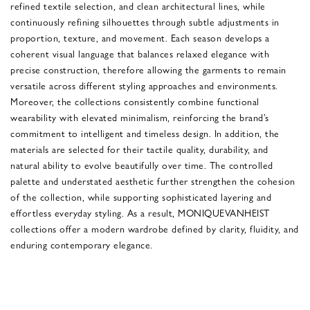
refined textile selection, and clean architectural lines, while
continuously refining silhouettes through subtle adjustments in
proportion, texture, and movement. Each season develops a
coherent visual language that balances relaxed elegance with
precise construction, therefore allowing the garments to remain
versatile across different styling approaches and environments.
Moreover, the collections consistently combine functional
wearability with elevated minimalism, reinforcing the brand’s
commitment to intelligent and timeless design. In addition, the
materials are selected for their tactile quality, durability, and
natural ability to evolve beautifully over time. The controlled
palette and understated aesthetic further strengthen the cohesion
of the collection, while supporting sophisticated layering and
effortless everyday styling. As a result, MONIQUEVANHEIST
collections offer a modern wardrobe defined by clarity, fluidity, and
enduring contemporary elegance.