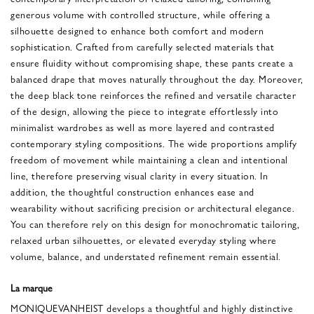
generous volume with controlled structure, while offering a
silhouette designed to enhance both comfort and modern
sophistication. Crafted from carefully selected materials that
ensure fluidity without compromising shape, these pants create a
balanced drape that moves naturally throughout the day. Moreover,
the deep black tone reinforces the refined and versatile character
of the design, allowing the piece to integrate effortlessly into
minimalist wardrobes as well as more layered and contrasted
contemporary styling compositions. The wide proportions amplify
freedom of movement while maintaining a clean and intentional
line, therefore preserving visual clarity in every situation. In
addition, the thoughtful construction enhances ease and
wearability without sacrificing precision or architectural elegance.
You can therefore rely on this design for monochromatic tailoring,
relaxed urban silhouettes, or elevated everyday styling where
volume, balance, and understated refinement remain essential.
La marque
MONIQUEVANHEIST develops a thoughtful and highly distinctive