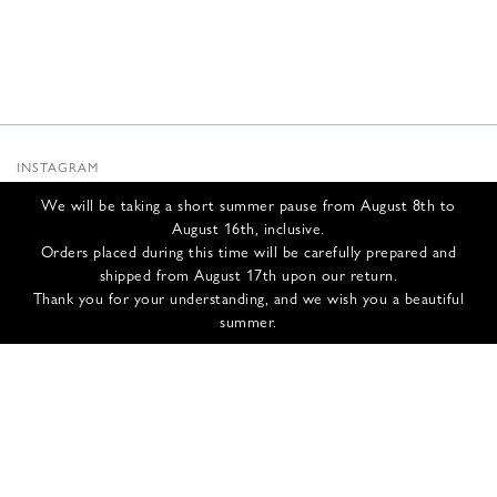
INSTAGRAM
SUBSTACK
We will be taking a short summer pause from August 8th to
NEWSLETTER
August 16th, inclusive.
INFOS
Orders placed during this time will be carefully prepared and
shipped from August 17th upon our return.
NOUS CONTACTER
Thank you for your understanding, and we wish you a beautiful
EXPÉDITION ET RETOURS
summer.
CGV
POLITIQUE DE CONFIDENTIALITÉ
CRÉDITS