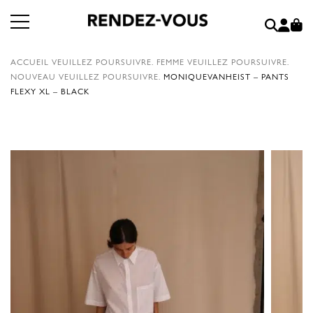
ACCUEIL
VEUILLEZ POURSUIVRE.
FEMME
VEUILLEZ POURSUIVRE.
NOUVEAU
VEUILLEZ POURSUIVRE.
MONIQUEVANHEIST – PANTS
FLEXY XL – BLACK