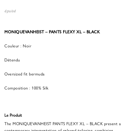
épuisé
MONIQUEVANHEIST – PANTS FLEXY XL – BLACK
Couleur : Noir
Détendu
Oversized fit bermuda
Composition : 100% Silk
Le Produit
The MONIQUEVANHEIST PANTS FLEXY XL – BLACK present a
contemporary interpretation of relaxed tailoring, combining