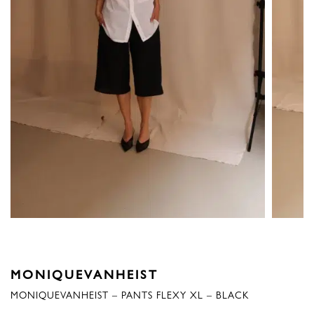
MONIQUEVANHEIST
MONIQUEVANHEIST – PANTS FLEXY XL – BLACK