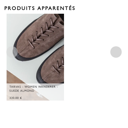
PRODUITS APPARENTÉS
TARVAS - WOMEN WANDERER -
SUEDE ALMOND
330,00
€