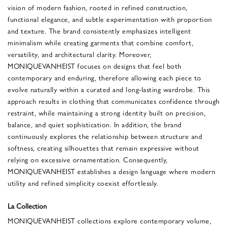
vision of modern fashion, rooted in refined construction,
functional elegance, and subtle experimentation with proportion
and texture. The brand consistently emphasizes intelligent
minimalism while creating garments that combine comfort,
versatility, and architectural clarity. Moreover,
MONIQUEVANHEIST focuses on designs that feel both
contemporary and enduring, therefore allowing each piece to
evolve naturally within a curated and long-lasting wardrobe. This
approach results in clothing that communicates confidence through
restraint, while maintaining a strong identity built on precision,
balance, and quiet sophistication. In addition, the brand
continuously explores the relationship between structure and
softness, creating silhouettes that remain expressive without
relying on excessive ornamentation. Consequently,
MONIQUEVANHEIST establishes a design language where modern
utility and refined simplicity coexist effortlessly.
La Collection
MONIQUEVANHEIST collections explore contemporary volume,