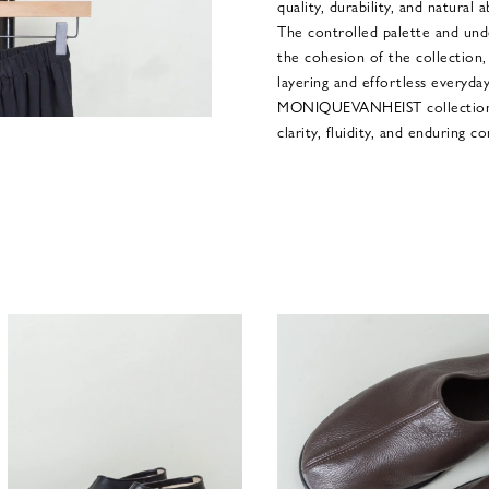
quality, durability, and natural 
The controlled palette and und
the cohesion of the collection,
layering and effortless everyday 
MONIQUEVANHEIST collections
clarity, fluidity, and enduring 