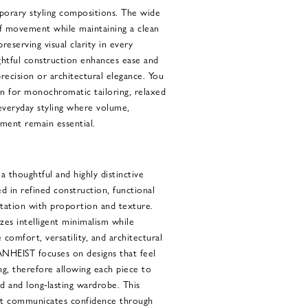
porary styling compositions. The wide
f movement while maintaining a clean
reserving visual clarity in every
ughtful construction enhances ease and
precision or architectural elegance. You
gn for monochromatic tailoring, relaxed
 everyday styling where volume,
ement remain essential.
houghtful and highly distinctive
d in refined construction, functional
tation with proportion and texture.
zes intelligent minimalism while
comfort, versatility, and architectural
HEIST focuses on designs that feel
g, therefore allowing each piece to
ed and long-lasting wardrobe. This
hat communicates confidence through