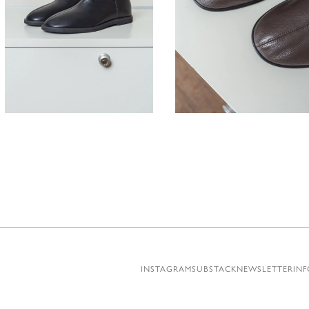
430,00
€
380,00
INSTAGRAM
SUBSTACK
NEWSLETTER
INF