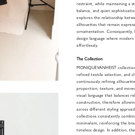
restraint, while maintaining a s
balance, and quiet sophisticatio
explores the relationship betwe
silhouettes that remain express
ornamentation. Consequently
design language where modern ut
effortlessly.
The Collection
MONIQUEVANHEIST collections
refined textile selection, and cl
continuously refining silhouett
proportion, texture, and move
visual language that balances r
construction, therefore allowin
across different styling appro
collections consistently combin
minimalism, reinforcing the br
timeless design. In addition, the