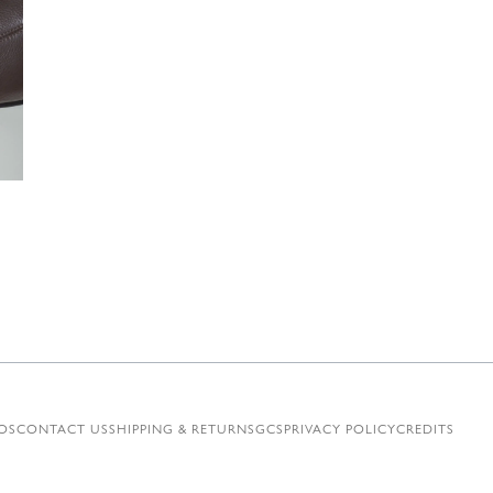
€
OS
CONTACT US
SHIPPING & RETURNS
GCS
PRIVACY POLICY
CREDITS