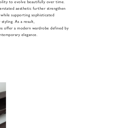
ability to evolve beautifully over time.
erstated aesthetic further strengthen
 while supporting sophisticated
styling. As a result,
 offer a modern wardrobe defined by
contemporary elegance.