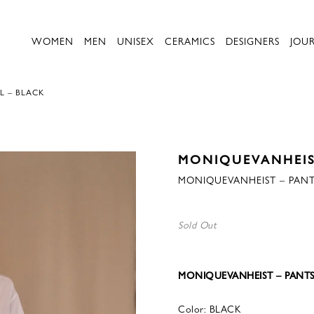
WOMEN
MEN
UNISEX
CERAMICS
DESIGNERS
JOU
L – BLACK
MONIQUEVANHEI
MONIQUEVANHEIST – PANT
Sold Out
MONIQUEVANHEIST – PANTS
Color: BLACK