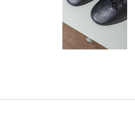
390,00
€