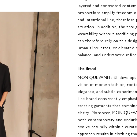
layered and contrasted contem
proportions amplify freedom o
and intentional line, therefore p
situation. In addition, the tho
wearability without sacrificing 
can therefore rely on this desi
urban silhouettes, or elevated
balance, and understated refin
The Brand
MONIQUEVANHEIST develops a t
vision of modern fashion, roote
elegance, and subtle experimen
The brand consistently emphasi
creating garments that combine 
clarity. Moreover, MONIQUEVAN
both contemporary and endurin
evolve naturally within a curat
approach results in clothing t