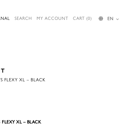
RNAL
SEARCH
MY ACCOUNT
CART (0)
EN
ST
S FLEXY XL – BLACK
 FLEXY XL – BLACK