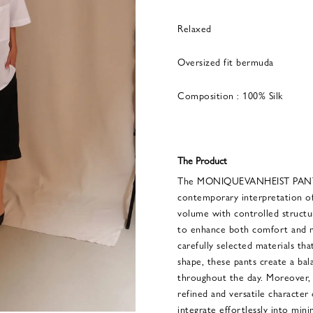
Relaxed
Oversized fit bermuda
Composition : 100% Silk
The Product
The MONIQUEVANHEIST PANTS
contemporary interpretation of
volume with controlled structur
to enhance both comfort and m
carefully selected materials th
shape, these pants create a ba
throughout the day. Moreover, 
refined and versatile character 
integrate effortlessly into min