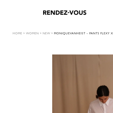
HOME
>
WOMEN
>
NEW
>
MONIQUEVANHEIST – PANTS FLEXY X