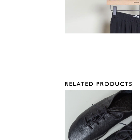
RELATED PRODUCTS