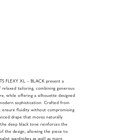
 FLEXY XL – BLACK present a
 relaxed tailoring, combining generous
e, while offering a silhouette designed
odern sophistication. Crafted from
at ensure fluidity without compromising
lanced drape that moves naturally
the deep black tone reinforces the
of the design, allowing the piece to
imalist wardrobes as well as more