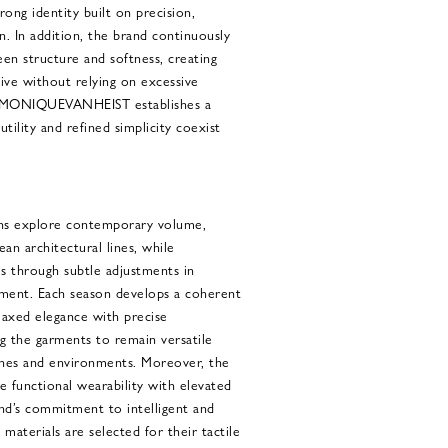
trong identity built on precision,
n. In addition, the brand continuously
en structure and softness, creating
ive without relying on excessive
, MONIQUEVANHEIST establishes a
ility and refined simplicity coexist
 explore contemporary volume,
ean architectural lines, while
es through subtle adjustments in
ment. Each season develops a coherent
elaxed elegance with precise
g the garments to remain versatile
aches and environments. Moreover, the
e functional wearability with elevated
and’s commitment to intelligent and
 materials are selected for their tactile