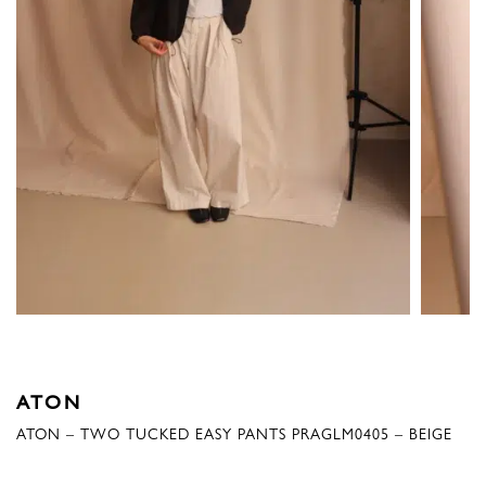
ATON
ATON – TWO TUCKED EASY PANTS PRAGLM0405 – BEIGE