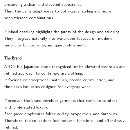
preserving a clean and elevated appearance.
Thus, the pants adapt easily to both casual styling and more
sophisticated combinations.
Minimal detailing highlights the purity of the design and tailoring.
They integrate naturally into wardrobes focused on modern
simplicity, functionality, and quiet refinement.
The Brand
ATON is a Japanese brand recognized for its elevated essentials and
refined approach to contemporary clothing.
It focuses on exceptional materials, precise construction, and
timeless silhouettes designed for everyday wear.
Moreover, the brand develops garments that combine comfort
with understated luxury.
Each piece emphasizes fabric quality, proportion, and durability.
Therefore, the collections feel modern, functional, and effortlessly
refined.