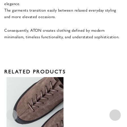
elegance.
The garments transition easily between relaxed everyday styling
and more elevated occasions.
Consequently, ATON creates clothing defined by modern
minimalism, timeless functionality, and understated sophistication.
RELATED PRODUCTS