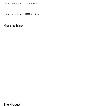
One back patch pocket
Composition: 100% Linen
Made in Japan
The Product