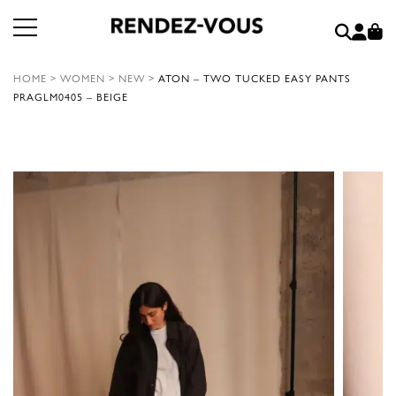
HOME
>
WOMEN
>
NEW
>
ATON – TWO TUCKED EASY PANTS
PRAGLM0405 – BEIGE