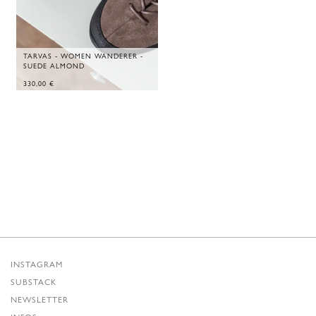
TARVAS - WOMEN WANDERER -
SUEDE ALMOND
330,00
€
INSTAGRAM
SUBSTACK
NEWSLETTER