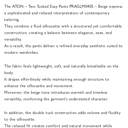
The ATON – Two Tucked Easy Pants PRAGLM0405 – Beige express
a sophisticated and relaxed interpretation of contemporary
tailoring.
They combine a fluid silhouette with a structured yet comfortable
construction, creating a balance between elegance, ease, and
versatility.
As a result, the pants deliver a refined everyday aesthetic suited to
modern wardrobes.
The fabric feels lightweight, soft, and naturally breathable on the
body.
It drapes effortlessly while maintaining enough structure to
enhance the silhouette and movement.
Moreover, the beige tone introduces warmth and timeless
versatility, reinforcing the garment’s understated character.
In addition, the double tuck construction adds volume and fluidity
to the silhouette.
The relaxed fit creates comfort and natural movement while