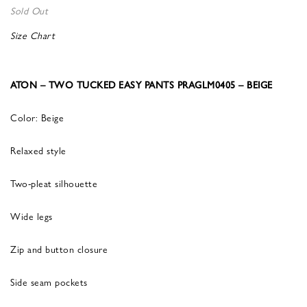
Sold Out
Size Chart
ATON – TWO TUCKED EASY PANTS PRAGLM0405 – BEIGE
Color: Beige
Relaxed style
Two-pleat silhouette
Wide legs
Zip and button closure
Side seam pockets