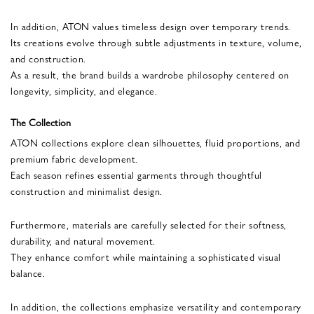
In addition, ATON values timeless design over temporary trends.
Its creations evolve through subtle adjustments in texture, volume,
and construction.
As a result, the brand builds a wardrobe philosophy centered on
longevity, simplicity, and elegance.
The Collection
ATON collections explore clean silhouettes, fluid proportions, and
premium fabric development.
Each season refines essential garments through thoughtful
construction and minimalist design.
Furthermore, materials are carefully selected for their softness,
durability, and natural movement.
They enhance comfort while maintaining a sophisticated visual
balance.
In addition, the collections emphasize versatility and contemporary