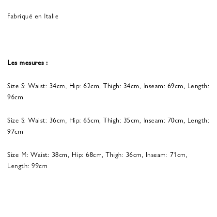
Fabriqué en Italie
Les mesures :
Size S: Waist: 34cm, Hip: 62cm, Thigh: 34cm, Inseam: 69cm, Length:
96cm
Size S: Waist: 36cm, Hip: 65cm, Thigh: 35cm, Inseam: 70cm, Length:
97cm
Size M: Waist: 38cm, Hip: 68cm, Thigh: 36cm, Inseam: 71cm,
Length: 99cm