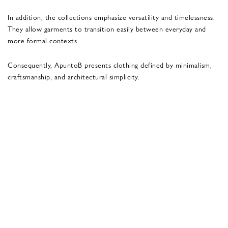
In addition, the collections emphasize versatility and timelessness.
They allow garments to transition easily between everyday and
more formal contexts.
Consequently, ApuntoB presents clothing defined by minimalism,
craftsmanship, and architectural simplicity.