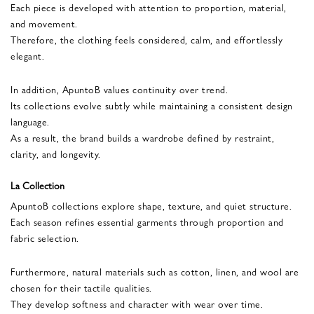
Each piece is developed with attention to proportion, material,
and movement.
Therefore, the clothing feels considered, calm, and effortlessly
elegant.
In addition, ApuntoB values continuity over trend.
Its collections evolve subtly while maintaining a consistent design
language.
As a result, the brand builds a wardrobe defined by restraint,
clarity, and longevity.
La Collection
ApuntoB collections explore shape, texture, and quiet structure.
Each season refines essential garments through proportion and
fabric selection.
Furthermore, natural materials such as cotton, linen, and wool are
chosen for their tactile qualities.
They develop softness and character with wear over time.