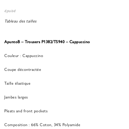
épuisé
Tableau des tailles
ApuntoB – Trousers P1382/TS940 – Cappuccino
Couleur : Cappuccino
Coupe décontractée
Taille élastique
Jambes larges
Pleats and front pockets
Composition : 66% Coton, 34% Polyamide