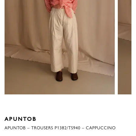
APUNTOB
APUNTOB – TROUSERS P1382/TS940 – CAPPUCCINO