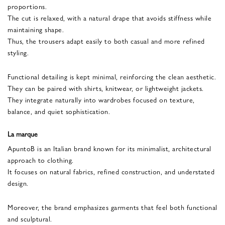
proportions.
The cut is relaxed, with a natural drape that avoids stiffness while
maintaining shape.
Thus, the trousers adapt easily to both casual and more refined
styling.
Functional detailing is kept minimal, reinforcing the clean aesthetic.
They can be paired with shirts, knitwear, or lightweight jackets.
They integrate naturally into wardrobes focused on texture,
balance, and quiet sophistication.
La marque
ApuntoB is an Italian brand known for its minimalist, architectural
approach to clothing.
It focuses on natural fabrics, refined construction, and understated
design.
Moreover, the brand emphasizes garments that feel both functional
and sculptural.