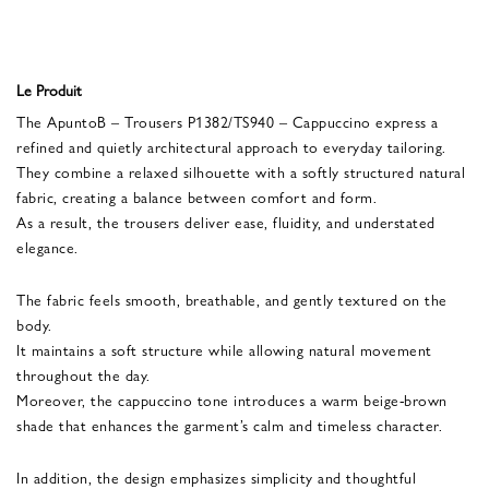
Le Produit
The ApuntoB – Trousers P1382/TS940 – Cappuccino express a
refined and quietly architectural approach to everyday tailoring.
They combine a relaxed silhouette with a softly structured natural
fabric, creating a balance between comfort and form.
As a result, the trousers deliver ease, fluidity, and understated
elegance.
The fabric feels smooth, breathable, and gently textured on the
body.
It maintains a soft structure while allowing natural movement
throughout the day.
Moreover, the cappuccino tone introduces a warm beige-brown
shade that enhances the garment’s calm and timeless character.
In addition, the design emphasizes simplicity and thoughtful