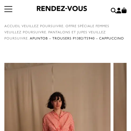
ACCUEIL
VEUILLEZ POURSUIVRE.
OFFRE SPÉCIALE FEMMES
VEUILLEZ POURSUIVRE.
PANTALONS ET JUPES
VEUILLEZ
POURSUIVRE.
APUNTOB – TROUSERS P1382/TS940 – CAPPUCCINO