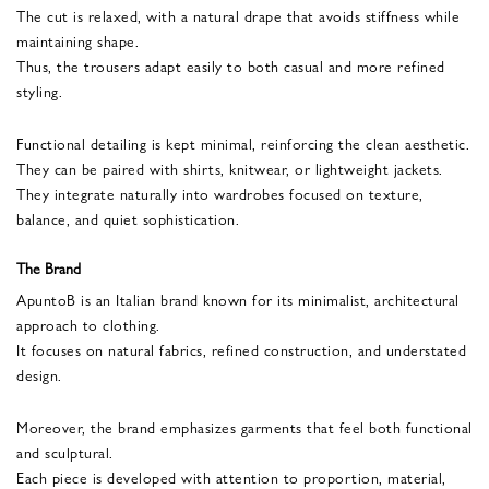
The cut is relaxed, with a natural drape that avoids stiffness while
maintaining shape.
Thus, the trousers adapt easily to both casual and more refined
styling.
Functional detailing is kept minimal, reinforcing the clean aesthetic.
They can be paired with shirts, knitwear, or lightweight jackets.
They integrate naturally into wardrobes focused on texture,
balance, and quiet sophistication.
The Brand
ApuntoB is an Italian brand known for its minimalist, architectural
approach to clothing.
It focuses on natural fabrics, refined construction, and understated
design.
Moreover, the brand emphasizes garments that feel both functional
and sculptural.
Each piece is developed with attention to proportion, material,