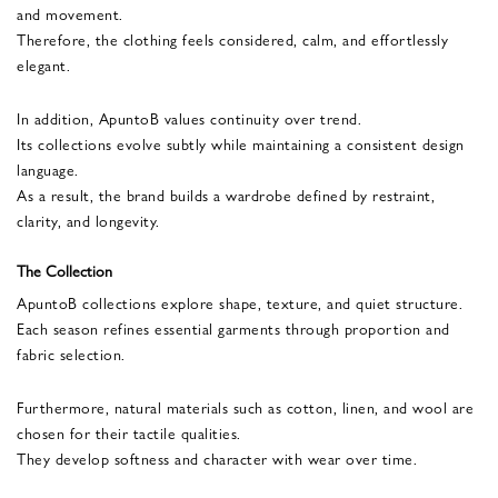
and movement.
Therefore, the clothing feels considered, calm, and effortlessly
elegant.
In addition, ApuntoB values continuity over trend.
Its collections evolve subtly while maintaining a consistent design
language.
As a result, the brand builds a wardrobe defined by restraint,
clarity, and longevity.
The Collection
ApuntoB collections explore shape, texture, and quiet structure.
Each season refines essential garments through proportion and
fabric selection.
Furthermore, natural materials such as cotton, linen, and wool are
chosen for their tactile qualities.
They develop softness and character with wear over time.