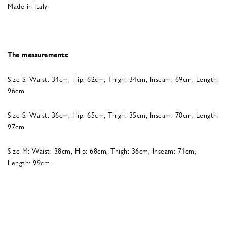
Made in Italy
The measurements:
Size S: Waist: 34cm, Hip: 62cm, Thigh: 34cm, Inseam: 69cm, Length:
96cm
Size S: Waist: 36cm, Hip: 65cm, Thigh: 35cm, Inseam: 70cm, Length:
97cm
Size M: Waist: 38cm, Hip: 68cm, Thigh: 36cm, Inseam: 71cm,
Length: 99cm