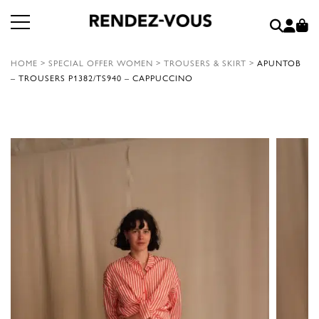
HOME
>
SPECIAL OFFER WOMEN
>
TROUSERS & SKIRT
>
APUNTOB
– TROUSERS P1382/TS940 – CAPPUCCINO