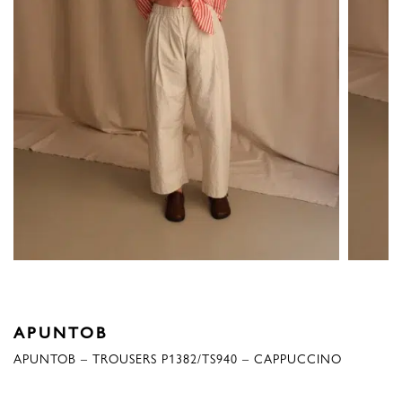
APUNTOB
APUNTOB – TROUSERS P1382/TS940 – CAPPUCCINO