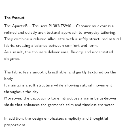
The Product
The ApuntoB – Trousers P1382/TS940 – Cappuccino express a
refined and quietly architectural approach to everyday tailoring.
They combine a relaxed silhouette with a softly structured natural
fabric, creating a balance between comfort and form.
As a result, the trousers deliver ease, fluidity, and understated
elegance.
The fabric feels smooth, breathable, and gently textured on the
body.
It maintains a soft structure while allowing natural movement
throughout the day.
Moreover, the cappuccino tone introduces a warm beige-brown
shade that enhances the garment’s calm and timeless character.
In addition, the design emphasizes simplicity and thoughtful
proportions.