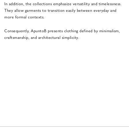
In addition, the collections emphasize versatility and timelessness.
They allow garments to transition easily between everyday and
more formal contexts.
Consequently, ApuntoB presents clothing defined by minimalism,
craftsmanship, and architectural simplicity.