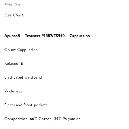
Sold Out
Size Chart
ApuntoB – Trousers P1382/TS940 – Cappuccino
Color: Cappuccino
Relaxed fit
Elasticated waistband
Wide legs
Pleats and front pockets
Composition: 66% Cotton, 34% Polyamide