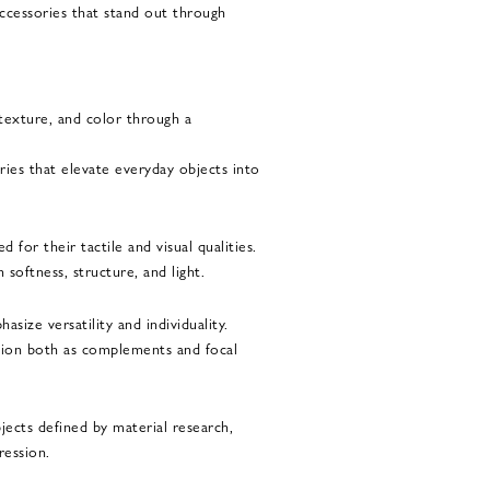
accessories that stand out through
 texture, and color through a
ies that elevate everyday objects into
 for their tactile and visual qualities.
softness, structure, and light.
asize versatility and individuality.
tion both as complements and focal
jects defined by material research,
ression.