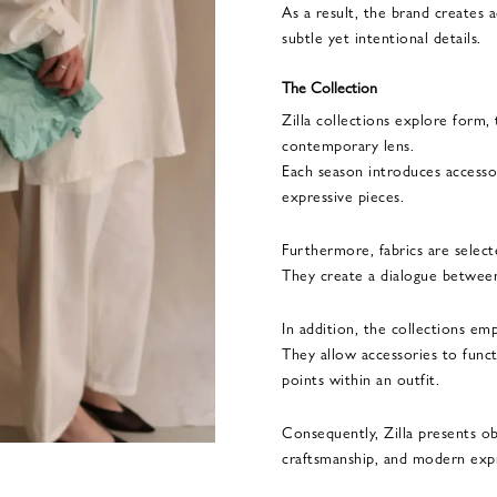
As a result, the brand creates 
subtle yet intentional details.
The Collection
Zilla collections explore form,
contemporary lens.
Each season introduces accessor
expressive pieces.
Furthermore, fabrics are selected
They create a dialogue between 
In addition, the collections emph
They allow accessories to func
points within an outfit.
Consequently, Zilla presents ob
craftsmanship, and modern exp