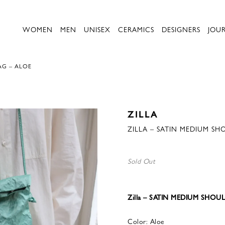
WOMEN
MEN
UNISEX
CERAMICS
DESIGNERS
JOU
AG – ALOE
ZILLA
ZILLA – SATIN MEDIUM SH
Sold Out
Zilla – SATIN MEDIUM SHOU
Color: Aloe