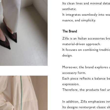
Its clean lines and minimal deta
aesthetic.
It integrates seamlessly into w
nuance, and simplicity.
The Brand
Zilla is an Italian accessories 
material-driven approach.
It focuses on combining tradit
design.
Moreover, the brand explores u
accessory form.
Each piece reflects a balance b
expression.
Therefore, the products feel uniq
In addition, Zilla emphasizes in
Its designs reinterpret classic 