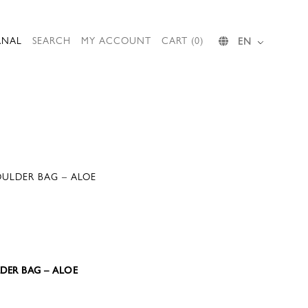
RNAL
SEARCH
MY ACCOUNT
CART (0)
EN
OULDER BAG – ALOE
LDER BAG – ALOE