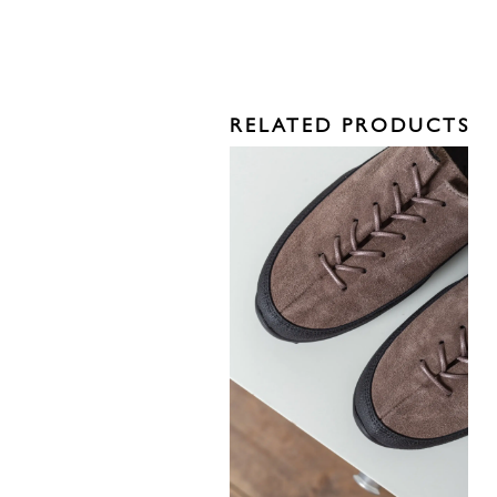
RELATED PRODUCTS