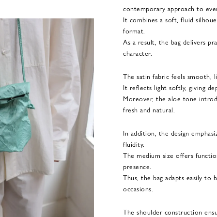
contemporary approach to ever
It combines a soft, fluid silho
format.
As a result, the bag delivers pr
character.
The satin fabric feels smooth, l
It reflects light softly, giving 
Moreover, the aloe tone introd
fresh and natural.
In addition, the design emphas
fluidity.
The medium size offers functiona
presence.
Thus, the bag adapts easily to 
occasions.
The shoulder construction ens