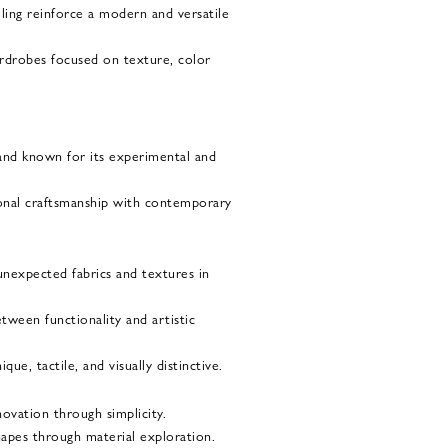
iling reinforce a modern and versatile
ardrobes focused on texture, color
brand known for its experimental and
ional craftsmanship with contemporary
nexpected fabrics and textures in
etween functionality and artistic
ue, tactile, and visually distinctive.
novation through simplicity.
shapes through material exploration.