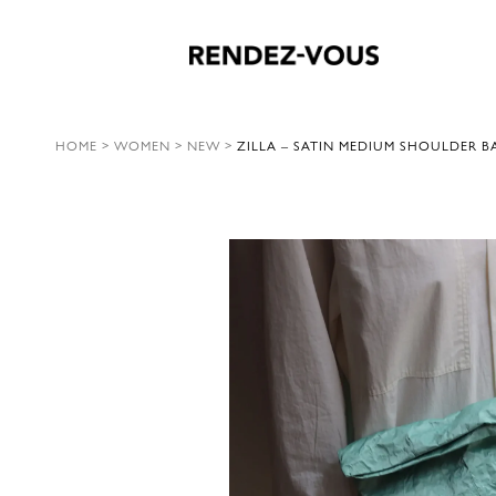
HOME
>
WOMEN
>
NEW
>
ZILLA – SATIN MEDIUM SHOULDER B