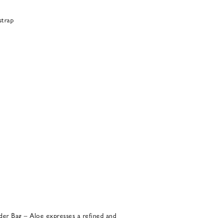
strap
der Bag – Aloe expresses a refined and