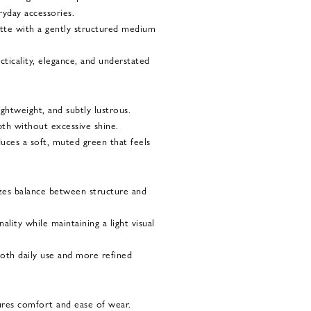
yday accessories.
uette with a gently structured medium
acticality, elegance, and understated
ightweight, and subtly lustrous.
depth without excessive shine.
uces a soft, muted green that feels
izes balance between structure and
lity while maintaining a light visual
both daily use and more refined
ures comfort and ease of wear.