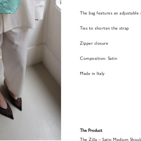
The bag features an adjustable 
Ties to shorten the strap
Zipper closure
Composition: Satin
Made in Italy
The Product
The Zilla – Satin Medium Shoul