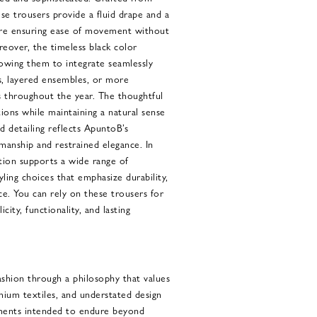
ese trousers provide a fluid drape and a
ore ensuring ease of movement without
reover, the timeless black color
llowing them to integrate seamlessly
, layered ensembles, or more
s throughout the year. The thoughtful
ons while maintaining a natural sense
 detailing reflects ApuntoB’s
manship and restrained elegance. In
ction supports a wide range of
yling choices that emphasize durability,
e. You can rely on these trousers for
city, functionality, and lasting
hion through a philosophy that values
mium textiles, and understated design
rments intended to endure beyond