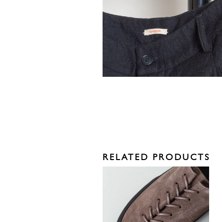
RELATED PRODUCTS