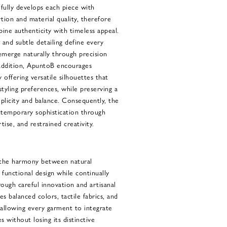
fully develops each piece with
ion and material quality, therefore
ine authenticity with timeless appeal.
and subtle detailing define every
emerge naturally through precision
addition, ApuntoB encourages
 offering versatile silhouettes that
 styling preferences, while preserving a
plicity and balance. Consequently, the
ntemporary sophistication through
tise, and restrained creativity.
 the harmony between natural
d functional design while continually
rough careful innovation and artisanal
s balanced colors, tactile fabrics, and
 allowing every garment to integrate
s without losing its distinctive