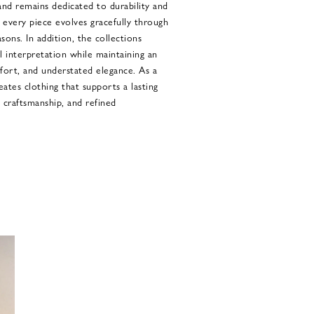
and remains dedicated to durability and
t every piece evolves gracefully through
ons. In addition, the collections
 interpretation while maintaining an
mfort, and understated elegance. As a
eates clothing that supports a lasting
, craftsmanship, and refined