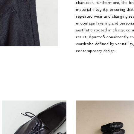
character. Furthermore, the br
material integrity, ensuring tha
repeated wear and changing seas
encourage layering and personal
aesthetic rooted in clarity, co
result, ApuntoB consistently cr
wardrobe defined by versatility
contemporary design.