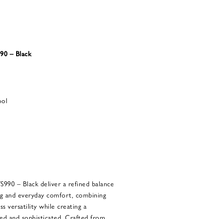
90 – Black
ool
990 – Black deliver a refined balance
g and everyday comfort, combining
s versatility while creating a
xed and sophisticated. Crafted from