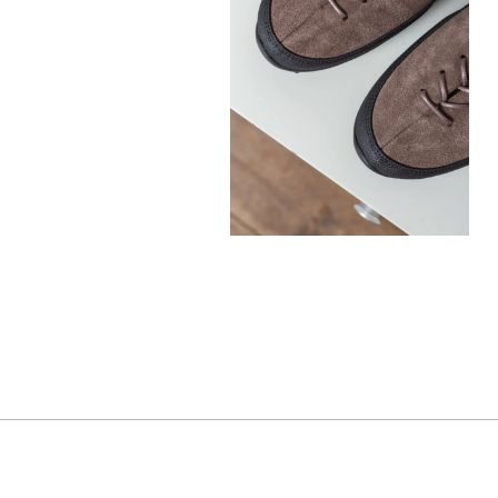
330,00
€