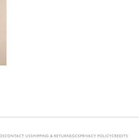
€
OS
CONTACT US
SHIPPING & RETURNS
GCS
PRIVACY POLICY
CREDITS