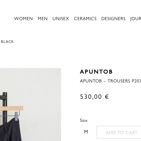
WOMEN
MEN
UNISEX
CERAMICS
DESIGNERS
JOU
– BLACK
APUNTOB
APUNTOB – TROUSERS P207
530,00
€
Size
M
ADD TO CART