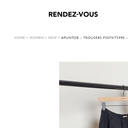
HOME
>
WOMEN
>
NEW
>
APUNTOB – TROUSERS P2074/TS990 