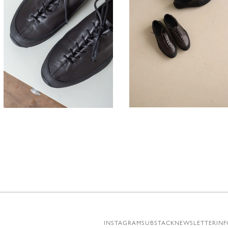
330,00
330,00
€
INSTAGRAM
SUBSTACK
NEWSLETTER
INF