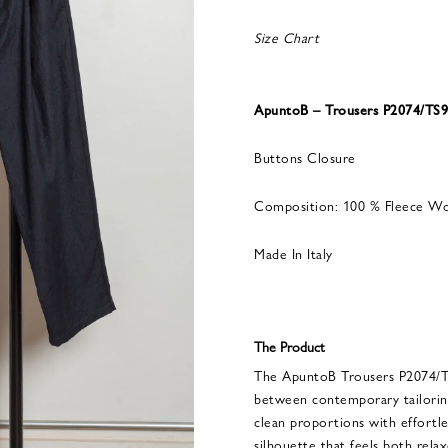
Size Chart
ApuntoB – Trousers P2074/TS9
Buttons Closure
Composition: 100 % Fleece W
Made In Italy
The Product
The ApuntoB Trousers P2074/TS
between contemporary tailorin
clean proportions with effortles
silhouette that feels both rela