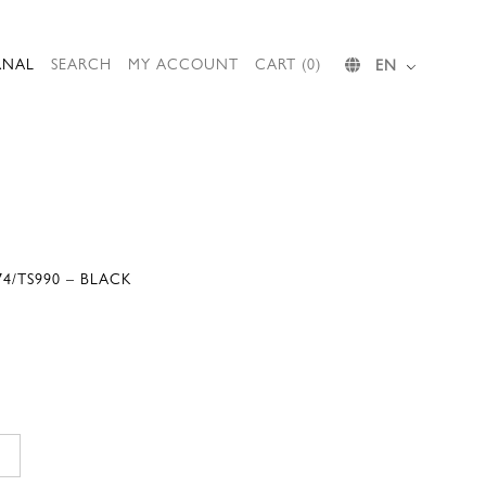
RNAL
SEARCH
MY ACCOUNT
CART (0)
EN
4/TS990 – BLACK