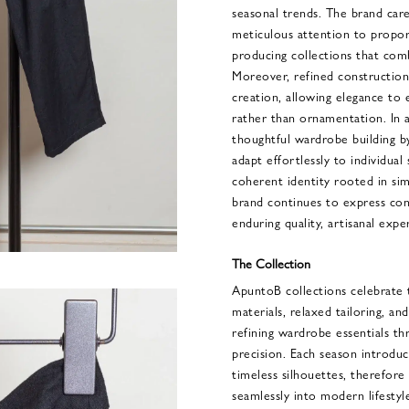
seasonal trends. The brand care
meticulous attention to proport
producing collections that comb
Moreover, refined construction 
creation, allowing elegance to 
rather than ornamentation. In 
thoughtful wardrobe building by
adapt effortlessly to individual
coherent identity rooted in sim
brand continues to express co
enduring quality, artisanal exper
The Collection
ApuntoB collections celebrate
materials, relaxed tailoring, an
refining wardrobe essentials th
precision. Each season introduce
timeless silhouettes, therefore
seamlessly into modern lifestyle