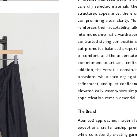
carefully selected materials, th
structured appearance, theref
compromising visual clarity. Mo
reinforces their adaptability, a
into monochromatic wardrobes
contrasted styling composition
cut promotes balanced proporti
of comfort, and the understated
commitment to artisanal crafts
addition, the versatile constru
occasions, while encouraging st
refinement, and quiet confidenc
elevated daily wear where simpli
sophistication remain essential.
The Brand
ApuntoB approaches modern fas
exceptional craftsmanship, pre
while consistently creating ga