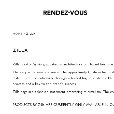
HOME
>
ZILLA
ZILLA
Zilla creator Sylvia graduated in architecture but found her true
The very same year she seized the opportunity to show her firs
distributed internationally through selected high-end stores. Her
process and a key to the brand’s success.
Zilla bags are a fashion statement embracing minimalism. The cre
PRODUCTS BY Zilla ARE CURRENTLY ONLY AVAILABLE IN O