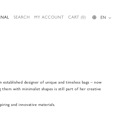
RNAL
SEARCH
MY ACCOUNT
CART (0)
EN
n established designer of unique and timeless bags – now
 them with minimalist shapes is still part of her creative
iring and innovative materials.