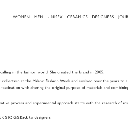
WOMEN
MEN
UNISEX
CERAMICS
DESIGNERS
JOU
 calling in the fashion world. She created the brand in 2005.
t collection at the Milano Fashion Week and evolved over the years to a
 fascination with altering the original purpose of materials and combining
ative process and experimental approach starts with the research of insp
Back to designers
UR STORES.