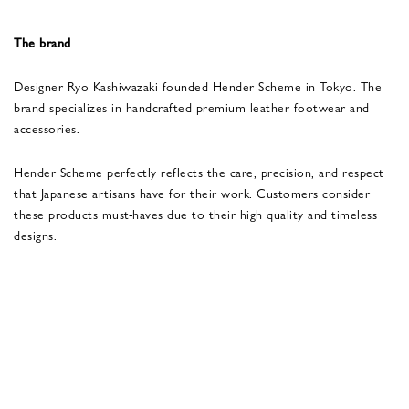
The brand
Designer Ryo Kashiwazaki founded Hender Scheme in Tokyo. The
brand specializes in handcrafted premium leather footwear and
accessories.
Hender Scheme perfectly reflects the care, precision, and respect
that Japanese artisans have for their work. Customers consider
these products must-haves due to their high quality and timeless
designs.