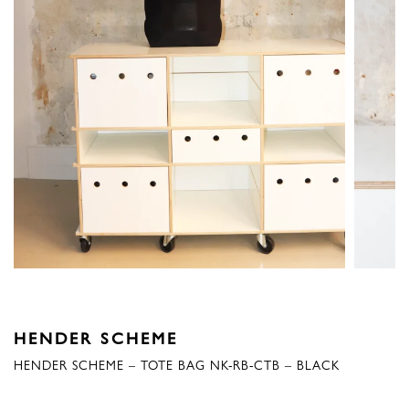
HENDER SCHEME
HENDER SCHEME – TOTE BAG NK-RB-CTB – BLACK