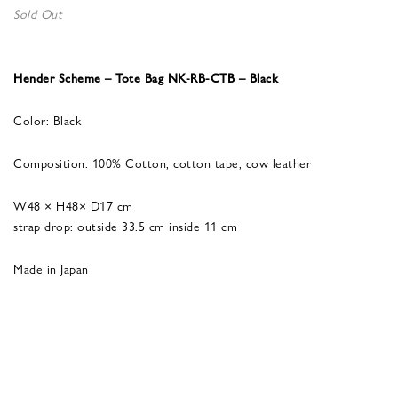
Sold Out
Hender Scheme – Tote Bag NK-RB-CTB – Black
Color: Black
Composition: 100% Cotton, cotton tape, cow leather
W48 × H48× D17 cm
strap drop: outside 33.5 cm inside 11 cm
Made in Japan