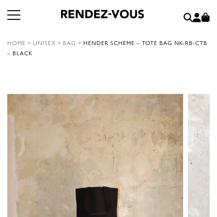
HOME
>
UNISEX
>
BAG
>
HENDER SCHEME – TOTE BAG NK-RB-CTB
– BLACK