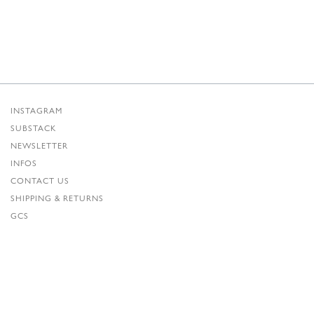
INSTAGRAM
SUBSTACK
NEWSLETTER
INFOS
CONTACT US
SHIPPING & RETURNS
GCS
PRIVACY POLICY
CREDITS