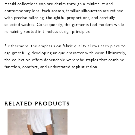
Hatski collections explore denim through a minimalist and
contemporary lens. Each season, familiar silhouettes are refined
with precise tailoring, thoughtful proportions, and carefully
selected washes. Consequently, the garments feel modern while
remaining rooted in timeless design principles.
Furthermore, the emphasis on fabric quality allows each piece to
age gracefully, developing unique character with wear. Ultimately,
the collection offers dependable wardrobe staples that combine
function, comfort, and understated sophistication.
RELATED PRODUCTS