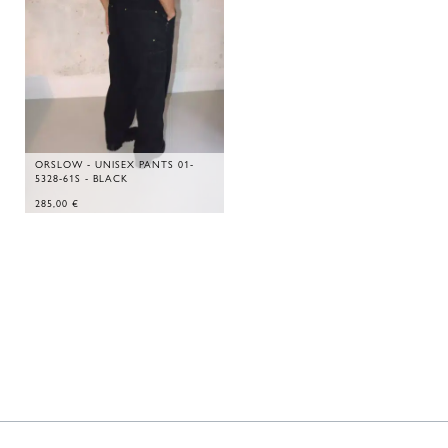
ORSLOW - UNISEX PANTS 01-
5328-61S - BLACK
285,00
€