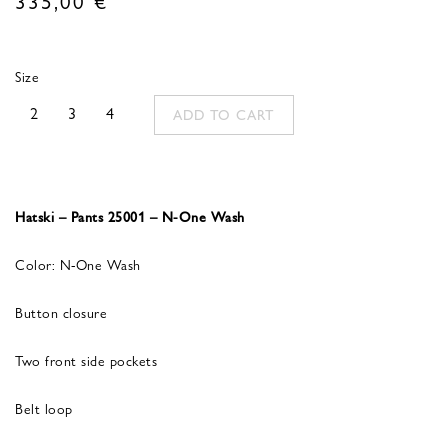
Size
2
3
4
ADD TO CART
Hatski – Pants 25001 – N-One Wash
Color: N-One Wash
Button closure
Two front side pockets
Belt loop