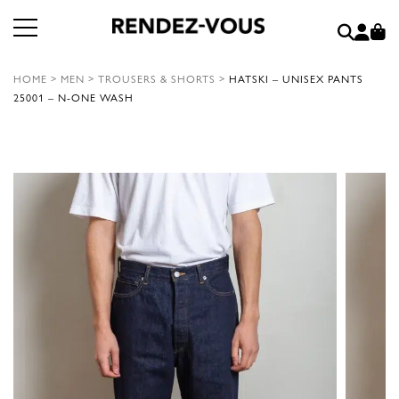
HOME
>
MEN
>
TROUSERS & SHORTS
>
HATSKI – UNISEX PANTS
25001 – N-ONE WASH