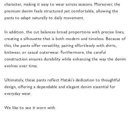
character, making it easy to wear across seasons. Moreover, the
premium denim feels structured yet comfortable, allowing the
pants to adapt naturally to daily movement.
In addition, the cut balances broad proportions with precise lines,
creating a silhouette that is both modern and timeless. Because of
this, the pants offer versatility, pairing effortlessly with shirts,
knitwear, or casual outerwear. Furthermore, the careful
construction ensures durability while enhancing the way the denim
evolves over time.
Ultimately, these pants reflect Hatski’s dedication to thoughtful
design, offering a dependable and elegant denim essential for
everyday wear.
We like to see it worn with