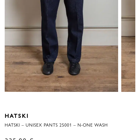
HATSKI
HATSKI – UNISEX PANTS 25001 – N-ONE WASH
335,00
€