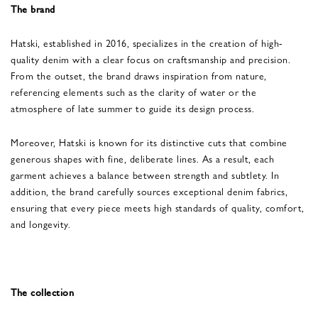
The brand
Hatski, established in 2016, specializes in the creation of high-
quality denim with a clear focus on craftsmanship and precision.
From the outset, the brand draws inspiration from nature,
referencing elements such as the clarity of water or the
atmosphere of late summer to guide its design process.
Moreover, Hatski is known for its distinctive cuts that combine
generous shapes with fine, deliberate lines. As a result, each
garment achieves a balance between strength and subtlety. In
addition, the brand carefully sources exceptional denim fabrics,
ensuring that every piece meets high standards of quality, comfort,
and longevity.
The collection