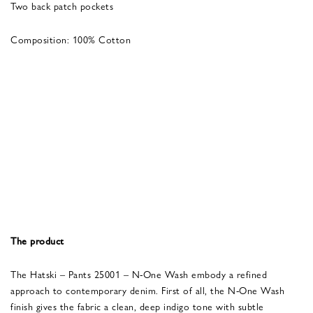
Two back patch pockets
Composition: 100% Cotton
The product
The Hatski – Pants 25001 – N-One Wash embody a refined
approach to contemporary denim. First of all, the N-One Wash
finish gives the fabric a clean, deep indigo tone with subtle