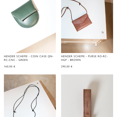
HENDER SCHEME - COIN CASE QN-
HENDER SCHEME - PURSE RO-RC-
RC-CNC - GREEN
HGP - BROWN
160,00
€
290,00
€