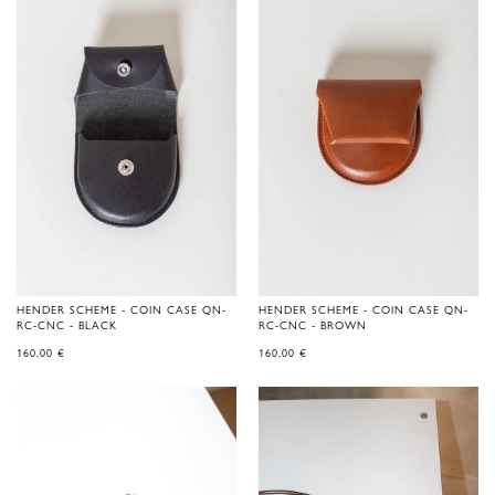
HENDER SCHEME - COIN CASE QN-
HENDER SCHEME - COIN CASE QN-
RC-CNC - BLACK
RC-CNC - BROWN
160,00
€
160,00
€