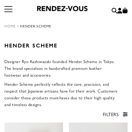
HOME
>
HENDER SCHEME
HENDER SCHEME
Designer Ryo Kashiwazaki founded Hender Scheme in Tokyo.
The brand specializes in handcrafted premium leather
footwear and accessories.
Hender Scheme perfectly reflects the care, precision, and
respect that Japanese artisans have for their work. Customers
consider these products must-haves due to their high quality
and timeless designs.
FILTERS