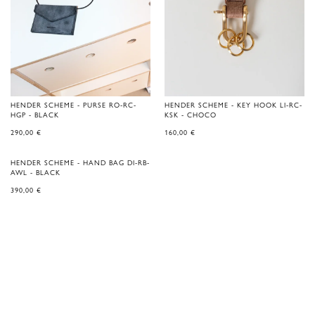
HENDER SCHEME - PURSE RO-RC-
HENDER SCHEME - KEY HOOK LI-RC-
HGP - BLACK
KSK - CHOCO
290,00
€
160,00
€
HENDER SCHEME - HAND BAG DI-RB-
AWL - BLACK
390,00
€