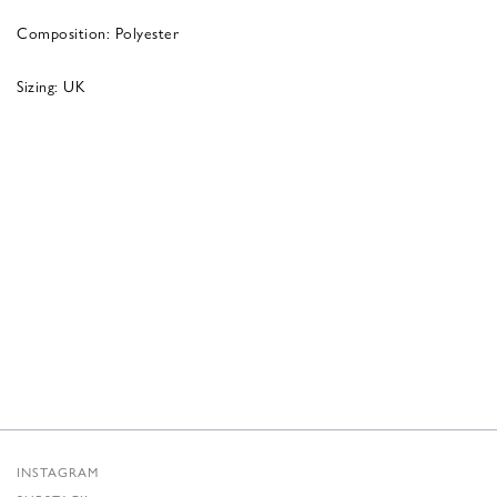
Composition: Polyester
Sizing: UK
INSTAGRAM