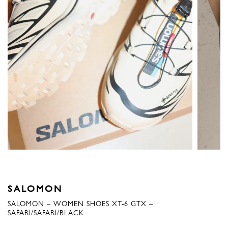
SALOMON
SALOMON – WOMEN SHOES XT-6 GTX –
SAFARI/SAFARI/BLACK