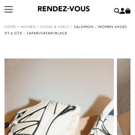
HOME
>
WOMEN
>
SHOES & HEELS
>
SALOMON – WOMEN SHOES
XT-6 GTX – SAFARI/SAFARI/BLACK