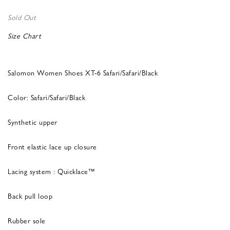
Sold Out
Size Chart
Salomon Women Shoes XT-6 Safari/Safari/Black
Color: Safari/Safari/Black
Synthetic upper
Front elastic lace up closure
Lacing system : Quicklace™
Back pull loop
Rubber sole