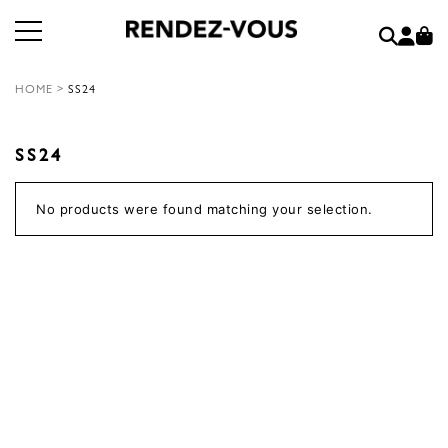
HOME
>
SS24
SS24
No products were found matching your selection.