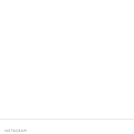
INSTAGRAM