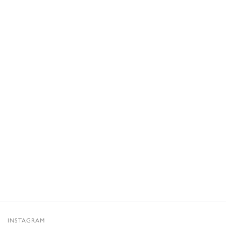
INSTAGRAM