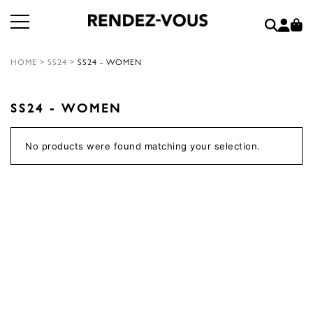
HOME
>
SS24
>
SS24 - WOMEN
SS24 - WOMEN
No products were found matching your selection.