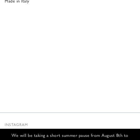
Made in Italy
INSTAGRAM
SUBSTACK
We will be taking a short summer pause from August 8th to