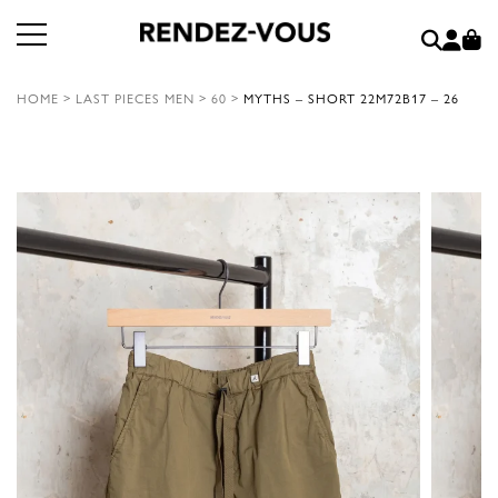
HOME
>
LAST PIECES MEN
>
60
>
MYTHS – SHORT 22M72B17 – 26