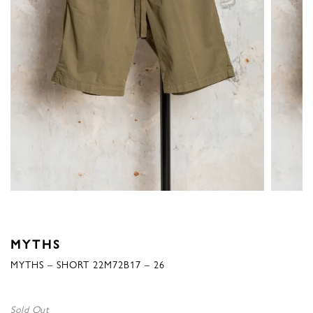
MYTHS
MYTHS – SHORT 22M72B17 – 26
Sold Out