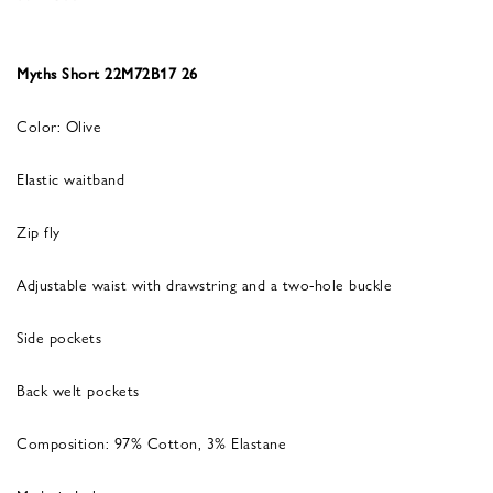
Myths Short 22M72B17 26
Color: Olive
Elastic waitband
Zip fly
Adjustable waist with drawstring and a two-hole buckle
Side pockets
Back welt pockets
Composition: 97% Cotton, 3% Elastane