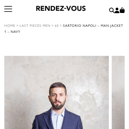
HOME
>
LAST PIECES MEN
>
60
>
SARTORIO NAPOLI – MAN JACKET
1 – NAVY