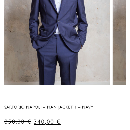
SARTORIO NAPOLI – MAN JACKET 1 – NAVY
Original
Current
850,00
€
340,00
€
price
price