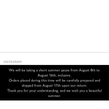
INSTAGRAM
SUBSTACK
We will be taking a short summer pause from August 8th to
NEWSLETTER
August 16th, inclusive.
INFOS
Orders placed during this time will be carefully prepared and
shipped from August 17th upon our return.
CONTACT US
Thank you for your understanding, and we wish you a beautiful
SHIPPING & RETURNS
summer.
GCS
PRIVACY POLICY