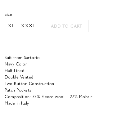
was:
is:
Size
850,00 €.
340,00 €.
XL
XXXL
ADD TO CART
Suit from Sartorio
Navy Color
Half Lined
Double Vented
Two Button Construction
Patch Pockets
Composition: 73% Fleece wool – 27% Mohair
Made In Italy