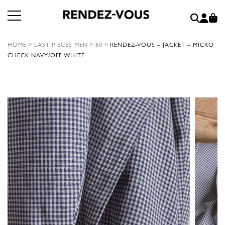
HOME
>
LAST PIECES MEN
>
60
>
RENDEZ-VOUS – JACKET – MICRO
CHECK NAVY/OFF WHITE