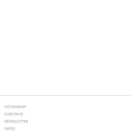
INSTAGRAM
SUBSTACK
NEWSLETTER
INFOS