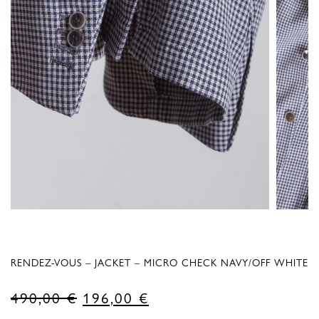
RENDEZ-VOUS – JACKET – MICRO CHECK NAVY/OFF WHITE
Original
Current
490,00
€
196,00
€
price
price