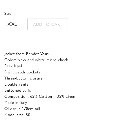
was:
is:
Size
490,00 €.
196,00 €.
XXL
ADD TO CART
Jacket from Rendez-Vous
Color: Navy and white micro check
Peak lapel
Front patch pockets
Three-button closure
Double vents
Buttoned cuffs
Composition: 65% Cotton – 35% Linen
Made in Italy
Olivier is 178cm tall
Model size: 50