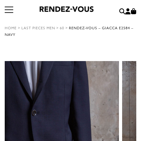
HOME
>
LAST PIECES MEN
>
60
>
RENDEZ-VOUS – GIACCA E2584 –
NAVY