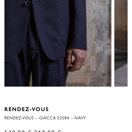
RENDEZ-VOUS
RENDEZ-VOUS – GIACCA E2584 – NAVY
Original
Current
530,00
€
212,00
€