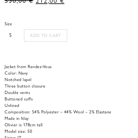
price
price
was:
is:
Size
530,00 €.
212,00 €.
S
ADD TO CART
Jacket from Rendez-Vous
Color: Navy
Notched lapel
Three button closure
Double vents
Buttoned cuffs
Unlined
Composition: 54% Polyester – 44% Wool – 2% Elastane
Made in Itlay
Olivier is 178cm tall
Model size: 50
Sizing: IT