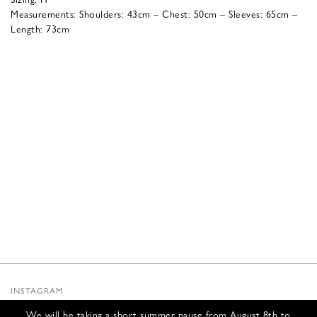
Measurements: Shoulders: 43cm – Chest: 50cm – Sleeves: 65cm –
Length: 73cm
INSTAGRAM
SUBSTACK
We will be taking a short summer pause from August 8th to