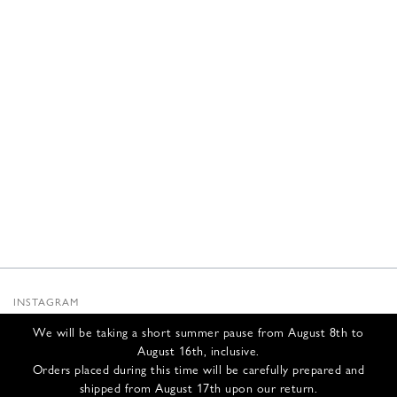
INSTAGRAM
SUBSTACK
We will be taking a short summer pause from August 8th to
NEWSLETTER
August 16th, inclusive.
INFOS
Orders placed during this time will be carefully prepared and
shipped from August 17th upon our return.
CONTACT US