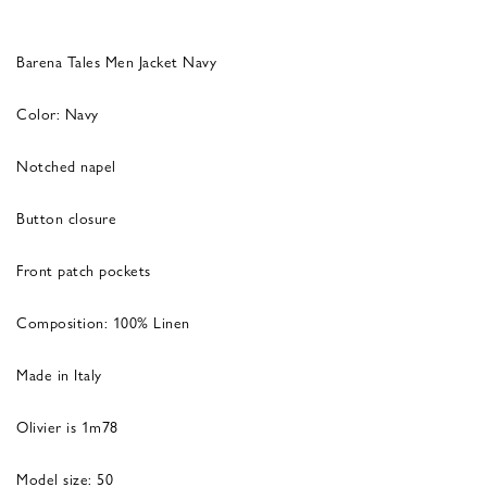
Barena Tales Men Jacket Navy
Color: Navy
Notched napel
Button closure
Front patch pockets
Composition: 100% Linen
Made in Italy
Olivier is 1m78
Model size: 50