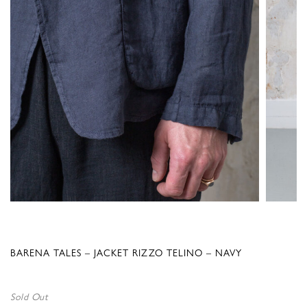
BARENA TALES – JACKET RIZZO TELINO – NAVY
Sold Out