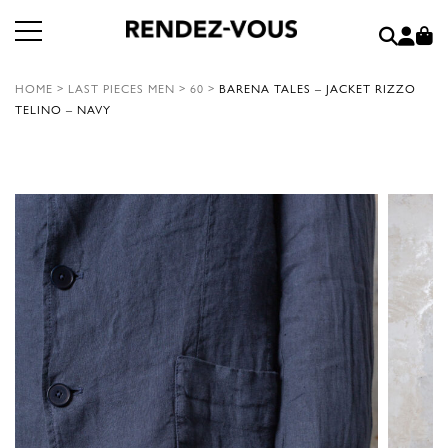
HOME
>
LAST PIECES MEN
>
60
>
BARENA TALES – JACKET RIZZO
TELINO – NAVY