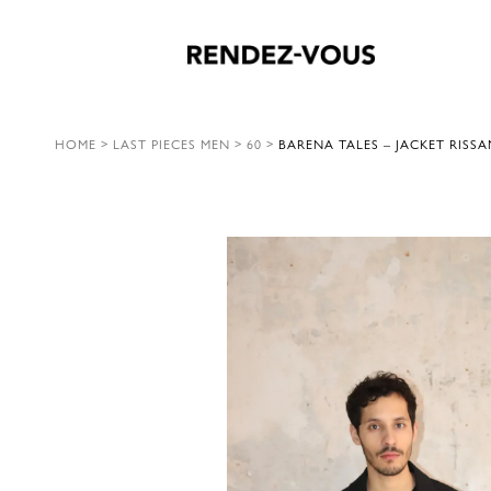
HOME
>
LAST PIECES MEN
>
60
>
BARENA TALES – JACKET RISS