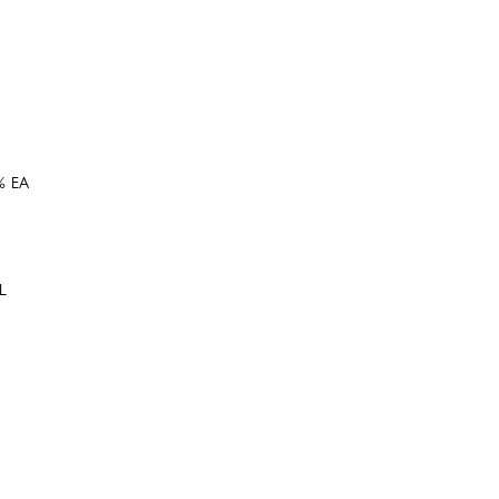
% EA
XL