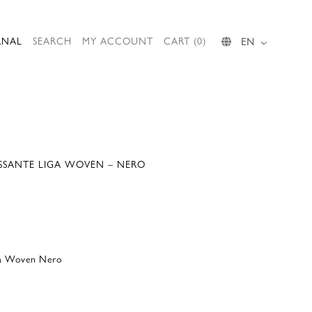
RNAL
SEARCH
MY ACCOUNT
CART (0)
EN
ISSANTE LIGA WOVEN – NERO
iga Woven Nero