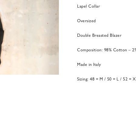
Lapel Collar
Oversized
Double Breasted Blazer
Composition: 98% Cotton – 2
Made in Italy
Sizing: 48 = M / 50 = L / 52 = 