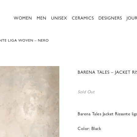
WOMEN
MEN
UNISEX
CERAMICS
DESIGNERS
JOU
ANTE LIGA WOVEN – NERO
BARENA TALES – JACKET R
Sold Out
Barena Tales Jacket Rissante l
Color: Black