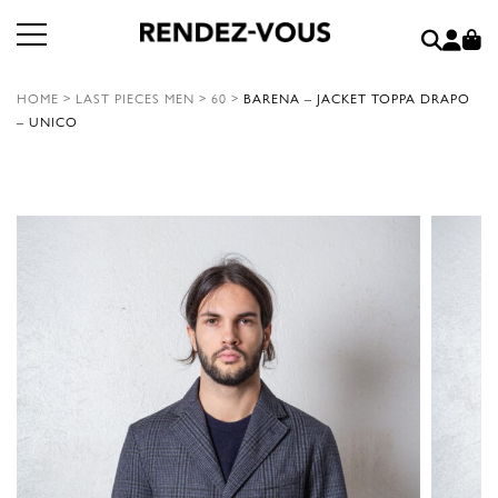
HOME
>
LAST PIECES MEN
>
60
>
BARENA – JACKET TOPPA DRAPO
– UNICO