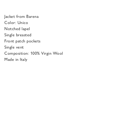
Jacket from Barena
Color: Unico
Notched lapel
Single breasted
Front patch pockets
Single vent
Composition: 100% Virgin Wool
Made in Italy