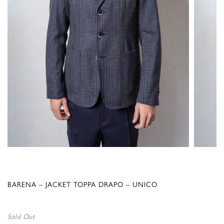
BARENA – JACKET TOPPA DRAPO – UNICO
Sold Out