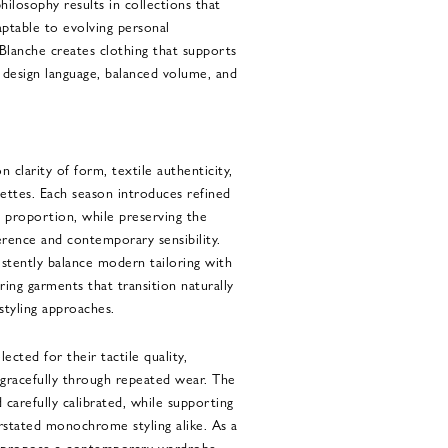
hilosophy results in collections that
aptable to evolving personal
lanche creates clothing that supports
d design language, balanced volume, and
 clarity of form, textile authenticity,
uettes. Each season introduces refined
nd proportion, while preserving the
erence and contemporary sensibility.
istently balance modern tailoring with
ing garments that transition naturally
styling approaches.
lected for their tactile quality,
e gracefully through repeated wear. The
 carefully calibrated, while supporting
stated monochrome styling alike. As a
ns propose a contemporary wardrobe