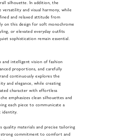
all silhouette. In addition, the
versatility and visual harmony, while
fined and relaxed attitude from
ly on this design for soft monochrome
ling, or elevated everyday outfits
uiet sophistication remain essential.
and intelligent vision of fashion
lanced proportions, and carefully
rand continuously explores the
ity and elegance, while creating
ted character with effortless
nche emphasizes clean silhouettes and
lowing each piece to communicate a
 identity.
s quality materials and precise tailoring
 a strong commitment to comfort and