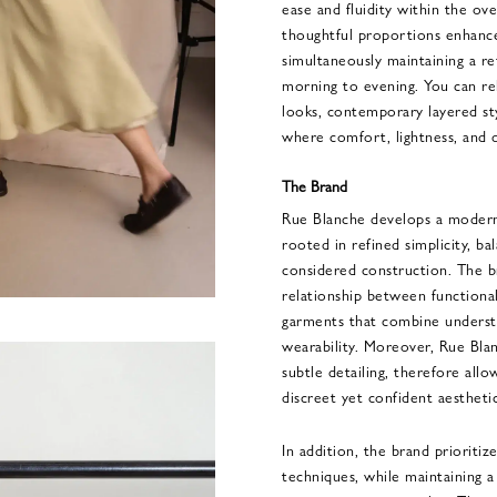
ease and fluidity within the over
thoughtful proportions enhance 
simultaneously maintaining a re
morning to evening. You can re
looks, contemporary layered sty
where comfort, lightness, and q
The Brand
Rue Blanche develops a modern 
rooted in refined simplicity, ba
considered construction. The b
relationship between functional
garments that combine understa
wearability. Moreover, Rue Bla
subtle detailing, therefore al
discreet yet confident aesthetic
In addition, the brand prioritize
techniques, while maintaining