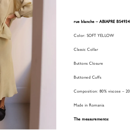
rue blanche – ABIAPRE BS49
Color: SOFT YELLOW
Classic Collar
Buttons Closure
Buttoned Cuffs
Composition: 80% viscose – 20
Made in Romania
The measurements: