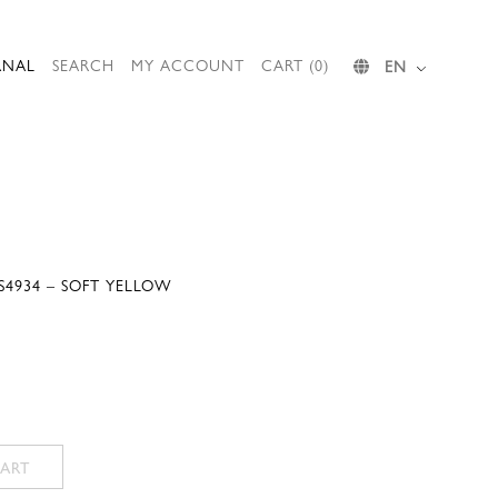
RNAL
SEARCH
MY ACCOUNT
CART (0)
EN
S4934 – SOFT YELLOW
ART