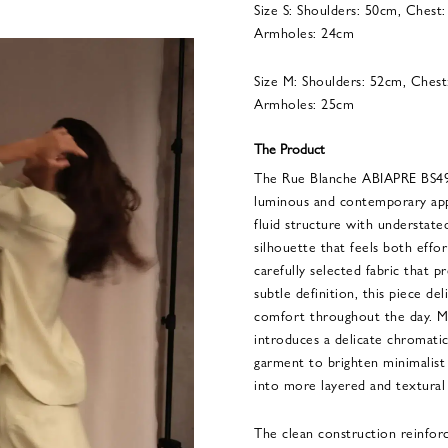
Size S: Shoulders: 50cm, Chest
Armholes: 24cm
Size M: Shoulders: 52cm, Chest
Armholes: 25cm
The Product
The Rue Blanche ABIAPRE BS
luminous and contemporary app
fluid structure with understate
silhouette that feels both eff
carefully selected fabric that p
subtle definition, this piece d
comfort throughout the day. M
introduces a delicate chromati
garment to brighten minimalist
into more layered and textural 
The clean construction reinforc