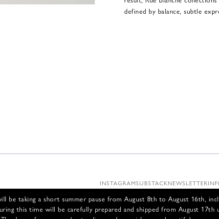
defined by balance, subtle expre
INSTAGRAM
SUBSTACK
NEWSLETTER
INF
ll be taking a short summer pause from August 8th to August 16th, incl
uring this time will be carefully prepared and shipped from August 17th 