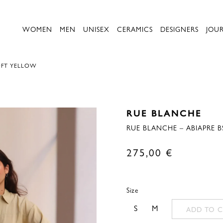
WOMEN
MEN
UNISEX
CERAMICS
DESIGNERS
JOU
OFT YELLOW
RUE BLANCHE
RUE BLANCHE – ABIAPRE B
275,00
€
Size
S
M
ADD TO C