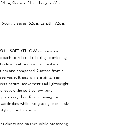
: 54cm, Sleeves: 51cm, Length: 68cm,
: 56cm, Sleeves: 52cm, Length: 72cm,
4934 – SOFT YELLOW embodies a
roach to relaxed tailoring, combining
d refinement in order to create a
ortless and composed. Crafted from a
reserves softness while maintaining
elivers natural movement and lightweight
oreover, the soft yellow tone
c presence, therefore allowing the
 wardrobes while integrating seamlessly
styling combinations.
es clarity and balance while preserving