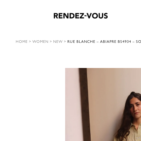
HOME
>
WOMEN
>
NEW
>
RUE BLANCHE – ABIAPRE BS4934 – S