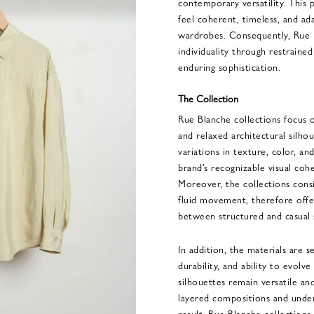
contemporary versatility. This p
feel coherent, timeless, and ad
wardrobes. Consequently, Rue B
individuality through restraine
enduring sophistication.
The Collection
Rue Blanche collections focus on
and relaxed architectural silho
variations in texture, color, a
brand’s recognizable visual coh
Moreover, the collections cons
fluid movement, therefore offer
between structured and casual 
In addition, the materials are se
durability, and ability to evolv
silhouettes remain versatile and
layered compositions and under
result, Rue Blanche collectio