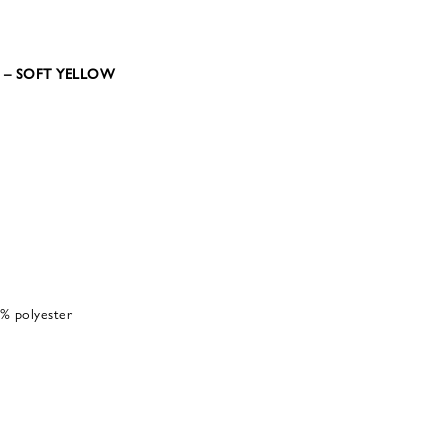
34 – SOFT YELLOW
% polyester