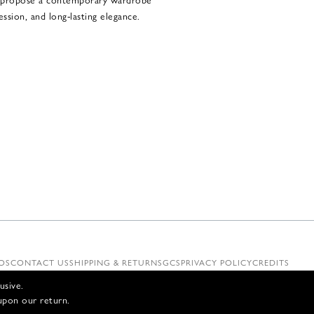
ssion, and long-lasting elegance.
OS
CONTACT US
SHIPPING & RETURNS
GCS
PRIVACY POLICY
CREDITS
usive.
upon our return.