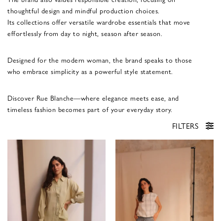
thoughtful design and mindful production choices.
Its collections offer versatile wardrobe essentials that move
effortlessly from day to night, season after season.
Designed for the modern woman, the brand speaks to those
who embrace simplicity as a powerful style statement.
Discover Rue Blanche—where elegance meets ease, and
timeless fashion becomes part of your everyday story.
FILTERS