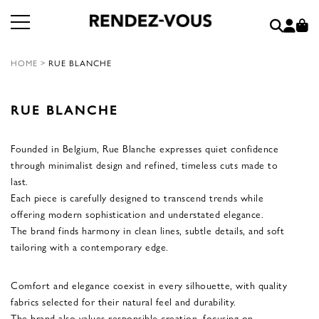
HOME
>
RUE BLANCHE
RUE BLANCHE
Founded in Belgium, Rue Blanche expresses quiet confidence
through minimalist design and refined, timeless cuts made to
last.
Each piece is carefully designed to transcend trends while
offering modern sophistication and understated elegance.
The brand finds harmony in clean lines, subtle details, and soft
tailoring with a contemporary edge.
Comfort and elegance coexist in every silhouette, with quality
fabrics selected for their natural feel and durability.
The brand also values responsible creation, focusing on