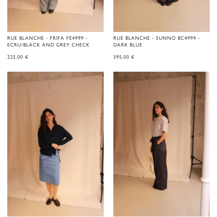
RUE BLANCHE - FRIFA FE4999 -
RUE BLANCHE - SUNNO BC4999 -
ECRU/BLACK AND GREY CHECK
DARK BLUE
225,00
€
395,00
€