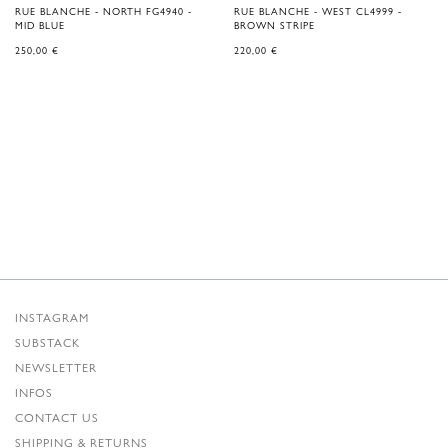
RUE BLANCHE - NORTH FG4940 -
RUE BLANCHE - WEST CL4999 -
MID BLUE
BROWN STRIPE
250,00
€
220,00
€
INSTAGRAM
SUBSTACK
NEWSLETTER
INFOS
CONTACT US
SHIPPING & RETURNS