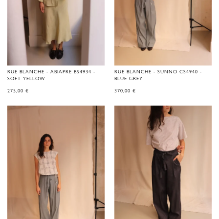
RUE BLANCHE - ABIAPRE BS4934 -
RUE BLANCHE - SUNNO CS4940 -
SOFT YELLOW
BLUE GREY
275,00
€
370,00
€