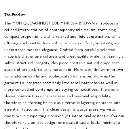
The Product
The MONIQUEVANHEIST LOL MINI SS – BROWN introduces a
refined interpretation of contemporary minimalism, combining
compact proportions with a relaxed and fluid construction, while
offering a silhouette designed to balance comfort, versatility, and
understated modern elegance. Crafted from carefully selected
materials that ensure softness and breathability while maintaining a
subtle structural integrity, this piece creates a natural drape that
adapts effortlessly to daily movement. Moreover, the warm brown
tone adds an earthy and sophisticated dimension, allowing the
garment to integrate seamlessly into tonal wardrobes as well as
more contrasted contemporary styling compositions. The short-
sleeve construction enhances ease and seasonal adaptability,
therefore reinforcing its role as a versatile layering or standalone
essential. In addition, the clean design language preserves visual
clarity while supporting a relaxed yet intentional aesthetic. You can
therefore rely on this design for elevated casual looks, minimalist
layered outfits, or contemporary everyday styling where balance,