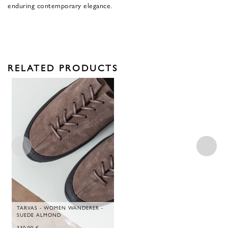
enduring contemporary elegance.
RELATED PRODUCTS
TARVAS - WOMEN WANDERER -
SUEDE ALMOND
330,00
€