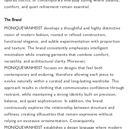
comfort, and quiet refinement remain essential.
The Brand
MONIQUEVANHEIST develops a thoughtful and highly distinctive
vision of modern fashion, rooted in refined construction,
functional elegance, and subtle experimentation with proportion
and texture. The brand consistently emphasizes intelligent
minimalism while creating garments that combine comfort,
versatility, and architectural clarity. Moreover,
MONIQUEVANHEIST focuses on designs that feel both
contemporary and enduring, therefore allowing each piece to
evolve naturally within a curated and long-lasting wardrobe. This
approach results in clothing that communicates confidence through
restraint, while maintaining a strong identity built on precision,
balance, and quiet sophistication. In addition, the brand
continuously explores the relationship between structure and
softness, creating silhouettes that remain expressive without
relying on excessive ornamentation. Consequently,
MONIQUEVANHEIST establishes a design language where modern