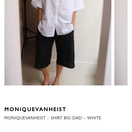
MONIQUEVANHEIST
MONIQUEVANHEIST – SHIRT BIG DAD – WHITE