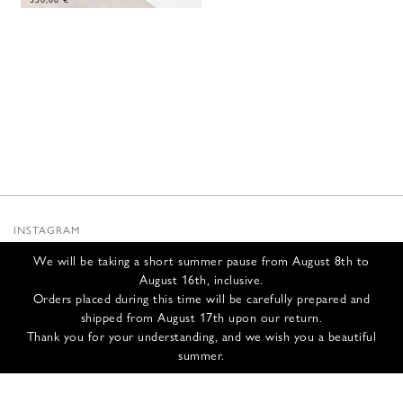
INSTAGRAM
SUBSTACK
We will be taking a short summer pause from August 8th to
NEWSLETTER
August 16th, inclusive.
INFOS
Orders placed during this time will be carefully prepared and
shipped from August 17th upon our return.
CONTACT US
Thank you for your understanding, and we wish you a beautiful
SHIPPING & RETURNS
summer.
GCS
PRIVACY POLICY