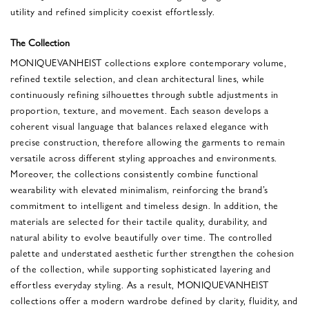
utility and refined simplicity coexist effortlessly.
The Collection
MONIQUEVANHEIST collections explore contemporary volume,
refined textile selection, and clean architectural lines, while
continuously refining silhouettes through subtle adjustments in
proportion, texture, and movement. Each season develops a
coherent visual language that balances relaxed elegance with
precise construction, therefore allowing the garments to remain
versatile across different styling approaches and environments.
Moreover, the collections consistently combine functional
wearability with elevated minimalism, reinforcing the brand’s
commitment to intelligent and timeless design. In addition, the
materials are selected for their tactile quality, durability, and
natural ability to evolve beautifully over time. The controlled
palette and understated aesthetic further strengthen the cohesion
of the collection, while supporting sophisticated layering and
effortless everyday styling. As a result, MONIQUEVANHEIST
collections offer a modern wardrobe defined by clarity, fluidity, and