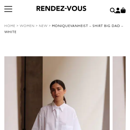
HOME
>
WOMEN
>
NEW
>
MONIQUEVANHEIST – SHIRT BIG DAD –
WHITE