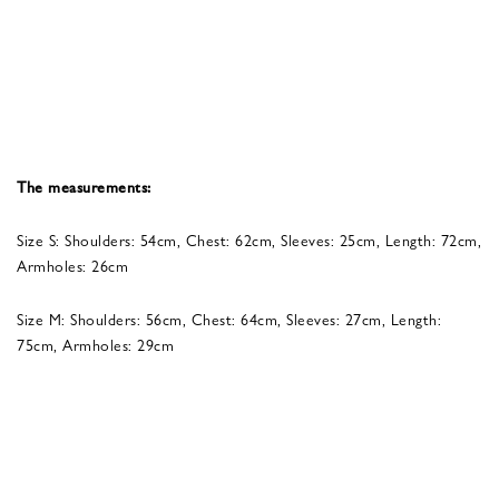
The measurements:
Size S: Shoulders: 54cm, Chest: 62cm, Sleeves: 25cm, Length: 72cm,
Armholes: 26cm
Size M: Shoulders: 56cm, Chest: 64cm, Sleeves: 27cm, Length:
75cm, Armholes: 29cm