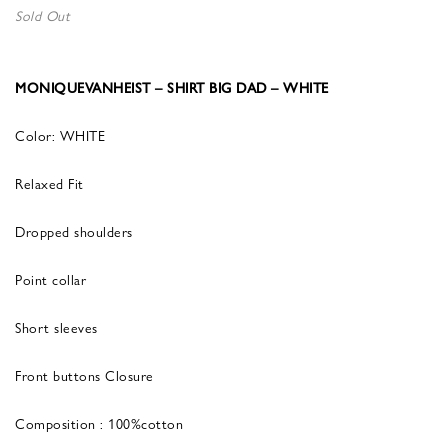
Sold Out
MONIQUEVANHEIST – SHIRT BIG DAD – WHITE
Color: WHITE
Relaxed Fit
Dropped shoulders
Point collar
Short sleeves
Front buttons Closure
Composition : 100%cotton