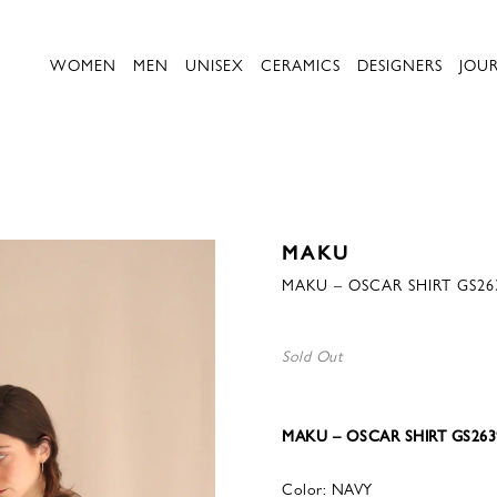
WOMEN
MEN
UNISEX
CERAMICS
DESIGNERS
JOU
MAKU
MAKU – OSCAR SHIRT GS26
Sold Out
MAKU – OSCAR SHIRT GS263
Color: NAVY