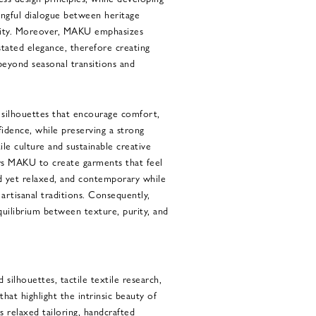
ingful dialogue between heritage
lity. Moreover, MAKU emphasizes
tated elegance, therefore creating
beyond seasonal transitions and
s silhouettes that encourage comfort,
nfidence, while preserving a strong
le culture and sustainable creative
ows MAKU to create garments that feel
ed yet relaxed, and contemporary while
rtisanal traditions. Consequently,
equilibrium between texture, purity, and
silhouettes, tactile textile research,
that highlight the intrinsic beauty of
s relaxed tailoring, handcrafted