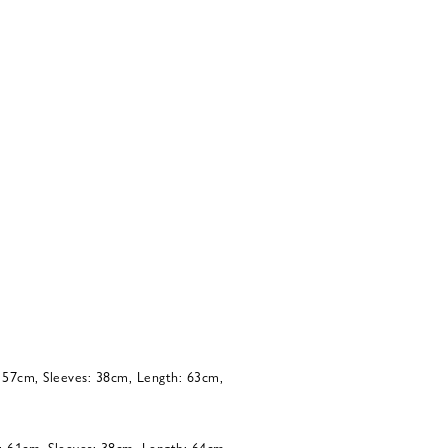
: 57cm, Sleeves: 38cm, Length: 63cm,
: 61cm, Sleeves: 38cm, Length: 64cm,