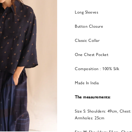
Long Sleeves
Button Closure
Classic Collar
One Chest Pocket
Composition : 100% Silk
Made In India
The measurements:
Size S: Shoulders: 49cm, Chest
Armholes: 25cm
Size M: Shoulders: 51cm, Chest