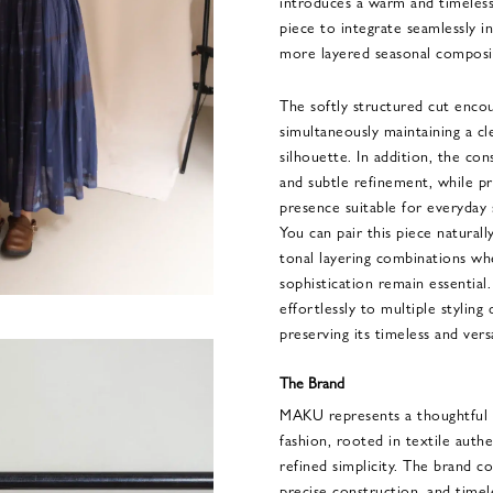
introduces a warm and timeless
piece to integrate seamlessly 
more layered seasonal composi
The softly structured cut enc
simultaneously maintaining a cl
silhouette. In addition, the co
and subtle refinement, while pr
presence suitable for everyday 
You can pair this piece naturally
tonal layering combinations whe
sophistication remain essential
effortlessly to multiple styling
preserving its timeless and versa
The Brand
MAKU represents a thoughtful a
fashion, rooted in textile authe
refined simplicity. The brand co
precise construction, and timel