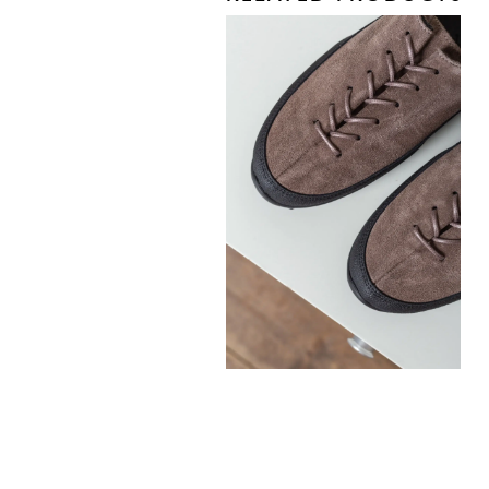
330,00
€