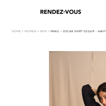
HOME
>
WOMEN
>
NEW
>
MAKU – OSCAR SHIRT GS2639 – NAVY