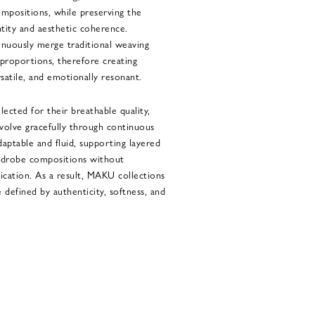
ompositions, while preserving the
entity and aesthetic coherence.
inuously merge traditional weaving
proportions, therefore creating
rsatile, and emotionally resonant.
elected for their breathable quality,
 evolve gracefully through continuous
aptable and fluid, supporting layered
wardrobe compositions without
ication. As a result, MAKU collections
defined by authenticity, softness, and