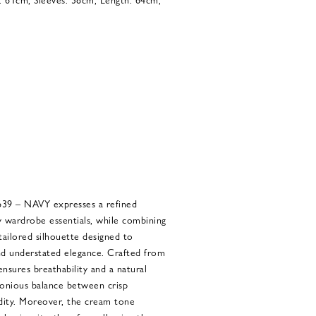
 – NAVY expresses a refined
 wardrobe essentials, while combining
 tailored silhouette designed to
and understated elegance. Crafted from
 ensures breathability and a natural
monious balance between crisp
idity. Moreover, the cream tone