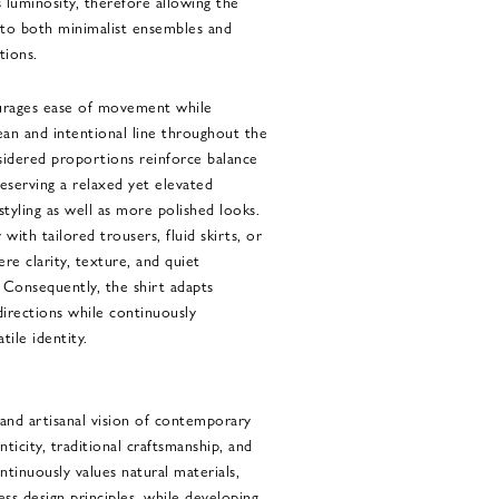
 luminosity, therefore allowing the
into both minimalist ensembles and
tions.
ourages ease of movement while
ean and intentional line throughout the
nsidered proportions reinforce balance
eserving a relaxed yet elevated
styling as well as more polished looks.
 with tailored trousers, fluid skirts, or
re clarity, texture, and quiet
. Consequently, the shirt adapts
 directions while continuously
tile identity.
nd artisanal vision of contemporary
nticity, traditional craftsmanship, and
ntinuously values natural materials,
ess design principles, while developing