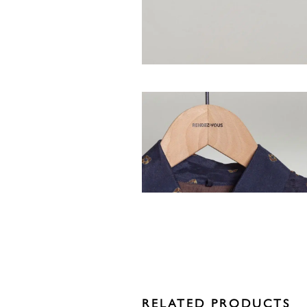
RELATED PRODUCTS