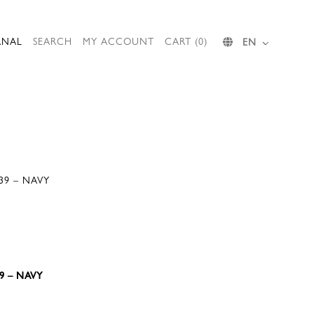
RNAL
SEARCH
MY ACCOUNT
CART (0)
EN
39 – NAVY
9 – NAVY