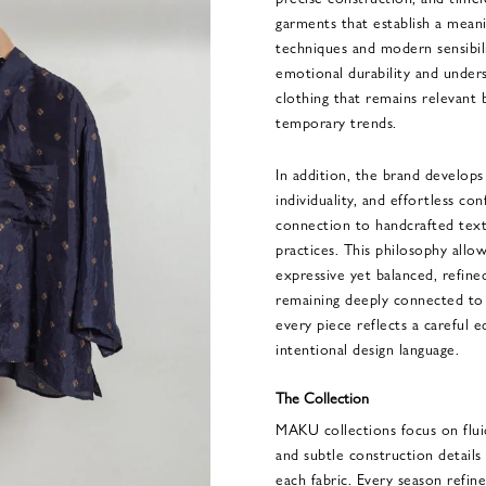
garments that establish a mean
techniques and modern sensibi
emotional durability and unders
clothing that remains relevant 
temporary trends.
In addition, the brand develop
individuality, and effortless co
connection to handcrafted texti
practices. This philosophy all
expressive yet balanced, refin
remaining deeply connected to a
every piece reflects a careful 
intentional design language.
The Collection
MAKU collections focus on fluid 
and subtle construction details 
each fabric. Every season refine