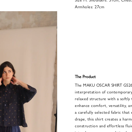
Armholes: 27cm
The Product
The MAKU OSCAR SHIRT GS2639
interpretation of contemporary
relaxed structure with a softly
enhance comfort, versatility, 
a carefully selected fabric that
drape, this shirt creates a har
construction and effortless flu