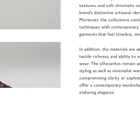
textures, and soft chromatic c
brand’s distinctive artisanal id
Moreover, the collections cont
techniques with contemporary 
garments that feel timeless, ve
In addition, the materials are s
tactile richness, and ability to
wear. The silhouettes remain ad
styling as well as minimalist 
compromising clarity or sophist
offer a contemporary wardrobe 
enduring elegance.