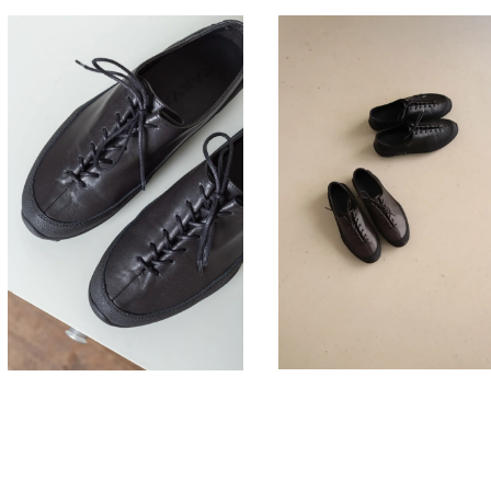
330,00
330,00
€