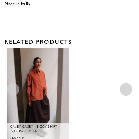
Made in Italia
RELATED PRODUCTS
CASEY CASEY - BIGGY SHIRT
27FC457 - BRICK
490,00
€