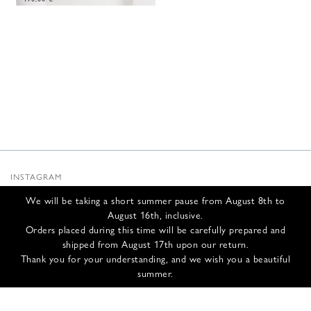
INSTAGRAM
SUBSTACK
We will be taking a short summer pause from August 8th to
NEWSLETTER
August 16th, inclusive.
INFOS
Orders placed during this time will be carefully prepared and
shipped from August 17th upon our return.
CONTACT US
Thank you for your understanding, and we wish you a beautiful
SHIPPING & RETURNS
summer.
GCS
PRIVACY POLICY