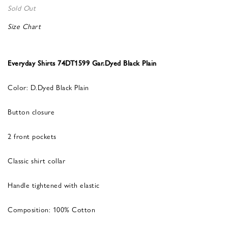
Sold Out
Size Chart
Everyday Shirts 74DT1599 Gar.Dyed Black Plain
Color: D.Dyed Black Plain
Button closure
2 front pockets
Classic shirt collar
Handle tightened with elastic
Composition: 100% Cotton