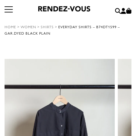
HOME
>
WOMEN
>
SHIRTS
>
EVERYDAY SHIRTS – B74DT1599 –
GAR.DYED BLACK PLAIN