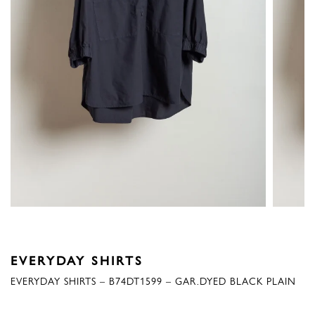
EVERYDAY SHIRTS
EVERYDAY SHIRTS – B74DT1599 – GAR.DYED BLACK PLAIN